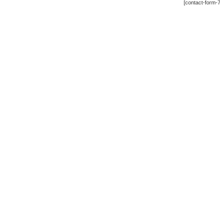
[contact-form-7