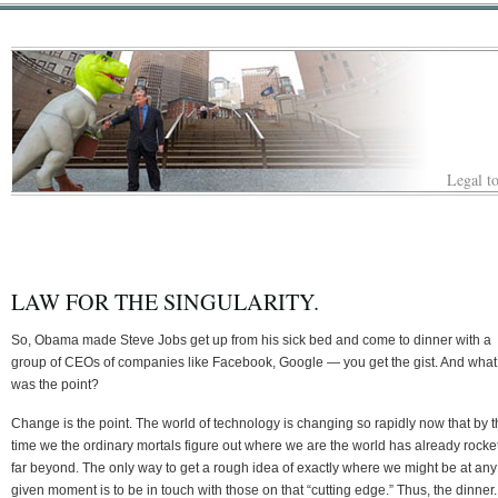
Legal to
LAW FOR THE SINGULARITY.
So, Obama made Steve Jobs get up from his sick bed and come to dinner with a
group of CEOs of companies like Facebook, Google — you get the gist. And what
was the point?
Change is the point. The world of technology is changing so rapidly now that by 
time we the ordinary mortals figure out where we are the world has already rocke
far beyond. The only way to get a rough idea of exactly where we might be at any
given moment is to be in touch with those on that “cutting edge.” Thus, the dinner.