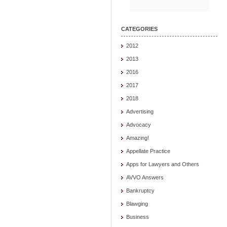
CATEGORIES
2012
2013
2016
2017
2018
Advertising
Advocacy
Amazing!
Appellate Practice
Apps for Lawyers and Others
AVVO Answers
Bankruptcy
Blawging
Business