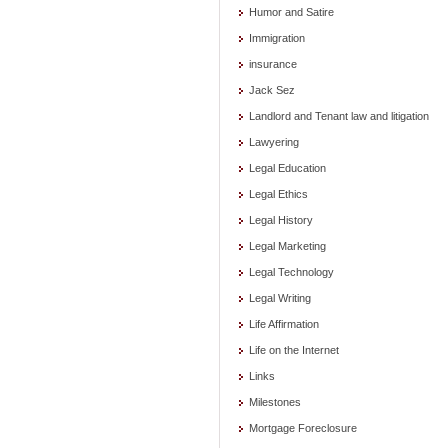
Humor and Satire
Immigration
insurance
Jack Sez
Landlord and Tenant law and litigation
Lawyering
Legal Education
Legal Ethics
Legal History
Legal Marketing
Legal Technology
Legal Writing
Life Affirmation
Life on the Internet
Links
Milestones
Mortgage Foreclosure