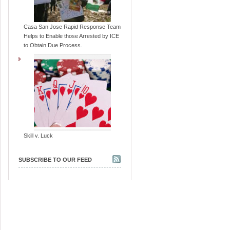
Casa San Jose Rapid Response Team
Helps to Enable those Arrested by ICE
to Obtain Due Process.
Skill v. Luck
SUBSCRIBE TO OUR FEED