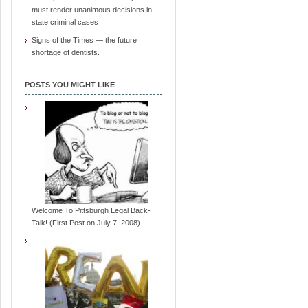
must render unanimous decisions in
state criminal cases
Signs of the Times — the future
shortage of dentists.
POSTS YOU MIGHT LIKE
Welcome To Pittsburgh Legal Back-
Talk! (First Post on July 7, 2008)