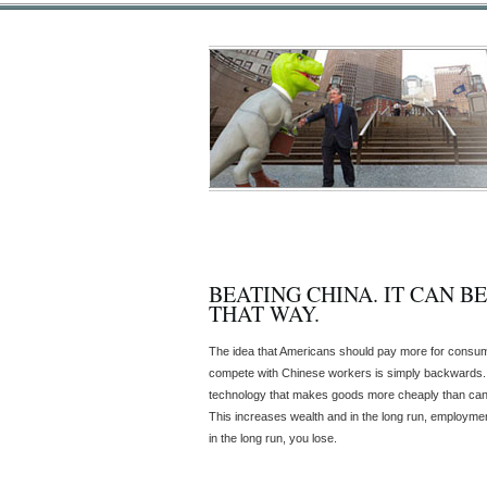
BEATING CHINA. IT CAN B
THAT WAY.
The idea that Americans should pay more for consum
compete with Chinese workers is simply backwards.
technology that makes goods more cheaply than can
This increases wealth and in the long run, employmen
in the long run, you lose.