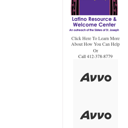
Click Here To Learn More
About How You Can Help
Or
Call 412-378-8779