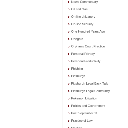
News Commentary
Oil and Gas
On line chicanery
On-line Security
One Hundred Years Ago
Oriegate
Orphan's Court Practice
Personal Privacy
Personal Productivity
Phishing
Pittsburgh
Pittsburgh Legal Back Talk
Pittsburgh Legal Community
Pokemon Litigation
Politics and Government
Post September 11
Practice of Law