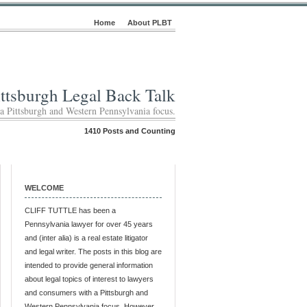
Home
About PLBT
ittsburgh Legal Back Talk
 a Pittsburgh and Western Pennsylvania focus.
1410 Posts and Counting
WELCOME
CLIFF TUTTLE has been a
Pennsylvania lawyer for over 45 years
and (inter alia) is a real estate litigator
and legal writer. The posts in this blog are
intended to provide general information
about legal topics of interest to lawyers
and consumers with a Pittsburgh and
Western Pennsylvania focus. However,