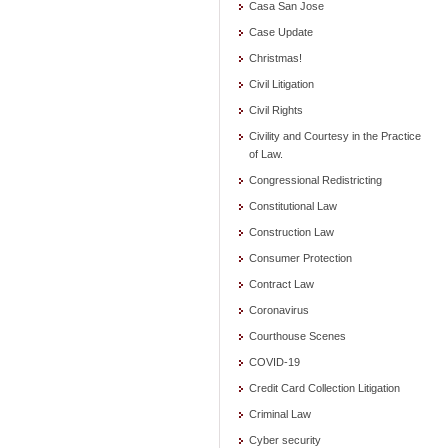
Casa San Jose
Case Update
Christmas!
Civil Litigation
Civil Rights
Civility and Courtesy in the Practice
of Law.
Congressional Redistricting
Constitutional Law
Construction Law
Consumer Protection
Contract Law
Coronavirus
Courthouse Scenes
COVID-19
Credit Card Collection Litigation
Criminal Law
Cyber security