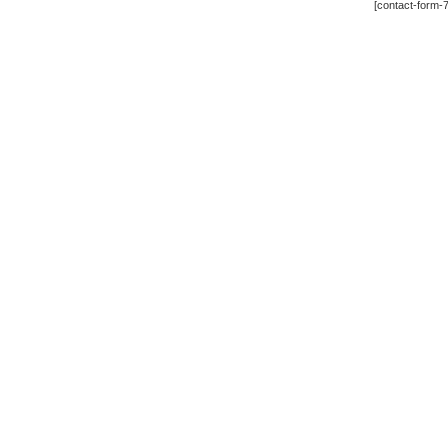
[contact-form-7