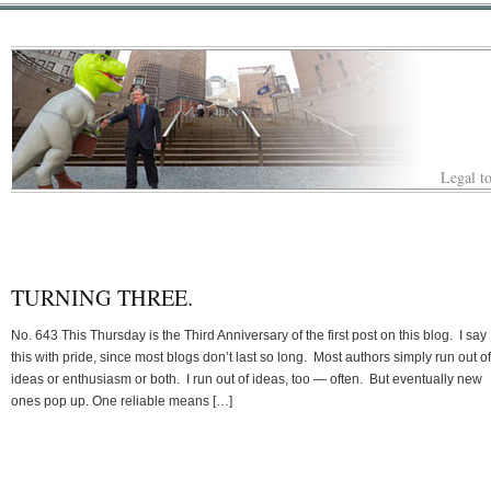
Legal to
TURNING THREE.
No. 643 This Thursday is the Third Anniversary of the first post on this blog. I say
this with pride, since most blogs don’t last so long. Most authors simply run out of
ideas or enthusiasm or both. I run out of ideas, too — often. But eventually new
ones pop up. One reliable means […]