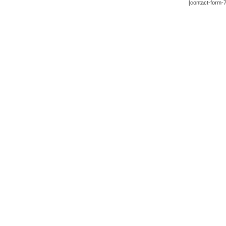
[contact-form-7