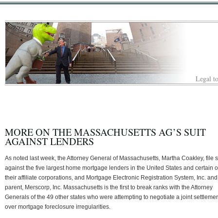
Legal to
MORE ON THE MASSACHUSETTS AG’S SUIT
AGAINST LENDERS
As noted last week, the Attorney General of Massachusetts, Martha Coakley, file s
against the five largest home mortgage lenders in the United States and certain o
their affiliate corporations, and Mortgage Electronic Registration System, Inc. and 
parent, Merscorp, Inc. Massachusetts is the first to break ranks with the Attorney
Generals of the 49 other states who were attempting to negotiate a joint settleme
over mortgage foreclosure irregularities.