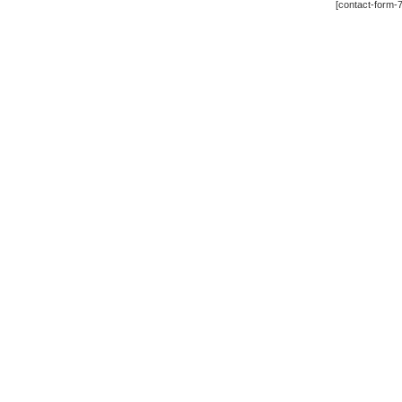
[contact-form-7