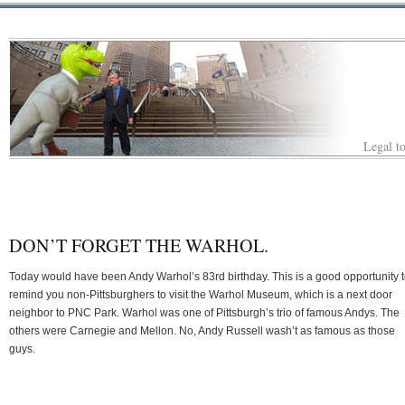
Legal to
DON’T FORGET THE WARHOL.
Today would have been Andy Warhol’s 83rd birthday. This is a good opportunity 
remind you non-Pittsburghers to visit the Warhol Museum, which is a next door
neighbor to PNC Park. Warhol was one of Pittsburgh’s trio of famous Andys. The
others were Carnegie and Mellon. No, Andy Russell wash’t as famous as those
guys.