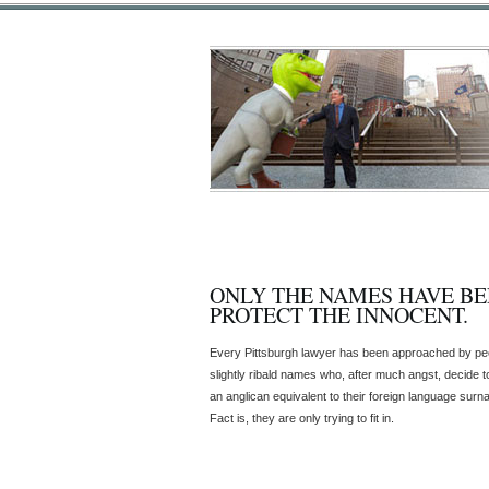
ONLY THE NAMES HAVE B
PROTECT THE INNOCENT.
Every Pittsburgh lawyer has been approached by peo
slightly ribald names who, after much angst, decide t
an anglican equivalent to their foreign language sur
Fact is, they are only trying to fit in.