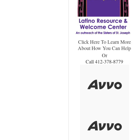
Click Here To Learn More
About How You Can Help
Or
Call 412-378-8779