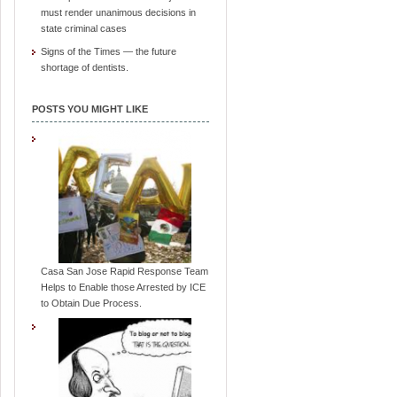
must render unanimous decisions in
state criminal cases
Signs of the Times — the future
shortage of dentists.
POSTS YOU MIGHT LIKE
Casa San Jose Rapid Response Team
Helps to Enable those Arrested by ICE
to Obtain Due Process.