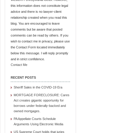
this information does not constitute legal
advice and there is no lawyer-client
relationship created when you read this
blog. You are encouraged to leave
comments but be aware that posted
comments can be read by others. If you
wish to contact me in privacy, please use
the Contact Form located immediately
below this message. I will reply promptly
and in strict confidence.
Contact Me
RECENT POSTS
Sheriff Sales in the COVID-19 Era
MORTGAGE FORECLOSURE: Cares
Act creates gigantic opportunity for
borrows under federally-backed and
owned mortgages.
PA Appellate Courts Schedule
Arguments Using Electronic Media
US Supreme Court holds that juries