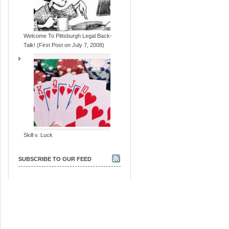
Welcome To Pittsburgh Legal Back-
Talk! (First Post on July 7, 2008)
Skill v. Luck
SUBSCRIBE TO OUR FEED