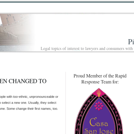
P
Legal topics of interest to lawyers and consumers with
Proud Member of the Rapid
EEN CHANGED TO
Response Team for:
ple with too-ethnic, unpronounceable or
o select a new one. Usually, they select
name. Some change their first names, too.