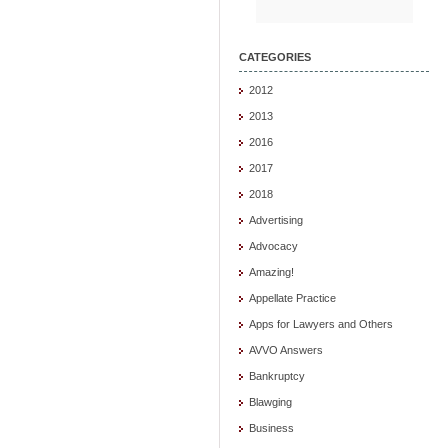
CATEGORIES
2012
2013
2016
2017
2018
Advertising
Advocacy
Amazing!
Appellate Practice
Apps for Lawyers and Others
AVVO Answers
Bankruptcy
Blawging
Business