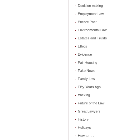
Decision making
Employment Law
Encore Post
Environmental Law
Estates and Trusts
Ethics
Evidence
Fair Housing
Fake News
Family Law
Fifty Years Ago
fracking
Future of the Law
Great Lawyers
History
Holidays
How to . . .