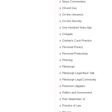
News Commentary
Oil and Gas
On line chicanery
On-line Security
One Hundred Years Ago
Oriegate
Orphan's Court Practice
Personal Privacy
Personal Productivity
Phishing
Pittsburgh
Pittsburgh Legal Back Talk
Pittsburgh Legal Community
Pokemon Litigation
Politics and Government
Post September 11
Practice of Law