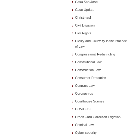
Casa San Jose
Case Update
Christmas!
Civil Litigation
Civil Rights
Civility and Courtesy in the Practice
of Law.
Congressional Redistricting
Constitutional Law
Construction Law
Consumer Protection
Contract Law
Coronavirus
Courthouse Scenes
COVID-19
Credit Card Collection Litigation
Criminal Law
Cyber security