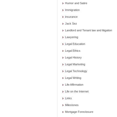
Humor and Satire
Immigration
insurance
Jack Sez
Landlord and Tenant law and litigation
Lawyering
Legal Education
Legal Ethics
Legal History
Legal Marketing
Legal Technology
Legal Writing
Life Affirmation
Life on the Internet
Links
Milestones
Mortgage Foreclosure