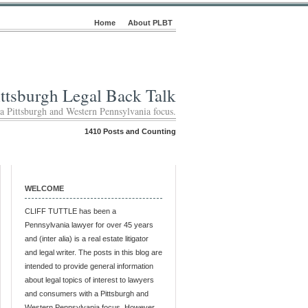
Home
About PLBT
ittsburgh Legal Back Talk
 a Pittsburgh and Western Pennsylvania focus.
1410 Posts and Counting
WELCOME
CLIFF TUTTLE has been a
Pennsylvania lawyer for over 45 years
and (inter alia) is a real estate litigator
and legal writer. The posts in this blog are
intended to provide general information
about legal topics of interest to lawyers
and consumers with a Pittsburgh and
Western Pennsylvania focus. However,