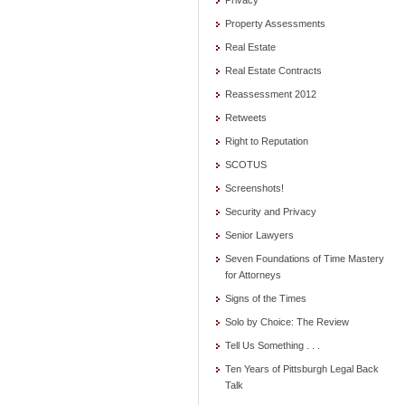
Privacy
Property Assessments
Real Estate
Real Estate Contracts
Reassessment 2012
Retweets
Right to Reputation
SCOTUS
Screenshots!
Security and Privacy
Senior Lawyers
Seven Foundations of Time Mastery
for Attorneys
Signs of the Times
Solo by Choice: The Review
Tell Us Something . . .
Ten Years of Pittsburgh Legal Back
Talk