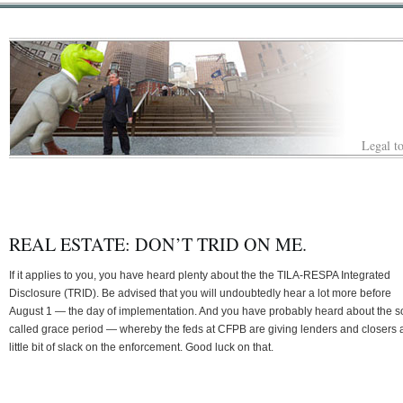
Legal to
REAL ESTATE: DON’T TRID ON ME.
If it applies to you, you have heard plenty about the the TILA-RESPA Integrated
Disclosure (TRID). Be advised that you will undoubtedly hear a lot more before
August 1 — the day of implementation. And you have probably heard about the s
called grace period — whereby the feds at CFPB are giving lenders and closers 
little bit of slack on the enforcement. Good luck on that.