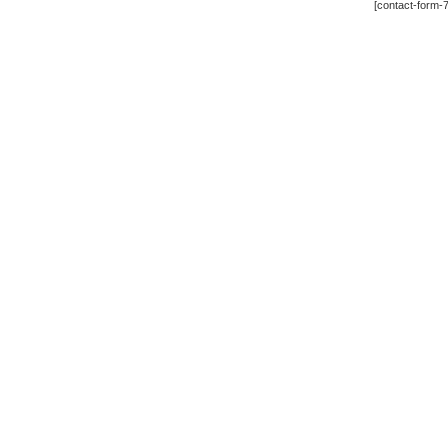
[contact-form-7