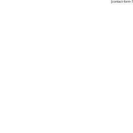
[contact-form-7