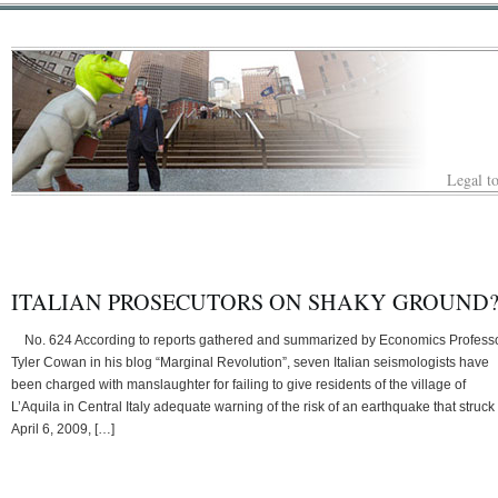
Legal to
ITALIAN PROSECUTORS ON SHAKY GROUND
No. 624 According to reports gathered and summarized by Economics Profess
Tyler Cowan in his blog “Marginal Revolution”, seven Italian seismologists have
been charged with manslaughter for failing to give residents of the village of
L’Aquila in Central Italy adequate warning of the risk of an earthquake that struck
April 6, 2009, […]