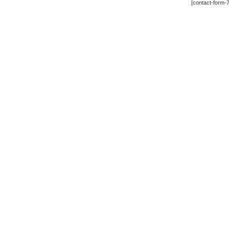
[contact-form-7