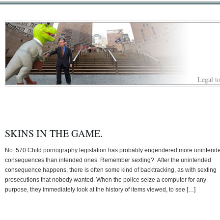
Legal to
SKINS IN THE GAME.
No. 570 Child pornography legislation has probably engendered more unintend
consequences than intended ones. Remember sexting? After the unintended
consequence happens, there is often some kind of backtracking, as with sexting
prosecutions that nobody wanted. When the police seize a computer for any
purpose, they immediately look at the history of items viewed, to see […]