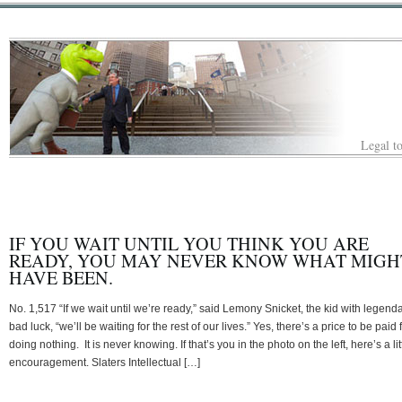
Legal to
IF YOU WAIT UNTIL YOU THINK YOU ARE
READY, YOU MAY NEVER KNOW WHAT MIGH
HAVE BEEN.
No. 1,517 “If we wait until we’re ready,” said Lemony Snicket, the kid with legend
bad luck, “we’ll be waiting for the rest of our lives.” Yes, there’s a price to be paid 
doing nothing. It is never knowing. If that’s you in the photo on the left, here’s a lit
encouragement. Slaters Intellectual […]