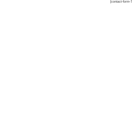
[contact-form-7