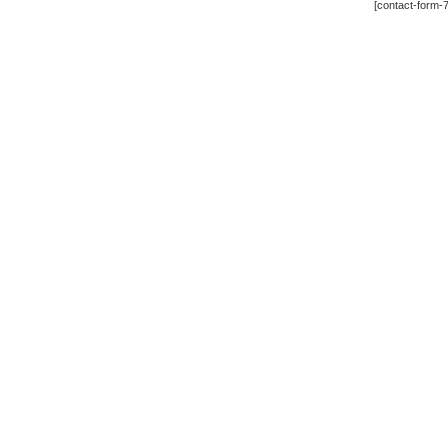
[contact-form-7