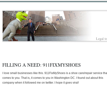
Legal to
FILLING A NEED: 911FIXMYSHOES
I love small businesses like this. 911FixMyShoes is a shoe care/repair service tha
comes to you. That is, it comes to you in Washington DC. I found out about this
company when it followed me on twitter. I hope it goes viral!