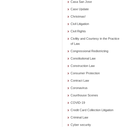
Casa San Jose
Case Update
Christmas!
Civil Litigation
Civil Rights
Civility and Courtesy in the Practice
of Law.
Congressional Redistricting
Constitutional Law
Construction Law
Consumer Protection
Contract Law
Coronavirus
Courthouse Scenes
COVID-19
Credit Card Collection Litigation
Criminal Law
Cyber security