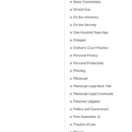
News Commentary
Oil and Gas
On line chicanery
On-line Security
One Hundred Years Ago
Oriegate
Orphan's Court Practice
Personal Privacy
Personal Productivity
Phishing
Pittsburgh
Pittsburgh Legal Back Talk
Pittsburgh Legal Community
Pokemon Litigation
Politics and Government
Post September 11
Practice of Law