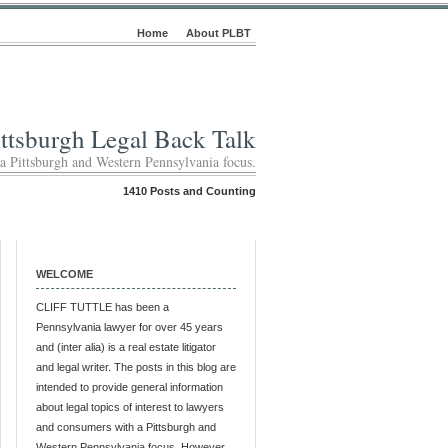
Home
About PLBT
ittsburgh Legal Back Talk
 a Pittsburgh and Western Pennsylvania focus.
1410 Posts and Counting
WELCOME
CLIFF TUTTLE has been a
Pennsylvania lawyer for over 45 years
and (inter alia) is a real estate litigator
and legal writer. The posts in this blog are
intended to provide general information
about legal topics of interest to lawyers
and consumers with a Pittsburgh and
Western Pennsylvania focus. However,