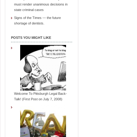
must render unanimous decisions in
state criminal cases
Signs of the Times — the future
shortage of dentists.
POSTS YOU MIGHT LIKE
Welcome To Pittsburgh Legal Back-
Talk! (First Post on July 7, 2008)