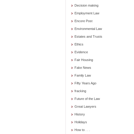
Decision making
Employment Law
Encore Post
Environmental Law
Estates and Trusts
Ethics
Evidence
Fair Housing
Fake News
Family Law
Fifty Years Ago
fracking
Future of the Law
Great Lawyers
History
Holidays
How to . . .