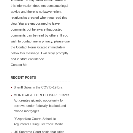
this information does not constitute legal
advice and there is no lawyer-client
relationship created when you read this
blog. You are encouraged to leave
comments but be aware that posted
comments can be read by others. If you
wish to contact me in privacy, please use
the Contact Form located immediately
below this message. I will reply promptly
and in strict confidence.
Contact Me
RECENT POSTS
Sheriff Sales in the COVID-19 Era
MORTGAGE FORECLOSURE: Cares
Act creates gigantic opportunity for
borrows under federally-backed and
owned mortgages.
PA Appellate Courts Schedule
Arguments Using Electronic Media
US Supreme Court holds that juries