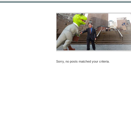
Sorry, no posts matched your criteria.