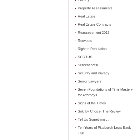
Privacy
Property Assessments
Real Estate
Real Estate Contracts
Reassessment 2012
Retweets
Right to Reputation
SCOTUS
Screenshots!
Security and Privacy
Senior Lawyers
Seven Foundations of Time Mastery
for Attorneys
Signs of the Times
Solo by Choice: The Review
Tell Us Something . . .
Ten Years of Pittsburgh Legal Back
Talk