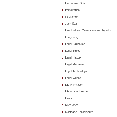
Humor and Satire
Immigration
insurance
Jack Sez
Landlord and Tenant law and litigation
Lawyering
Legal Education
Legal Ethics
Legal History
Legal Marketing
Legal Technology
Legal Writing
Life Affirmation
Life on the Internet
Links
Milestones
Mortgage Foreclosure