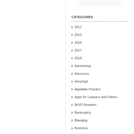
CATEGORIES
2012
2013
2016
2017
2018
Advertising
Advocacy
Amazing!
Appellate Practice
Apps for Lawyers and Others
AVVO Answers
Bankruptcy
Blawging
Business