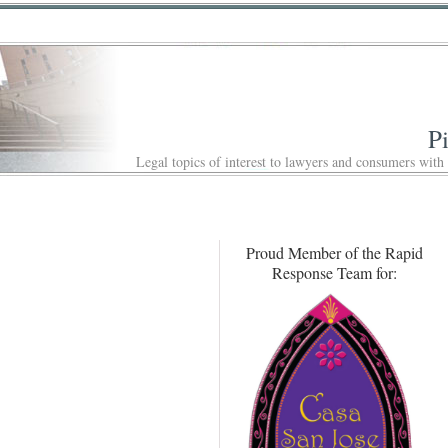
P
Legal topics of interest to lawyers and consumers with
Proud Member of the Rapid
Response Team for: