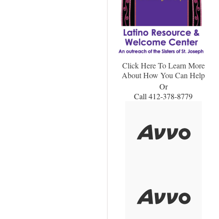
Click Here To Learn More
About How You Can Help
Or
Call 412-378-8779