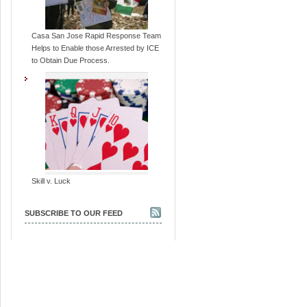
Casa San Jose Rapid Response Team
Helps to Enable those Arrested by ICE
to Obtain Due Process.
Skill v. Luck
SUBSCRIBE TO OUR FEED