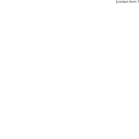
[contact-form-7