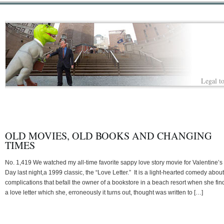
Legal to
OLD MOVIES, OLD BOOKS AND CHANGING
TIMES
No. 1,419 We watched my all-time favorite sappy love story movie for Valentine’s
Day last night,a 1999 classic, the “Love Letter.” It is a light-hearted comedy about
complications that befall the owner of a bookstore in a beach resort when she fin
a love letter which she, erroneously it turns out, thought was written to […]