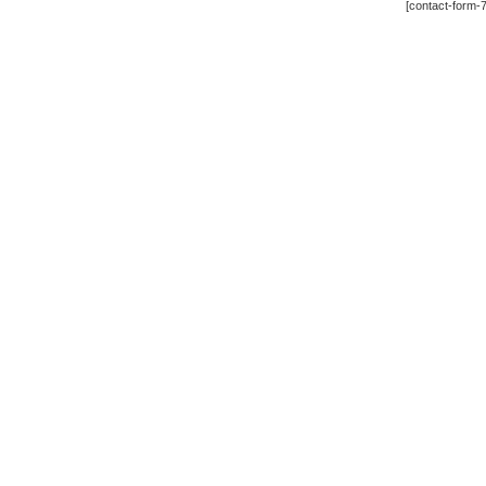
[contact-form-7