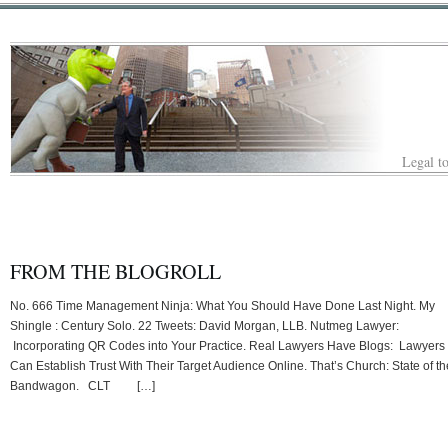
Legal to
FROM THE BLOGROLL
No. 666 Time Management Ninja: What You Should Have Done Last Night. My
Shingle : Century Solo. 22 Tweets: David Morgan, LLB. Nutmeg Lawyer:
Incorporating QR Codes into Your Practice. Real Lawyers Have Blogs: Lawyers
Can Establish Trust With Their Target Audience Online. That’s Church: State of th
Bandwagon. CLT […]