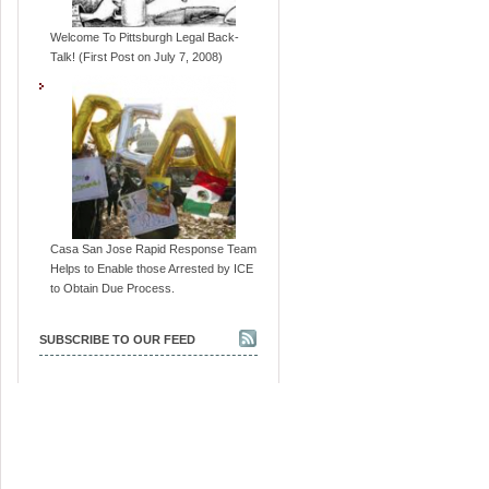
Welcome To Pittsburgh Legal Back-
Talk! (First Post on July 7, 2008)
Casa San Jose Rapid Response Team
Helps to Enable those Arrested by ICE
to Obtain Due Process.
SUBSCRIBE TO OUR FEED