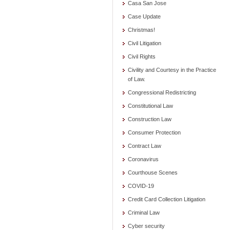
Casa San Jose
Case Update
Christmas!
Civil Litigation
Civil Rights
Civility and Courtesy in the Practice
of Law.
Congressional Redistricting
Constitutional Law
Construction Law
Consumer Protection
Contract Law
Coronavirus
Courthouse Scenes
COVID-19
Credit Card Collection Litigation
Criminal Law
Cyber security