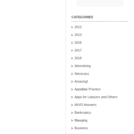
CATEGORIES
2012
2013
2016
2017
2018
Advertising
Advocacy
Amazing!
Appellate Practice
Apps for Lawyers and Others
AVVO Answers
Bankruptcy
Blawging
Business