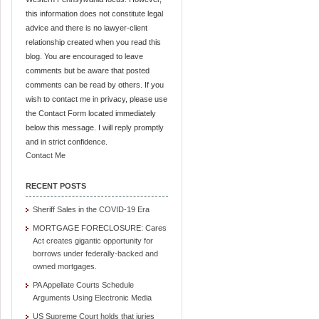
this information does not constitute legal
advice and there is no lawyer-client
relationship created when you read this
blog. You are encouraged to leave
comments but be aware that posted
comments can be read by others. If you
wish to contact me in privacy, please use
the Contact Form located immediately
below this message. I will reply promptly
and in strict confidence.
Contact Me
RECENT POSTS
Sheriff Sales in the COVID-19 Era
MORTGAGE FORECLOSURE: Cares
Act creates gigantic opportunity for
borrows under federally-backed and
owned mortgages.
PA Appellate Courts Schedule
Arguments Using Electronic Media
US Supreme Court holds that juries