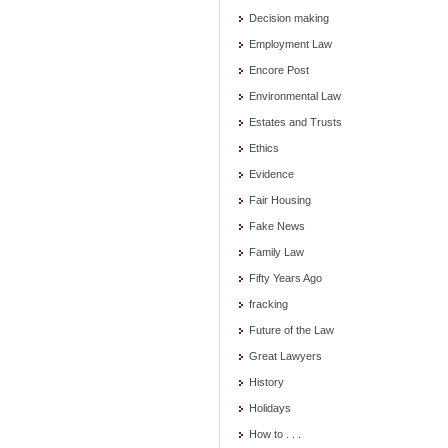
Decision making
Employment Law
Encore Post
Environmental Law
Estates and Trusts
Ethics
Evidence
Fair Housing
Fake News
Family Law
Fifty Years Ago
fracking
Future of the Law
Great Lawyers
History
Holidays
How to . . .