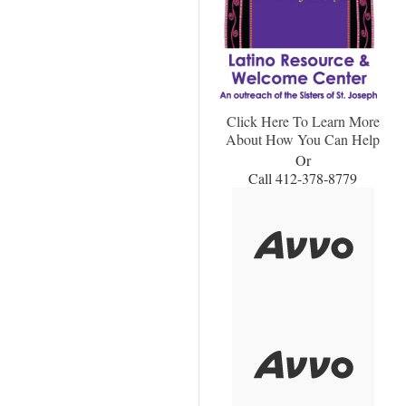
Click Here To Learn More
About How You Can Help
Or
Call 412-378-8779