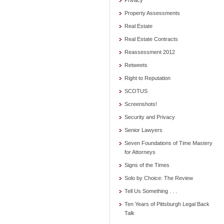
Privacy
Property Assessments
Real Estate
Real Estate Contracts
Reassessment 2012
Retweets
Right to Reputation
SCOTUS
Screenshots!
Security and Privacy
Senior Lawyers
Seven Foundations of Time Mastery
for Attorneys
Signs of the Times
Solo by Choice: The Review
Tell Us Something . . .
Ten Years of Pittsburgh Legal Back
Talk