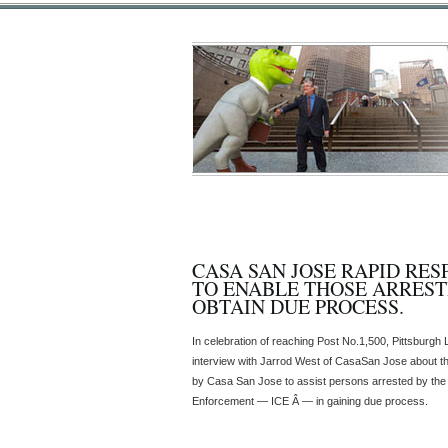
CASA SAN JOSE RAPID RE
TO ENABLE THOSE ARREST
OBTAIN DUE PROCESS.
In celebration of reaching Post No.1,500, Pittsburgh
interview with Jarrod West of CasaSan Jose about t
by Casa San Jose to assist persons arrested by th
Enforcement — ICE Â — in gaining due process.