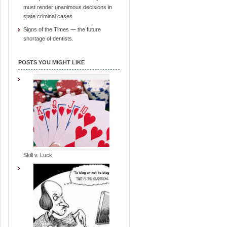
must render unanimous decisions in
state criminal cases
Signs of the Times — the future
shortage of dentists.
POSTS YOU MIGHT LIKE
Skill v. Luck