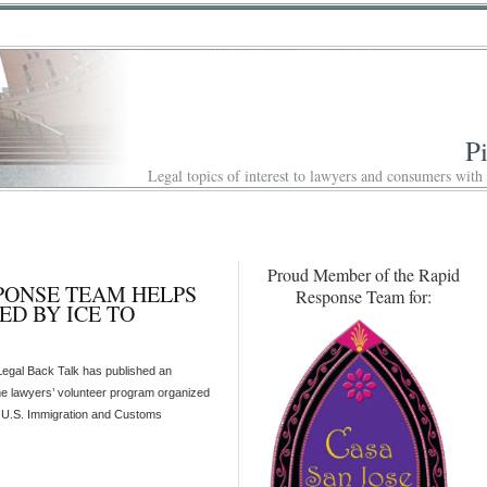
P
Legal topics of interest to lawyers and consumers with
Proud Member of the Rapid
SPONSE TEAM HELPS
Response Team for:
ED BY ICE TO
 Legal Back Talk has published an
he lawyers’ volunteer program organized
e U.S. Immigration and Customs