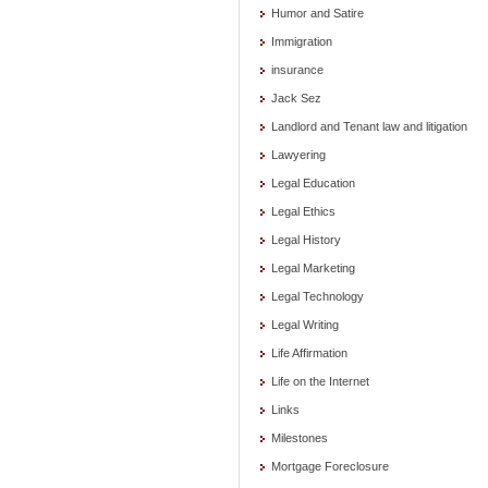
Humor and Satire
Immigration
insurance
Jack Sez
Landlord and Tenant law and litigation
Lawyering
Legal Education
Legal Ethics
Legal History
Legal Marketing
Legal Technology
Legal Writing
Life Affirmation
Life on the Internet
Links
Milestones
Mortgage Foreclosure