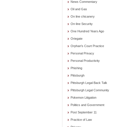
News Commentary
Oil and Gas
On line chicanery
On-line Security
One Hundred Years Ago
Oriegate
Orphan's Court Practice
Personal Privacy
Personal Productivity
Phishing
Pittsburgh
Pittsburgh Legal Back Talk
Pittsburgh Legal Community
Pokemon Litigation
Politics and Government
Post September 11
Practice of Law