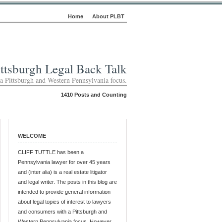
Home
About PLBT
ittsburgh Legal Back Talk
 a Pittsburgh and Western Pennsylvania focus.
1410 Posts and Counting
WELCOME
CLIFF TUTTLE has been a
Pennsylvania lawyer for over 45 years
and (inter alia) is a real estate litigator
and legal writer. The posts in this blog are
intended to provide general information
about legal topics of interest to lawyers
and consumers with a Pittsburgh and
Western Pennsylvania focus. However,