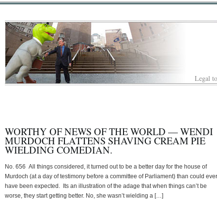
Legal to
WORTHY OF NEWS OF THE WORLD — WENDI
MURDOCH FLATTENS SHAVING CREAM PIE
WIELDING COMEDIAN.
No. 656 All things considered, it turned out to be a better day for the house of
Murdoch (at a day of testimony before a committee of Parliament) than could eve
have been expected. Its an illustration of the adage that when things can’t be
worse, they start getting better. No, she wasn’t wielding a […]