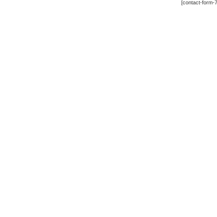
[contact-form-7