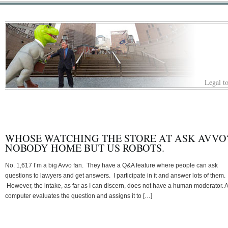
Legal to
WHOSE WATCHING THE STORE AT ASK AVVO
NOBODY HOME BUT US ROBOTS.
No. 1,617 I’m a big Avvo fan. They have a Q&A feature where people can ask
questions to lawyers and get answers. I participate in it and answer lots of them.
However, the intake, as far as I can discern, does not have a human moderator. A
computer evaluates the question and assigns it to […]