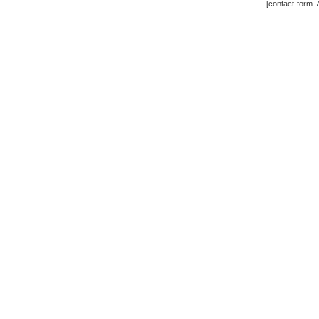
[contact-form-7