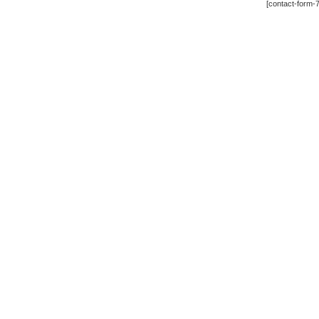
[contact-form-7