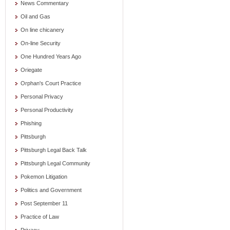
News Commentary
Oil and Gas
On line chicanery
On-line Security
One Hundred Years Ago
Oriegate
Orphan's Court Practice
Personal Privacy
Personal Productivity
Phishing
Pittsburgh
Pittsburgh Legal Back Talk
Pittsburgh Legal Community
Pokemon Litigation
Politics and Government
Post September 11
Practice of Law