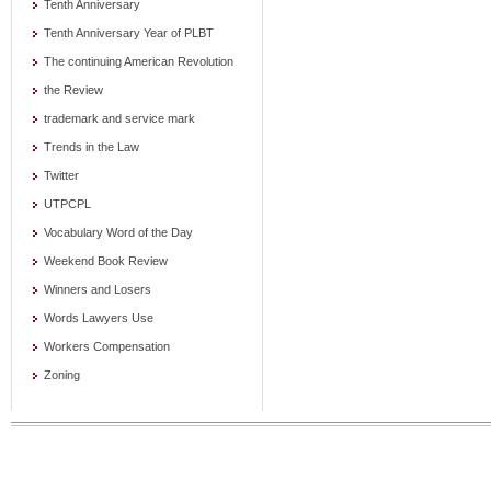
Tenth Anniversary
Tenth Anniversary Year of PLBT
The continuing American Revolution
the Review
trademark and service mark
Trends in the Law
Twitter
UTPCPL
Vocabulary Word of the Day
Weekend Book Review
Winners and Losers
Words Lawyers Use
Workers Compensation
Zoning