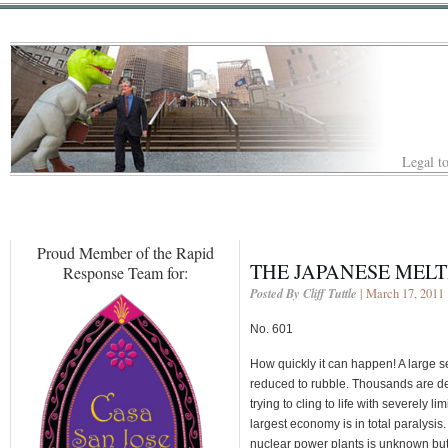
Legal to
Proud Member of the Rapid
THE JAPANESE MEL
Response Team for:
Posted By Cliff Tuttle
| March 17, 2011
No. 601
How quickly it can happen! A large 
reduced to rubble. Thousands are de
trying to cling to life with severely l
largest economy is in total paralysis
nuclear power plants is unknown but