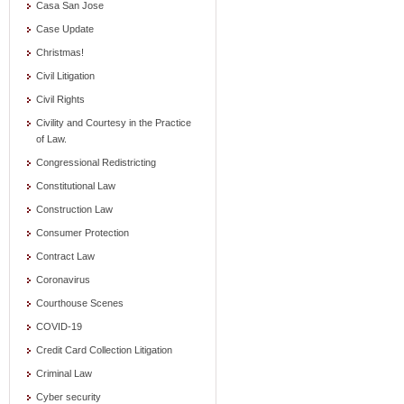
Casa San Jose
Case Update
Christmas!
Civil Litigation
Civil Rights
Civility and Courtesy in the Practice
of Law.
Congressional Redistricting
Constitutional Law
Construction Law
Consumer Protection
Contract Law
Coronavirus
Courthouse Scenes
COVID-19
Credit Card Collection Litigation
Criminal Law
Cyber security