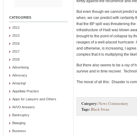
fortify against the recurrence and in
But even though we cannot predict wh
when, we can predict with certainty th
CATEGORIES
that the BP spill was threatening the
2012
infrastructure of Haiti was blown awa
2013
brought to the point of collapse by th
ravages of a well-placed hurricane. I
2016
and otherwise, is increasing, I agree
2017
complex that it is multiplying the li
2018
But there also seems to be a ray of 
Advertising
survive and in time recover. Technol
Advocacy
The moral of all this: Disaster is c
Amazing!
Appellate Practice
Apps for Lawyers and Others
Category:
News Commentary
AVVO Answers
Tags:
Black Swan
Bankruptcy
Blawging
Business