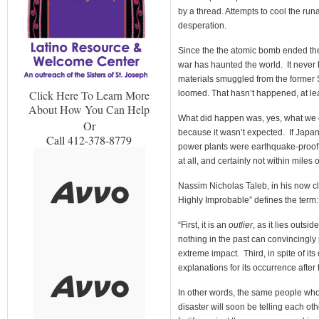
by a thread. Attempts to cool the ru
desperation.
Since the the atomic bomb ended th
war has haunted the world. It never 
materials smuggled from the former S
Click Here To Learn More
loomed. That hasn’t happened, at lea
About How You Can Help
What did happen was, yes, what we ca
Or
because it wasn’t expected. If Japan
Call 412-378-8779
power plants were earthquake-proof
at all, and certainly not within miles of
Nassim Nicholas Taleb, in his now c
Highly Improbable” defines the term:
“First, it is an
outlier
, as it lies outs
nothing in the past can convincingly po
extreme impact. Third, in spite of it
explanations for its occurrence after 
In other words, the same people who
disaster will soon be telling each oth