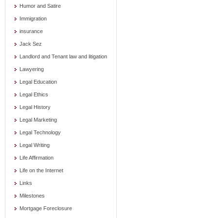
Humor and Satire
Immigration
insurance
Jack Sez
Landlord and Tenant law and litigation
Lawyering
Legal Education
Legal Ethics
Legal History
Legal Marketing
Legal Technology
Legal Writing
Life Affirmation
Life on the Internet
Links
Milestones
Mortgage Foreclosure