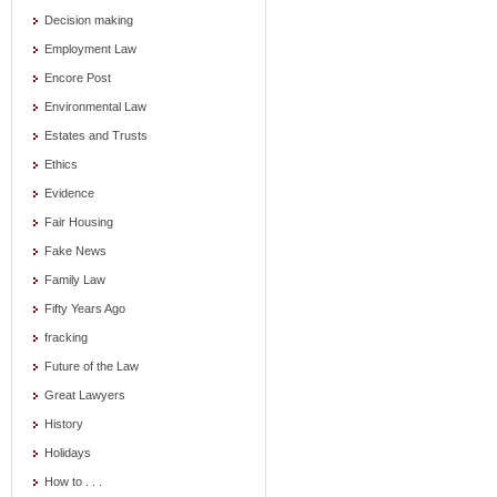
Decision making
Employment Law
Encore Post
Environmental Law
Estates and Trusts
Ethics
Evidence
Fair Housing
Fake News
Family Law
Fifty Years Ago
fracking
Future of the Law
Great Lawyers
History
Holidays
How to . . .