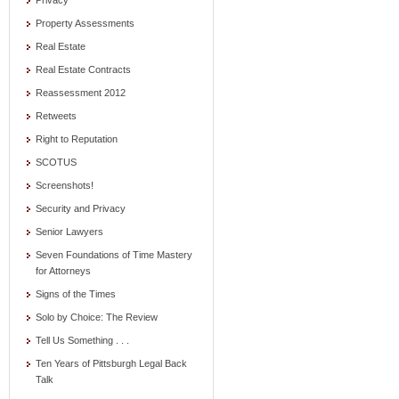
Privacy
Property Assessments
Real Estate
Real Estate Contracts
Reassessment 2012
Retweets
Right to Reputation
SCOTUS
Screenshots!
Security and Privacy
Senior Lawyers
Seven Foundations of Time Mastery
for Attorneys
Signs of the Times
Solo by Choice: The Review
Tell Us Something . . .
Ten Years of Pittsburgh Legal Back
Talk