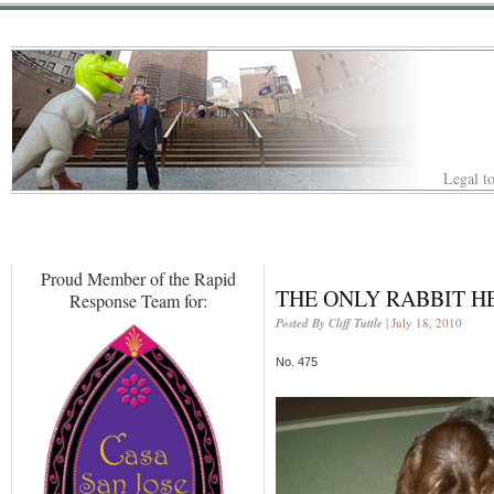
Legal to
Proud Member of the Rapid
THE ONLY RABBIT H
Response Team for:
Posted By Cliff Tuttle
| July 18, 2010
No. 475