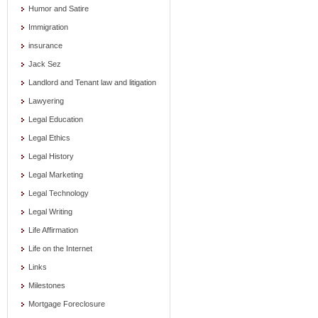
Humor and Satire
Immigration
insurance
Jack Sez
Landlord and Tenant law and litigation
Lawyering
Legal Education
Legal Ethics
Legal History
Legal Marketing
Legal Technology
Legal Writing
Life Affirmation
Life on the Internet
Links
Milestones
Mortgage Foreclosure