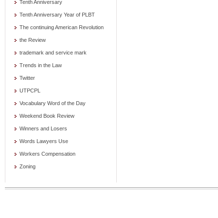
Tenth Anniversary
Tenth Anniversary Year of PLBT
The continuing American Revolution
the Review
trademark and service mark
Trends in the Law
Twitter
UTPCPL
Vocabulary Word of the Day
Weekend Book Review
Winners and Losers
Words Lawyers Use
Workers Compensation
Zoning