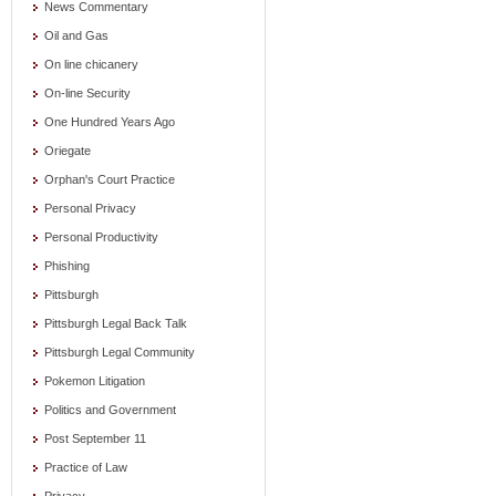
News Commentary
Oil and Gas
On line chicanery
On-line Security
One Hundred Years Ago
Oriegate
Orphan's Court Practice
Personal Privacy
Personal Productivity
Phishing
Pittsburgh
Pittsburgh Legal Back Talk
Pittsburgh Legal Community
Pokemon Litigation
Politics and Government
Post September 11
Practice of Law