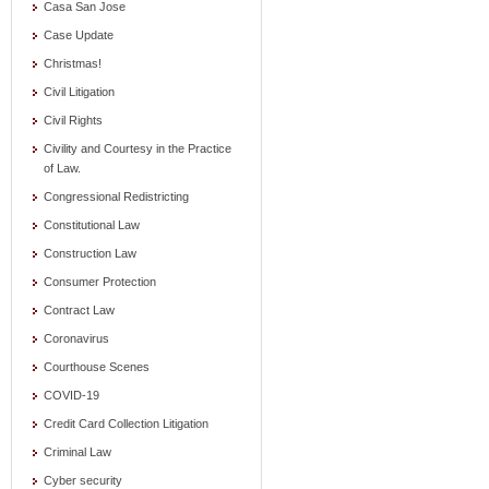
Casa San Jose
Case Update
Christmas!
Civil Litigation
Civil Rights
Civility and Courtesy in the Practice
of Law.
Congressional Redistricting
Constitutional Law
Construction Law
Consumer Protection
Contract Law
Coronavirus
Courthouse Scenes
COVID-19
Credit Card Collection Litigation
Criminal Law
Cyber security