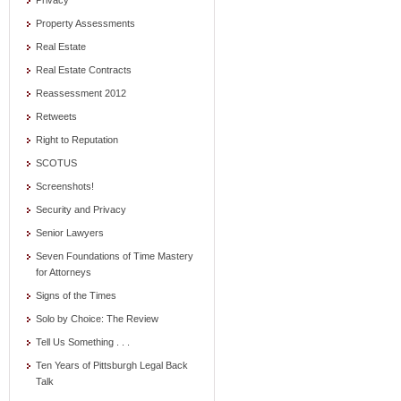
Privacy
Property Assessments
Real Estate
Real Estate Contracts
Reassessment 2012
Retweets
Right to Reputation
SCOTUS
Screenshots!
Security and Privacy
Senior Lawyers
Seven Foundations of Time Mastery
for Attorneys
Signs of the Times
Solo by Choice: The Review
Tell Us Something . . .
Ten Years of Pittsburgh Legal Back
Talk