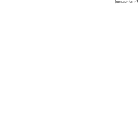
[contact-form-7