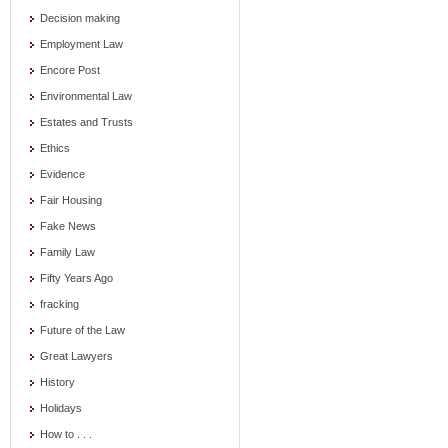
Decision making
Employment Law
Encore Post
Environmental Law
Estates and Trusts
Ethics
Evidence
Fair Housing
Fake News
Family Law
Fifty Years Ago
fracking
Future of the Law
Great Lawyers
History
Holidays
How to . . .