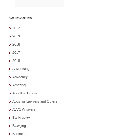
CATEGORIES
2012
2013
2016
2017
2018
Advertising
Advocacy
Amazing!
Appellate Practice
Apps for Lawyers and Others
AVVO Answers
Bankruptcy
Blawging
Business