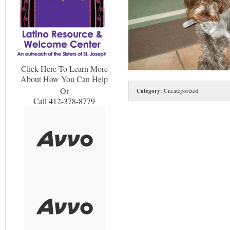
Click Here To Learn More
About How You Can Help
Or
Category:
Uncategorized
Call 412-378-8779