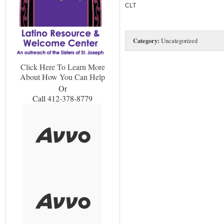
CLT
Category:
Uncategorized
Click Here To Learn More
About How You Can Help
Or
Call 412-378-8779