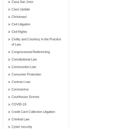
Casa San Jose
Case Update
Christmas!
Civil Litigation
Civil Rights
Civility and Courtesy in the Practice
of Law.
Congressional Redistricting
Constitutional Law
Construction Law
Consumer Protection
Contract Law
Coronavirus
Courthouse Scenes
COVID-19
Credit Card Collection Litigation
Criminal Law
Cyber security