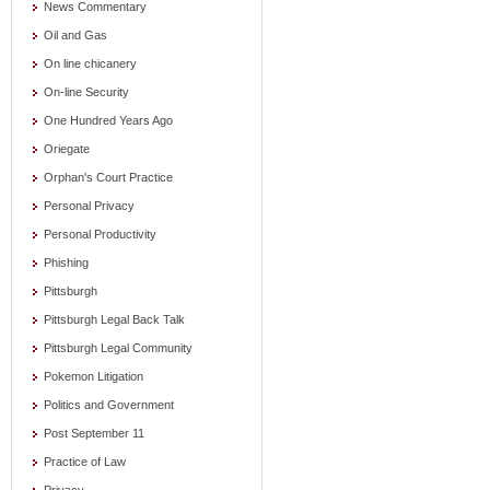
News Commentary
Oil and Gas
On line chicanery
On-line Security
One Hundred Years Ago
Oriegate
Orphan's Court Practice
Personal Privacy
Personal Productivity
Phishing
Pittsburgh
Pittsburgh Legal Back Talk
Pittsburgh Legal Community
Pokemon Litigation
Politics and Government
Post September 11
Practice of Law