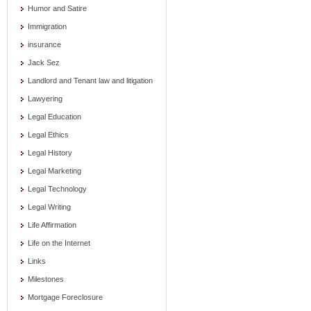
Humor and Satire
Immigration
insurance
Jack Sez
Landlord and Tenant law and litigation
Lawyering
Legal Education
Legal Ethics
Legal History
Legal Marketing
Legal Technology
Legal Writing
Life Affirmation
Life on the Internet
Links
Milestones
Mortgage Foreclosure