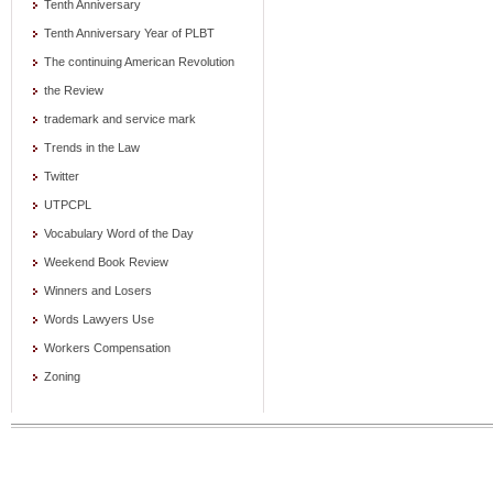
Tenth Anniversary
Tenth Anniversary Year of PLBT
The continuing American Revolution
the Review
trademark and service mark
Trends in the Law
Twitter
UTPCPL
Vocabulary Word of the Day
Weekend Book Review
Winners and Losers
Words Lawyers Use
Workers Compensation
Zoning