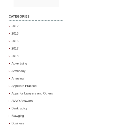
CATEGORIES
2012
2013
2016
2017
2018
Advertising
Advocacy
Amazing!
Appellate Practice
Apps for Lawyers and Others
AVVO Answers
Bankruptcy
Blawging
Business