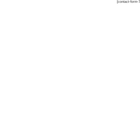
[contact-form-7