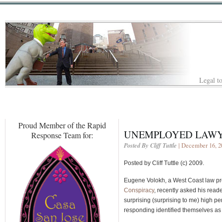
Legal to
Proud Member of the Rapid
UNEMPLOYED LAWYE
Response Team for:
Posted By Cliff Tuttle
| December 16, 2
Posted by Cliff Tuttle (c) 2009.
Eugene Volokh, a West Coast law pro
Conspiracy
, recently asked his rea
surprising (surprising to me) high p
responding identified themselves a