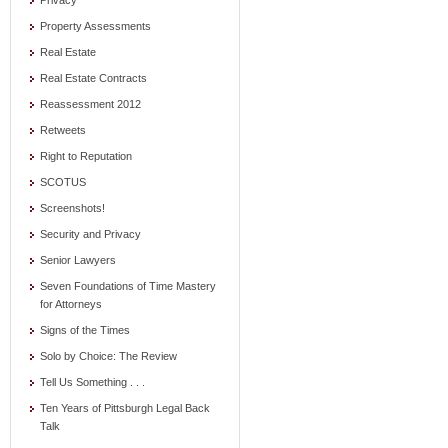
Privacy
Property Assessments
Real Estate
Real Estate Contracts
Reassessment 2012
Retweets
Right to Reputation
SCOTUS
Screenshots!
Security and Privacy
Senior Lawyers
Seven Foundations of Time Mastery
for Attorneys
Signs of the Times
Solo by Choice: The Review
Tell Us Something . . .
Ten Years of Pittsburgh Legal Back
Talk