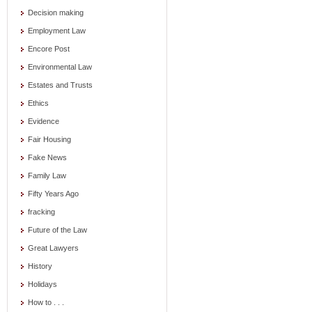
Decision making
Employment Law
Encore Post
Environmental Law
Estates and Trusts
Ethics
Evidence
Fair Housing
Fake News
Family Law
Fifty Years Ago
fracking
Future of the Law
Great Lawyers
History
Holidays
How to . . .