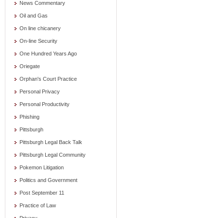
News Commentary
Oil and Gas
On line chicanery
On-line Security
One Hundred Years Ago
Oriegate
Orphan's Court Practice
Personal Privacy
Personal Productivity
Phishing
Pittsburgh
Pittsburgh Legal Back Talk
Pittsburgh Legal Community
Pokemon Litigation
Politics and Government
Post September 11
Practice of Law