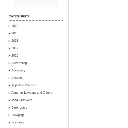
CATEGORIES
2012
2013
2016
2017
2018
Advertising
Advocacy
Amazing!
Appellate Practice
Apps for Lawyers and Others
AVVO Answers
Bankruptcy
Blawging
Business