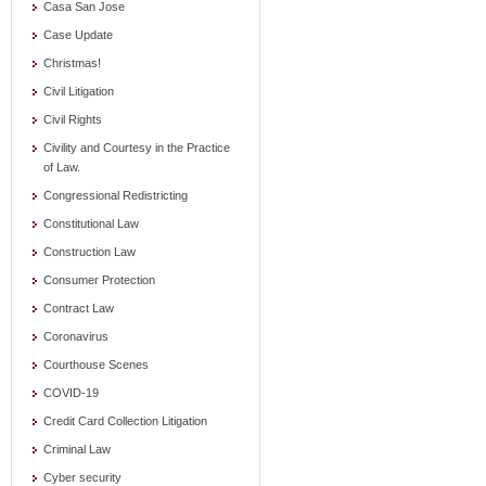
Casa San Jose
Case Update
Christmas!
Civil Litigation
Civil Rights
Civility and Courtesy in the Practice
of Law.
Congressional Redistricting
Constitutional Law
Construction Law
Consumer Protection
Contract Law
Coronavirus
Courthouse Scenes
COVID-19
Credit Card Collection Litigation
Criminal Law
Cyber security