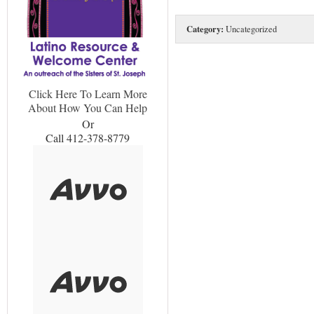
Category:
Uncategorized
Click Here To Learn More
About How You Can Help
Or
Call 412-378-8779