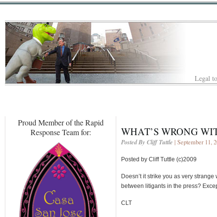
Legal to
Proud Member of the Rapid
WHAT’S WRONG WIT
Response Team for:
Posted By Cliff Tuttle
| September 11, 
Posted by Cliff Tuttle (c)2009
Doesn’t it strike you as very strang
between litigants in the press? Exce
CLT