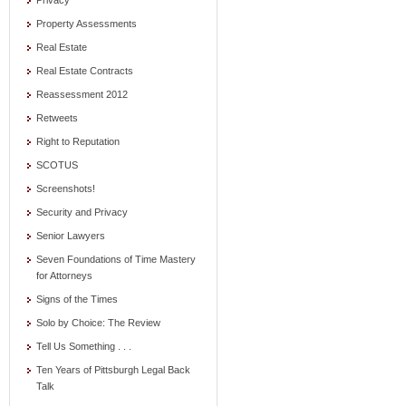
Privacy
Property Assessments
Real Estate
Real Estate Contracts
Reassessment 2012
Retweets
Right to Reputation
SCOTUS
Screenshots!
Security and Privacy
Senior Lawyers
Seven Foundations of Time Mastery
for Attorneys
Signs of the Times
Solo by Choice: The Review
Tell Us Something . . .
Ten Years of Pittsburgh Legal Back
Talk