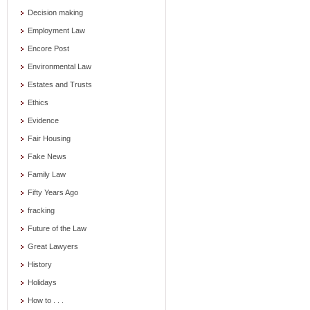
Decision making
Employment Law
Encore Post
Environmental Law
Estates and Trusts
Ethics
Evidence
Fair Housing
Fake News
Family Law
Fifty Years Ago
fracking
Future of the Law
Great Lawyers
History
Holidays
How to . . .