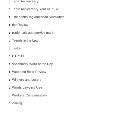
Tenth Anniversary
Tenth Anniversary Year of PLBT
The continuing American Revolution
the Review
trademark and service mark
Trends in the Law
Twitter
UTPCPL
Vocabulary Word of the Day
Weekend Book Review
Winners and Losers
Words Lawyers Use
Workers Compensation
Zoning