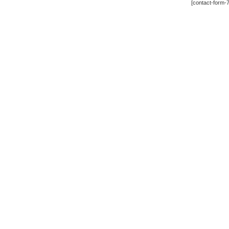
[contact-form-7