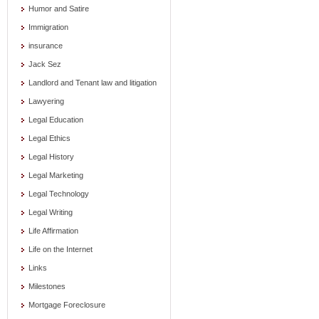
Humor and Satire
Immigration
insurance
Jack Sez
Landlord and Tenant law and litigation
Lawyering
Legal Education
Legal Ethics
Legal History
Legal Marketing
Legal Technology
Legal Writing
Life Affirmation
Life on the Internet
Links
Milestones
Mortgage Foreclosure