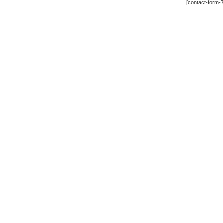
[contact-form-7