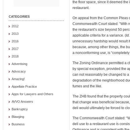
the floor space, since it deemed the
restaurant.
CATEGORIES
On appeal from the Common Pleas dec
Commonwealth Court stated: “With re
2012
the restaurant’s size beyond 50 perc
2013
applicable criteria for a variance. (
Id.
unnecessary hardship would result i
2016
because, among other things, the bui
2017
a nonconforming use, is “completely 
2018
The Zoning Ordinance permitted a c
Advertising
by special exception, provided the 
Advocacy
can not reasonably be changed to a pe
Amazing!
degradation of the neighborhood due 
fumes and the like.
Appellate Practice
Apps for Lawyers and Others
The ZHB found that the property cou
AVVO Answers
that change was beneficial because,
deli would ultimately be forced to clo
Bankruptcy
Blawging
The Commonwealth Court stated: “We
deli use to a restaurant use is consist
Business
Ordinance and is consistent with the 