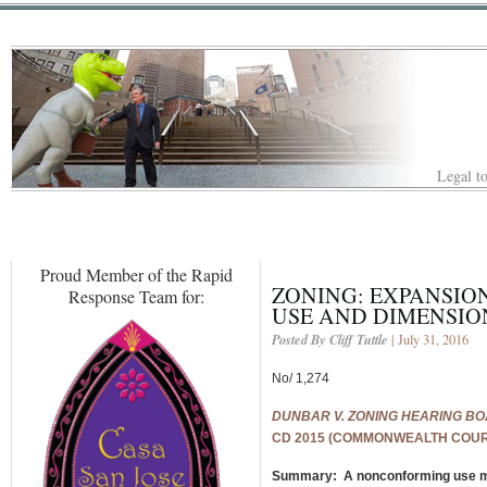
Legal to
Proud Member of the Rapid
ZONING: EXPANSIO
Response Team for:
USE AND DIMENSIO
Posted By Cliff Tuttle
| July 31, 2016
No/ 1,274
DUNBAR V. ZONING HEARING BO
CD 2015 (COMMONWEALTH COURT)
Summary: A nonconforming use ma