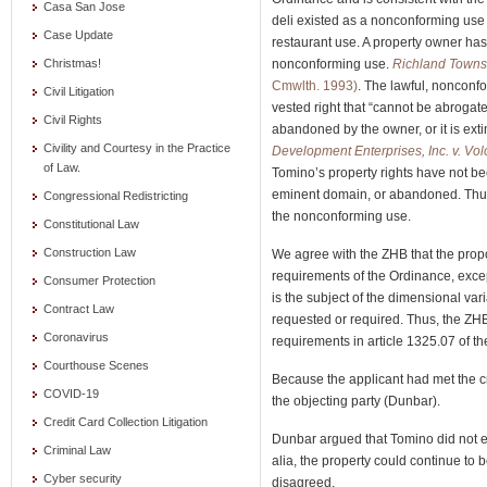
Casa San Jose
deli existed as a nonconforming use a
Case Update
restaurant use. A property owner has 
nonconforming use.
Richland Townsh
Christmas!
Cmwlth. 1993)
. The lawful, nonconf
Civil Litigation
vested right that “cannot be abrogated
Civil Rights
abandoned by the owner, or it is ex
Civility and Courtesy in the Practice
Development Enterprises, Inc. v. Vol
of Law.
Tomino’s property rights have not b
eminent domain, or abandoned. Thus,
Congressional Redistricting
the nonconforming use.
Constitutional Law
Construction Law
We agree with the ZHB that the prop
requirements of the Ordinance, exce
Consumer Protection
is the subject of the dimensional var
Contract Law
requested or required. Thus, the ZHB
Coronavirus
requirements in article 1325.07 of th
Courthouse Scenes
Because the applicant had met the cri
COVID-19
the objecting party (Dunbar).
Credit Card Collection Litigation
Dunbar argued that Tomino did not e
Criminal Law
alia, the property could continue t
Cyber security
disagreed.