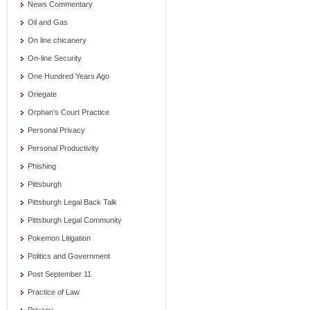
News Commentary
Oil and Gas
On line chicanery
On-line Security
One Hundred Years Ago
Oriegate
Orphan's Court Practice
Personal Privacy
Personal Productivity
Phishing
Pittsburgh
Pittsburgh Legal Back Talk
Pittsburgh Legal Community
Pokemon Litigation
Politics and Government
Post September 11
Practice of Law