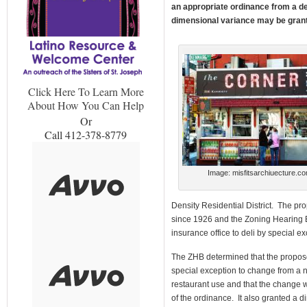
an appropriate ordinance from a de
dimensional variance may be grant
Click Here To Learn More
About How You Can Help
Or
Call 412-378-8779
Image: misfitsarchiuecture.c
Density Residential District. The p
since 1926 and the Zoning Hearing
insurance office to deli by special e
The ZHB determined that the propos
special exception to change from a 
restaurant use and that the change wa
of the ordinance. It also granted a d