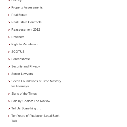
Privacy
Property Assessments
Real Estate
Real Estate Contracts
Reassessment 2012
Retweets
Right to Reputation
SCOTUS
Screenshots!
Security and Privacy
Senior Lawyers
Seven Foundations of Time Mastery
for Attorneys
Signs of the Times
Solo by Choice: The Review
Tell Us Something . . .
Ten Years of Pittsburgh Legal Back
Talk