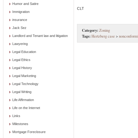
Humor and Satire
CLT
Immigration
insurance
Jack Sez
Category:
Zoning
Tags:
Hertzberg case
>
nonconformi
Landlord and Tenant law and litigation
Lawyering
Legal Education
Legal Ethics
Legal History
Legal Marketing
Legal Technology
Legal Writing
Life Affirmation
Life on the Internet
Links
Milestones
Mortgage Foreclosure