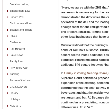
Decision making
“Here, we agree with the ZHB that
Employment Law
restaurant is necessary for the re
demonstrated the difficulties the 
Encore Post
operation of the deli and the inade
Environmental Law
enough room for one refrigerated 
Estates and Trusts
one preparation area. Tomino also t
Ethics
other local businesses that have 
Evidence
Curullo testified that the building’
Fair Housing
conduct Tomino’s business. Curullo
square feet to install additional e
Fake News
compliant restrooms and a handica
Family Law
additional 540 square feet was “b
Fifty Years Ago
In
Limley v. Zoning Hearing Board,
fracking
Supreme Court held that a propose
Future of the Law
expansion of the existing, nonconf
Great Lawyers
determined that the chief activity o
beverages and that the activity w
History
restaurant and bar.
Id.
Because this 
Holidays
continued as a preexisting, nonco
How to . . .
different use.
Id.
at 57.”