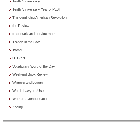
Tenth Anniversary
Tenth Anniversary Year of PLBT
The continuing American Revolution
the Review
trademark and service mark
Trends in the Law
Twitter
UTPCPL
Vocabulary Word of the Day
Weekend Book Review
Winners and Losers
Words Lawyers Use
Workers Compensation
Zoning