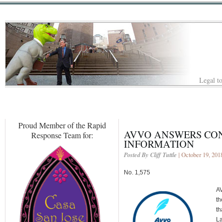
Legal to
Proud Member of the Rapid
AVVO ANSWERS CO
Response Team for:
INFORMATION
Posted By Cliff Tuttle
| October 19, 201
No. 1,575
AV
th
th
La