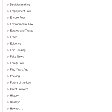
Decision making
Employment Law
Encore Post
Environmental Law
Estates and Trusts
Ethics
Evidence
Fair Housing
Fake News
Family Law
Fifty Years Ago
fracking
Future of the Law
Great Lawyers
History
Holidays
How to . . .