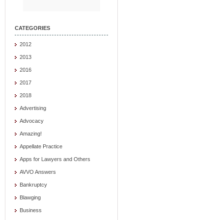
CATEGORIES
2012
2013
2016
2017
2018
Advertising
Advocacy
Amazing!
Appellate Practice
Apps for Lawyers and Others
AVVO Answers
Bankruptcy
Blawging
Business