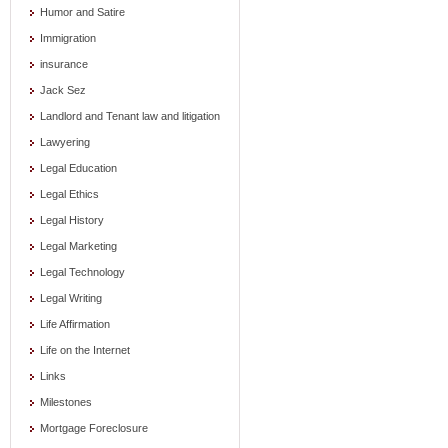
Humor and Satire
Immigration
insurance
Jack Sez
Landlord and Tenant law and litigation
Lawyering
Legal Education
Legal Ethics
Legal History
Legal Marketing
Legal Technology
Legal Writing
Life Affirmation
Life on the Internet
Links
Milestones
Mortgage Foreclosure