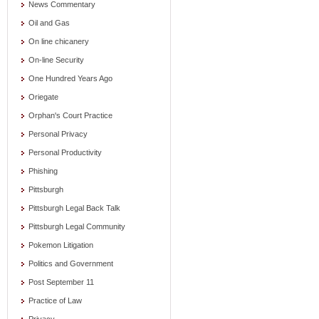
News Commentary
Oil and Gas
On line chicanery
On-line Security
One Hundred Years Ago
Oriegate
Orphan's Court Practice
Personal Privacy
Personal Productivity
Phishing
Pittsburgh
Pittsburgh Legal Back Talk
Pittsburgh Legal Community
Pokemon Litigation
Politics and Government
Post September 11
Practice of Law