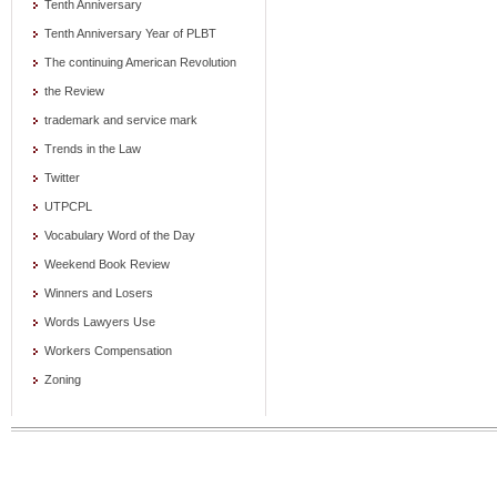
Tenth Anniversary
Tenth Anniversary Year of PLBT
The continuing American Revolution
the Review
trademark and service mark
Trends in the Law
Twitter
UTPCPL
Vocabulary Word of the Day
Weekend Book Review
Winners and Losers
Words Lawyers Use
Workers Compensation
Zoning