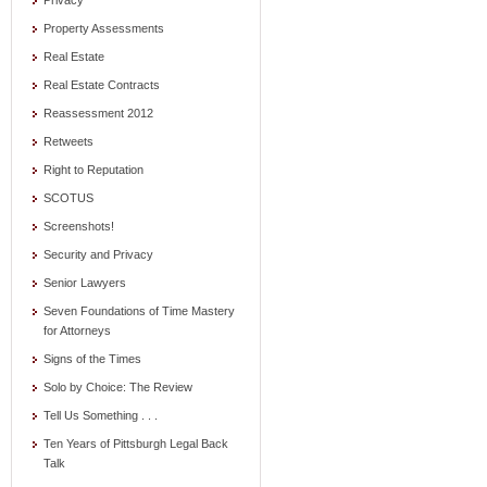
Privacy
Property Assessments
Real Estate
Real Estate Contracts
Reassessment 2012
Retweets
Right to Reputation
SCOTUS
Screenshots!
Security and Privacy
Senior Lawyers
Seven Foundations of Time Mastery
for Attorneys
Signs of the Times
Solo by Choice: The Review
Tell Us Something . . .
Ten Years of Pittsburgh Legal Back
Talk