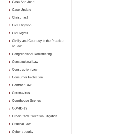
Casa San Jose
Case Update
Christmas!
Civil Litigation
Civil Rights
Civility and Courtesy in the Practice
of Law.
Congressional Redistricting
Constitutional Law
Construction Law
Consumer Protection
Contract Law
Coronavirus
Courthouse Scenes
COVID-19
Credit Card Collection Litigation
Criminal Law
Cyber security