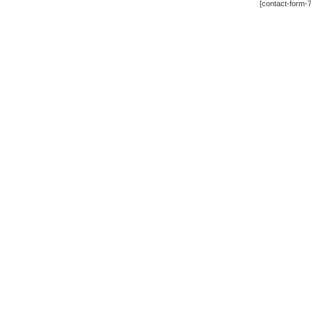
[contact-form-7