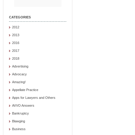
CATEGORIES
2012
2013
2016
2017
2018
Advertising
Advocacy
Amazing!
Appellate Practice
Apps for Lawyers and Others
AVVO Answers
Bankruptcy
Blawging
Business