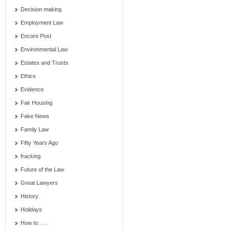
Decision making
Employment Law
Encore Post
Environmental Law
Estates and Trusts
Ethics
Evidence
Fair Housing
Fake News
Family Law
Fifty Years Ago
fracking
Future of the Law
Great Lawyers
History
Holidays
How to . . .