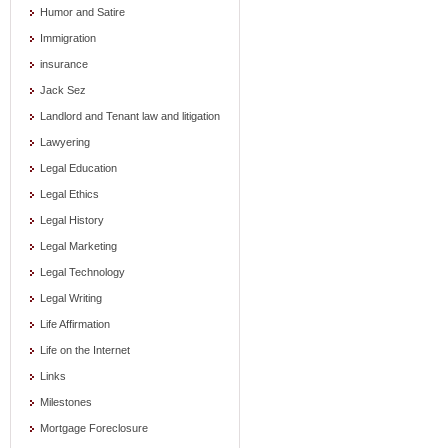
Humor and Satire
Immigration
insurance
Jack Sez
Landlord and Tenant law and litigation
Lawyering
Legal Education
Legal Ethics
Legal History
Legal Marketing
Legal Technology
Legal Writing
Life Affirmation
Life on the Internet
Links
Milestones
Mortgage Foreclosure