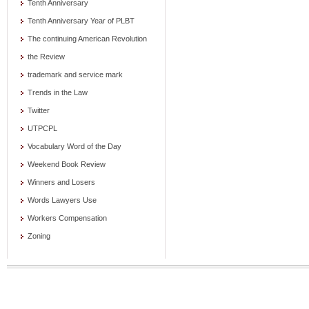
Tenth Anniversary
Tenth Anniversary Year of PLBT
The continuing American Revolution
the Review
trademark and service mark
Trends in the Law
Twitter
UTPCPL
Vocabulary Word of the Day
Weekend Book Review
Winners and Losers
Words Lawyers Use
Workers Compensation
Zoning