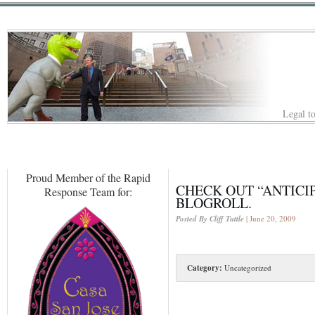
Legal to
Proud Member of the Rapid
CHECK OUT “ANTICIP
Response Team for:
BLOGROLL.
Posted By Cliff Tuttle
| June 20, 2009
Category:
Uncategorized