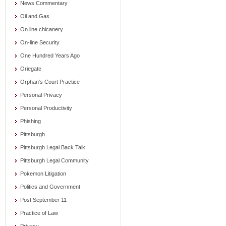
News Commentary
Oil and Gas
On line chicanery
On-line Security
One Hundred Years Ago
Oriegate
Orphan's Court Practice
Personal Privacy
Personal Productivity
Phishing
Pittsburgh
Pittsburgh Legal Back Talk
Pittsburgh Legal Community
Pokemon Litigation
Politics and Government
Post September 11
Practice of Law