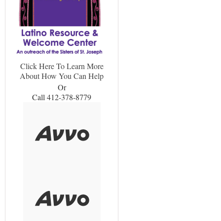
Click Here To Learn More
About How You Can Help
Or
Call 412-378-8779