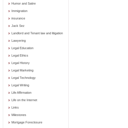
Humor and Satire
Immigration
insurance
Jack Sez
Landlord and Tenant law and litigation
Lawyering
Legal Education
Legal Ethics
Legal History
Legal Marketing
Legal Technology
Legal Writing
Life Affirmation
Life on the Internet
Links
Milestones
Mortgage Foreclosure