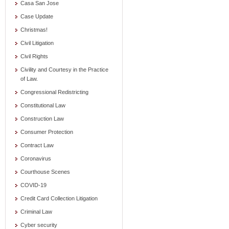
Casa San Jose
Case Update
Christmas!
Civil Litigation
Civil Rights
Civility and Courtesy in the Practice
of Law.
Congressional Redistricting
Constitutional Law
Construction Law
Consumer Protection
Contract Law
Coronavirus
Courthouse Scenes
COVID-19
Credit Card Collection Litigation
Criminal Law
Cyber security