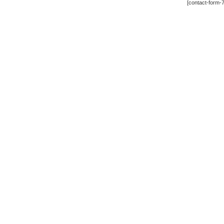
[contact-form-7