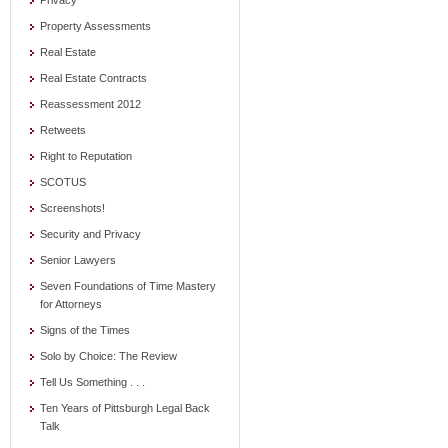
Privacy
Property Assessments
Real Estate
Real Estate Contracts
Reassessment 2012
Retweets
Right to Reputation
SCOTUS
Screenshots!
Security and Privacy
Senior Lawyers
Seven Foundations of Time Mastery
for Attorneys
Signs of the Times
Solo by Choice: The Review
Tell Us Something . . .
Ten Years of Pittsburgh Legal Back
Talk