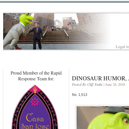
Legal to
Proud Member of the Rapid
DINOSAUR HUMOR, 
Response Team for:
Posted By Cliff Tuttle
| June 26, 2018
No. 1,513