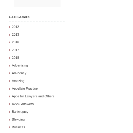
CATEGORIES
2012
2013
2016
2017
2018
Advertising
Advocacy
Amazing!
Appellate Practice
Apps for Lawyers and Others
AVVO Answers
Bankruptcy
Blawging
Business