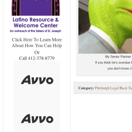
Click Here To Learn More
About How You Can Help
Or
My Senior Partner
Call 412-378-8779
If you think he’s overdue f
you don’t know J
Category:
Pittsburgh Legal Back Ta