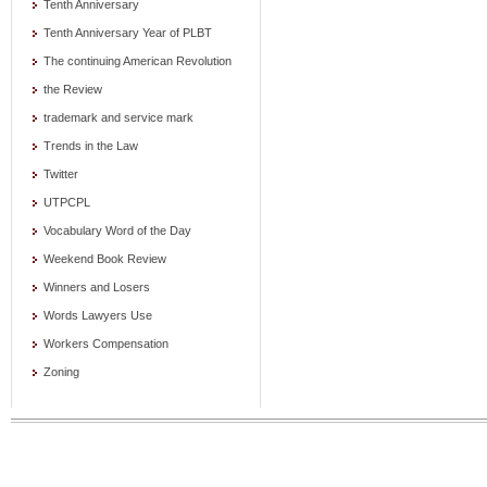
Tenth Anniversary
Tenth Anniversary Year of PLBT
The continuing American Revolution
the Review
trademark and service mark
Trends in the Law
Twitter
UTPCPL
Vocabulary Word of the Day
Weekend Book Review
Winners and Losers
Words Lawyers Use
Workers Compensation
Zoning