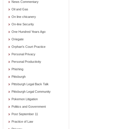
News Commentary
Oil and Gas
On line chicanery
On-line Security
One Hundred Years Ago
Oriegate
Orphan's Court Practice
Personal Privacy
Personal Productivity
Phishing
Pittsburgh
Pittsburgh Legal Back Talk
Pittsburgh Legal Community
Pokemon Litigation
Politics and Government
Post September 11
Practice of Law