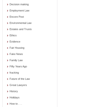
Decision making
Employment Law
Encore Post
Environmental Law
Estates and Trusts
Ethics
Evidence
Fair Housing
Fake News
Family Law
Fifty Years Ago
fracking
Future of the Law
Great Lawyers
History
Holidays
How to . . .