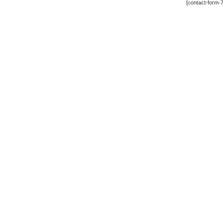
[contact-form-7