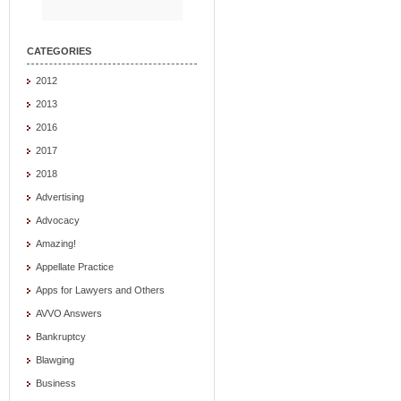
CATEGORIES
2012
2013
2016
2017
2018
Advertising
Advocacy
Amazing!
Appellate Practice
Apps for Lawyers and Others
AVVO Answers
Bankruptcy
Blawging
Business