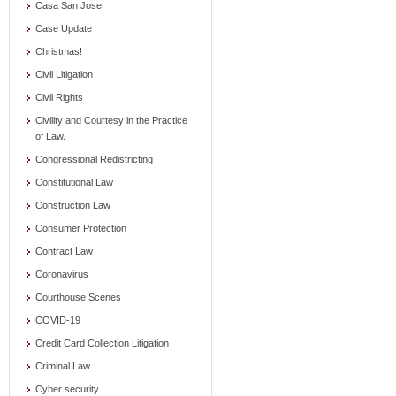
Casa San Jose
Case Update
Christmas!
Civil Litigation
Civil Rights
Civility and Courtesy in the Practice
of Law.
Congressional Redistricting
Constitutional Law
Construction Law
Consumer Protection
Contract Law
Coronavirus
Courthouse Scenes
COVID-19
Credit Card Collection Litigation
Criminal Law
Cyber security