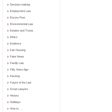
Decision making
Employment Law
Encore Post
Environmental Law
Estates and Trusts
Ethics
Evidence
Fair Housing
Fake News
Family Law
Fifty Years Ago
fracking
Future of the Law
Great Lawyers
History
Holidays
How to . . .