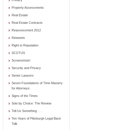
Privacy
Property Assessments
Real Estate
Real Estate Contracts
Reassessment 2012
Retweets
Right to Reputation
SCOTUS
Screenshots!
Security and Privacy
Senior Lawyers
Seven Foundations of Time Mastery
for Attorneys
Signs of the Times
Solo by Choice: The Review
Tell Us Something . . .
Ten Years of Pittsburgh Legal Back
Talk