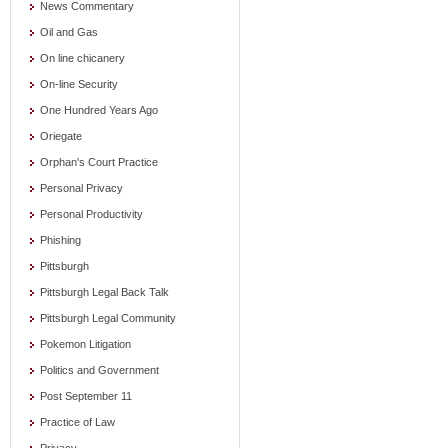
News Commentary
Oil and Gas
On line chicanery
On-line Security
One Hundred Years Ago
Oriegate
Orphan's Court Practice
Personal Privacy
Personal Productivity
Phishing
Pittsburgh
Pittsburgh Legal Back Talk
Pittsburgh Legal Community
Pokemon Litigation
Politics and Government
Post September 11
Practice of Law