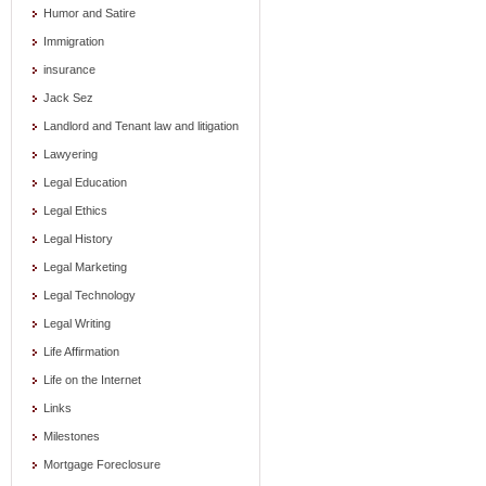
Humor and Satire
Immigration
insurance
Jack Sez
Landlord and Tenant law and litigation
Lawyering
Legal Education
Legal Ethics
Legal History
Legal Marketing
Legal Technology
Legal Writing
Life Affirmation
Life on the Internet
Links
Milestones
Mortgage Foreclosure