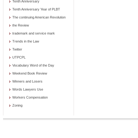
Tenth Anniversary
Tenth Anniversary Year of PLBT
The continuing American Revolution
the Review
trademark and service mark
Trends in the Law
Twitter
UTPCPL
Vocabulary Word of the Day
Weekend Book Review
Winners and Losers
Words Lawyers Use
Workers Compensation
Zoning