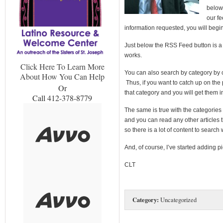
below 
our fe
information requested, you will begin
Just below the RSS Feed button is a bo
works.
Click Here To Learn More
You can also search by category by cl
About How You Can Help
Thus, if you want to catch up on the 
Or
that category and you will get them i
Call 412-378-8779
The same is true with the categories 
and you can read any other articles 
so there is a lot of content to search
And, of course, I’ve started adding pi
CLT
Category:
Uncategorized