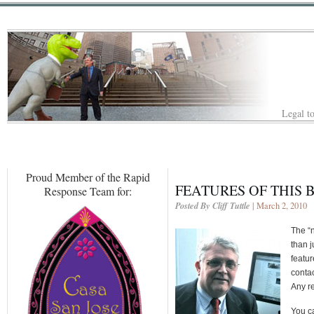
Legal to
Proud Member of the Rapid
FEATURES OF THIS 
Response Team for:
Posted By Cliff Tuttle
| March 2, 2010
The “n
than 
featur
contac
Any re
You ca