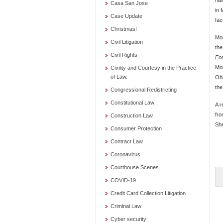
Casa San Jose
in 
Case Update
fac
Christmas!
Mor
Civil Litigation
the
Civil Rights
For
Mor
Civility and Courtesy in the Practice
of Law.
Ohi
the
Congressional Redistricting
Constitutional Law
A r
fro
Construction Law
She
Consumer Protection
Contract Law
Coronavirus
Courthouse Scenes
COVID-19
Credit Card Collection Litigation
Criminal Law
Cyber security