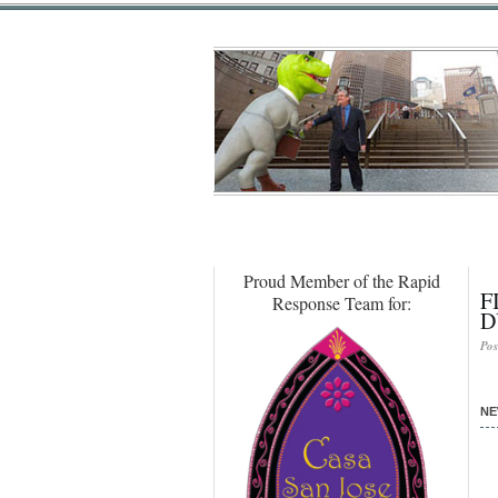
Proud Member of the Rapid
F
Response Team for:
D
Pos
NE