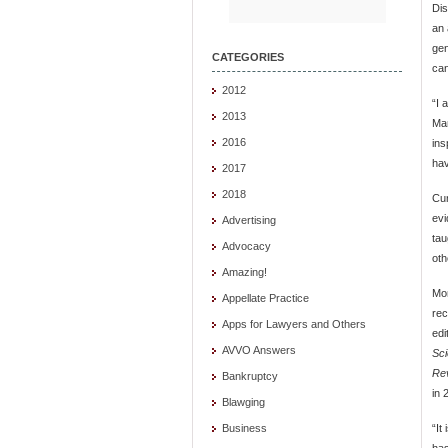
Dis
an 
gen
CATEGORIES
can
2012
“I 
2013
Man
2016
ins
hav
2017
2018
Cur
evi
Advertising
tau
Advocacy
oth
Amazing!
Mor
Appellate Practice
rec
Apps for Lawyers and Others
edi
AVVO Answers
Sci
Re
Bankruptcy
in 
Blawging
“It
Business
has