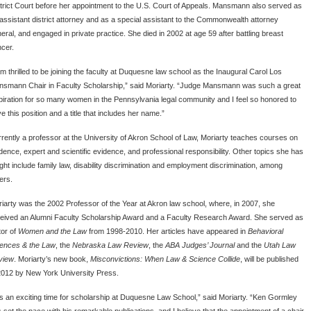
trict Court before her appointment to the U.S. Court of Appeals. Mansmann also served as
assistant district attorney and as a special assistant to the Commonwealth attorney
eral, and engaged in private practice. She died in 2002 at age 59 after battling breast
cer.
am thrilled to be joining the faculty at Duquesne law school as the Inaugural Carol Los
smann Chair in Faculty Scholarship,” said Moriarty. “Judge Mansmann was such a great
piration for so many women in the Pennsylvania legal community and I feel so honored to
e this position and a title that includes her name.”
rently a professor at the University of Akron School of Law, Moriarty teaches courses on
dence, expert and scientific evidence, and professional responsibility. Other topics she has
ght include family law, disability discrimination and employment discrimination, among
ers.
iarty was the 2002 Professor of the Year at Akron law school, where, in 2007, she
eived an Alumni Faculty Scholarship Award and a Faculty Research Award. She served as
tor of
Women and the Law
from 1998-2010. Her articles have appeared in
Behavioral
ences & the Law
, the
Nebraska Law Review
, the
ABA Judges’ Journal
and the
Utah Law
view
. Moriarty’s new book,
Misconvictions: When Law & Science Collide
, will be published
2012 by New York University Press.
 is an exciting time for scholarship at Duquesne Law School,” said Moriarty. “Ken Gormley
 set the pace with his remarkable publications, and I believe that the appointment of a chair