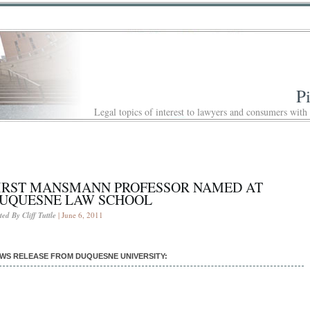
P
Legal topics of interest to lawyers and consumers with
IRST MANSMANN PROFESSOR NAMED AT
UQUESNE LAW SCHOOL
ted By Cliff Tuttle
| June 6, 2011
WS RELEASE FROM DUQUESNE UNIVERSITY: