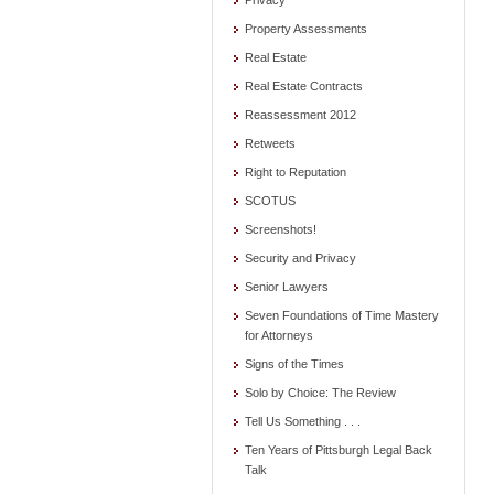
Privacy
Property Assessments
Real Estate
Real Estate Contracts
Reassessment 2012
Retweets
Right to Reputation
SCOTUS
Screenshots!
Security and Privacy
Senior Lawyers
Seven Foundations of Time Mastery
for Attorneys
Signs of the Times
Solo by Choice: The Review
Tell Us Something . . .
Ten Years of Pittsburgh Legal Back
Talk