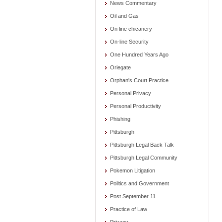
News Commentary
Oil and Gas
On line chicanery
On-line Security
One Hundred Years Ago
Oriegate
Orphan's Court Practice
Personal Privacy
Personal Productivity
Phishing
Pittsburgh
Pittsburgh Legal Back Talk
Pittsburgh Legal Community
Pokemon Litigation
Politics and Government
Post September 11
Practice of Law