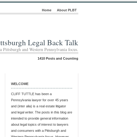
Home
About PLBT
ittsburgh Legal Back Talk
 a Pittsburgh and Western Pennsylvania focus.
1410 Posts and Counting
WELCOME
CLIFF TUTTLE has been a
Pennsylvania lawyer for over 45 years
and (inter alia) is a real estate litigator
and legal writer. The posts in this blog are
intended to provide general information
about legal topics of interest to lawyers
and consumers with a Pittsburgh and
Western Pennsylvania focus. However,