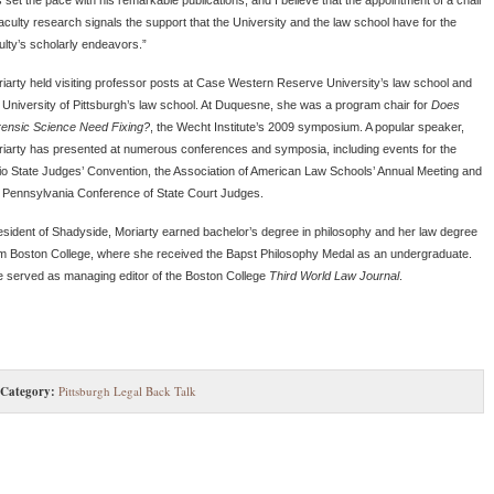
faculty research signals the support that the University and the law school have for the
ulty’s scholarly endeavors.”
iarty held visiting professor posts at Case Western Reserve University’s law school and
 University of Pittsburgh’s law school. At Duquesne, she was a program chair for
Does
ensic Science Need Fixing?
, the Wecht Institute’s 2009 symposium. A popular speaker,
iarty has presented at numerous conferences and symposia, including events for the
o State Judges’ Convention, the Association of American Law Schools’ Annual Meeting and
 Pennsylvania Conference of State Court Judges.
esident of Shadyside, Moriarty earned bachelor’s degree in philosophy and her law degree
m Boston College, where she received the Bapst Philosophy Medal as an undergraduate.
 served as managing editor of the Boston College
Third World Law Journal
.
Category:
Pittsburgh Legal Back Talk