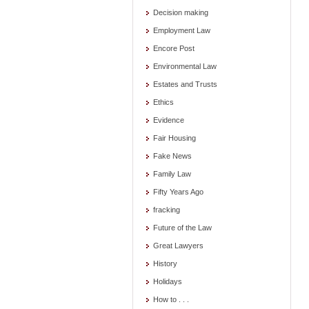
Decision making
Employment Law
Encore Post
Environmental Law
Estates and Trusts
Ethics
Evidence
Fair Housing
Fake News
Family Law
Fifty Years Ago
fracking
Future of the Law
Great Lawyers
History
Holidays
How to . . .