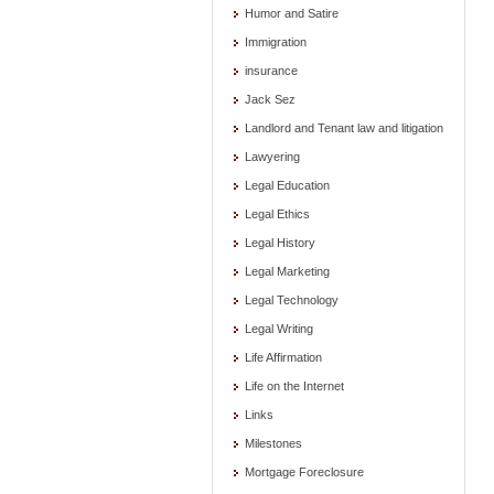
Humor and Satire
Immigration
insurance
Jack Sez
Landlord and Tenant law and litigation
Lawyering
Legal Education
Legal Ethics
Legal History
Legal Marketing
Legal Technology
Legal Writing
Life Affirmation
Life on the Internet
Links
Milestones
Mortgage Foreclosure