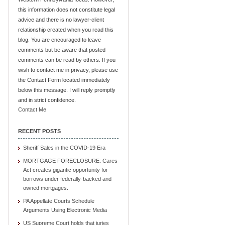
this information does not constitute legal
advice and there is no lawyer-client
relationship created when you read this
blog. You are encouraged to leave
comments but be aware that posted
comments can be read by others. If you
wish to contact me in privacy, please use
the Contact Form located immediately
below this message. I will reply promptly
and in strict confidence.
Contact Me
RECENT POSTS
Sheriff Sales in the COVID-19 Era
MORTGAGE FORECLOSURE: Cares
Act creates gigantic opportunity for
borrows under federally-backed and
owned mortgages.
PA Appellate Courts Schedule
Arguments Using Electronic Media
US Supreme Court holds that juries