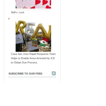
Skill v. Luck
Casa San Jose Rapid Response Team
Helps to Enable those Arrested by ICE
to Obtain Due Process.
SUBSCRIBE TO OUR FEED