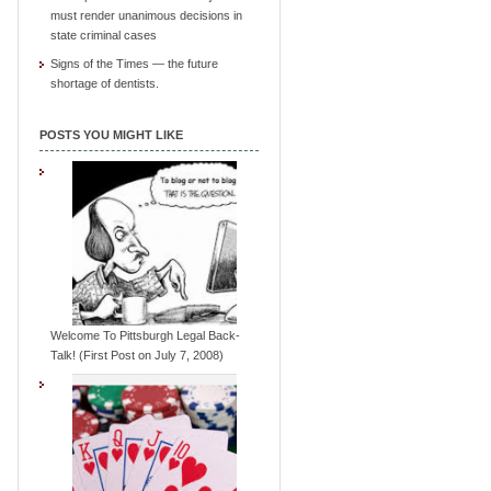
must render unanimous decisions in
state criminal cases
Signs of the Times — the future
shortage of dentists.
POSTS YOU MIGHT LIKE
Welcome To Pittsburgh Legal Back-
Talk! (First Post on July 7, 2008)