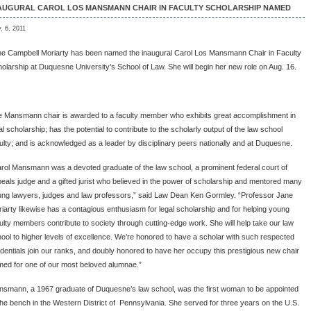
AUGURAL CAROL LOS MANSMANN CHAIR IN FACULTY SCHOLARSHIP NAMED
. 6, 2011
e Campbell Moriarty has been named the inaugural Carol Los Mansmann Chair in Faculty
olarship at Duquesne University’s School of Law. She will begin her new role on Aug. 16.
 Mansmann chair is awarded to a faculty member who exhibits great accomplishment in
al scholarship; has the potential to contribute to the scholarly output of the law school
ulty; and is acknowledged as a leader by disciplinary peers nationally and at Duquesne.
rol Mansmann was a devoted graduate of the law school, a prominent federal court of
eals judge and a gifted jurist who believed in the power of scholarship and mentored many
ng lawyers, judges and law professors,” said Law Dean Ken Gormley. “Professor Jane
iarty likewise has a contagious enthusiasm for legal scholarship and for helping young
ulty members contribute to society through cutting-edge work. She will help take our law
ool to higher levels of excellence. We’re honored to have a scholar with such respected
dentials join our ranks, and doubly honored to have her occupy this prestigious new chair
ed for one of our most beloved alumnae.”
smann, a 1967 graduate of Duquesne’s law school, was the first woman to be appointed
the bench in the Western District of Pennsylvania. She served for three years on the U.S.