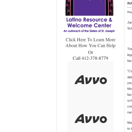
IN
May
Jan
Sch
Click Here To Learn More
About How You Can Help
The
Or
leg
Call 412-378-8779
fac
“Ca
app
you
Mor
fac
sch
cre
nam
Man
to 