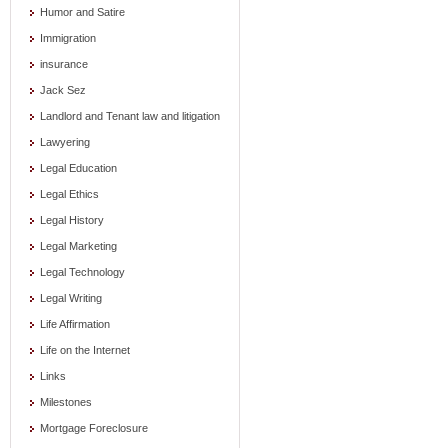
Humor and Satire
Immigration
insurance
Jack Sez
Landlord and Tenant law and litigation
Lawyering
Legal Education
Legal Ethics
Legal History
Legal Marketing
Legal Technology
Legal Writing
Life Affirmation
Life on the Internet
Links
Milestones
Mortgage Foreclosure