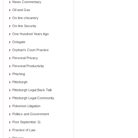
News Commentary
Oil and Gas
On line chicanery
On-line Security
One Hundred Years Ago
Oriegate
Orphan's Court Practice
Personal Privacy
Personal Productivity
Phishing
Pittsburgh
Pittsburgh Legal Back Talk
Pittsburgh Legal Community
Pokemon Litigation
Politics and Government
Post September 11
Practice of Law