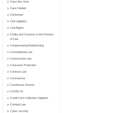
Casa San Jose
Case Update
Christmas!
Civil Litigation
Civil Rights
Civility and Courtesy in the Practice
of Law.
Congressional Redistricting
Constitutional Law
Construction Law
Consumer Protection
Contract Law
Coronavirus
Courthouse Scenes
COVID-19
Credit Card Collection Litigation
Criminal Law
Cyber security