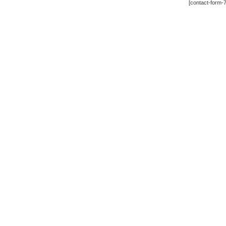
[contact-form-7