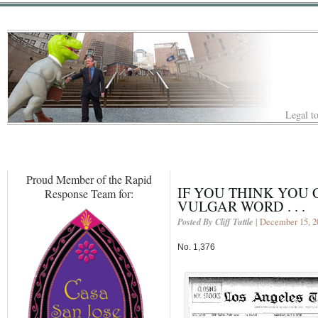
Legal to
Proud Member of the Rapid
IF YOU THINK YOU
Response Team for:
VULGAR WORD . . .
Posted By Cliff Tuttle
| December 15, 2
No. 1,376