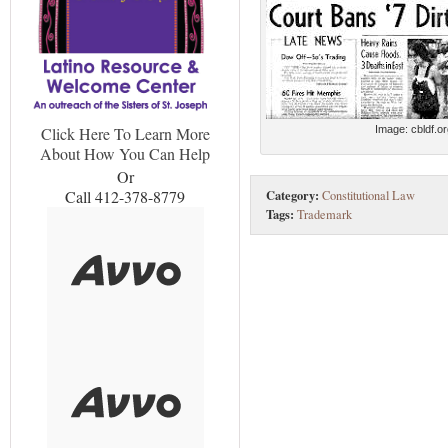
Image: cbldf.o
Click Here To Learn More
About How You Can Help
Or
Category:
Call 412-378-8779
Constitutional Law
Tags:
Trademark