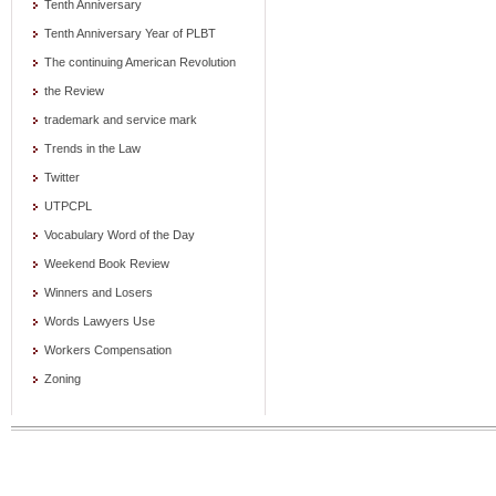
Tenth Anniversary
Tenth Anniversary Year of PLBT
The continuing American Revolution
the Review
trademark and service mark
Trends in the Law
Twitter
UTPCPL
Vocabulary Word of the Day
Weekend Book Review
Winners and Losers
Words Lawyers Use
Workers Compensation
Zoning