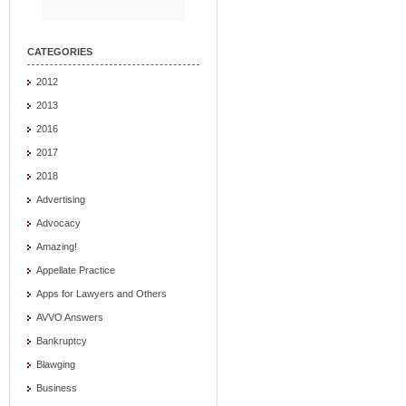
CATEGORIES
2012
2013
2016
2017
2018
Advertising
Advocacy
Amazing!
Appellate Practice
Apps for Lawyers and Others
AVVO Answers
Bankruptcy
Blawging
Business