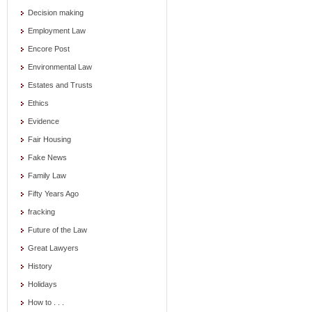
Decision making
Employment Law
Encore Post
Environmental Law
Estates and Trusts
Ethics
Evidence
Fair Housing
Fake News
Family Law
Fifty Years Ago
fracking
Future of the Law
Great Lawyers
History
Holidays
How to . . .