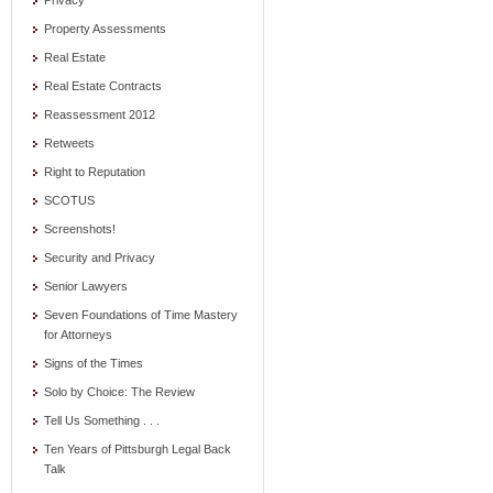
Privacy
Property Assessments
Real Estate
Real Estate Contracts
Reassessment 2012
Retweets
Right to Reputation
SCOTUS
Screenshots!
Security and Privacy
Senior Lawyers
Seven Foundations of Time Mastery
for Attorneys
Signs of the Times
Solo by Choice: The Review
Tell Us Something . . .
Ten Years of Pittsburgh Legal Back
Talk