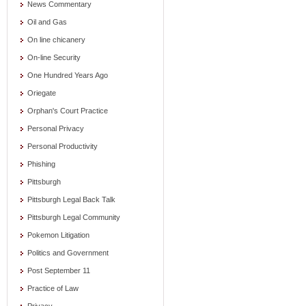
News Commentary
Oil and Gas
On line chicanery
On-line Security
One Hundred Years Ago
Oriegate
Orphan's Court Practice
Personal Privacy
Personal Productivity
Phishing
Pittsburgh
Pittsburgh Legal Back Talk
Pittsburgh Legal Community
Pokemon Litigation
Politics and Government
Post September 11
Practice of Law