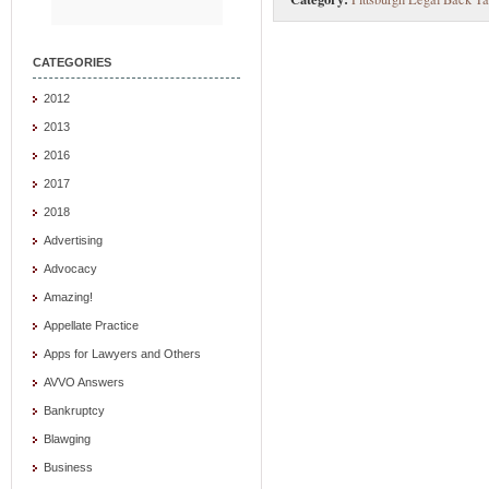
CATEGORIES
2012
2013
2016
2017
2018
Advertising
Advocacy
Amazing!
Appellate Practice
Apps for Lawyers and Others
AVVO Answers
Bankruptcy
Blawging
Business