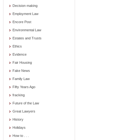
Decision making
Employment Law
Encore Post
Environmental Law
Estates and Trusts
Ethics
Evidence
Fair Housing
Fake News
Family Law
Fifty Years Ago
fracking
Future of the Law
Great Lawyers
History
Holidays
How to . . .