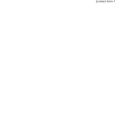
[contact-form-7