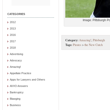
CATEGORIES
Image: Pittsburgh P
2012
2013
2016
Category:
Amazing!
,
Pittsburgh
2017
Tags:
Pirates
>
the New Cutch
2018
Advertising
Advocacy
Amazing!
Appellate Practice
Apps for Lawyers and Others
AVVO Answers
Bankruptcy
Blawging
Business