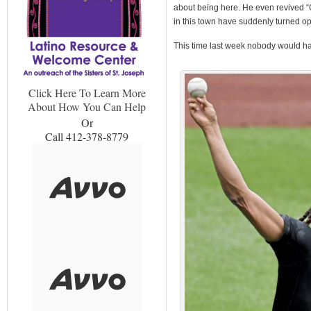
about being here. He even revived “
in this town have suddenly turned op
This time last week nobody would hav
Click Here To Learn More
About How You Can Help
Or
Call 412-378-8779