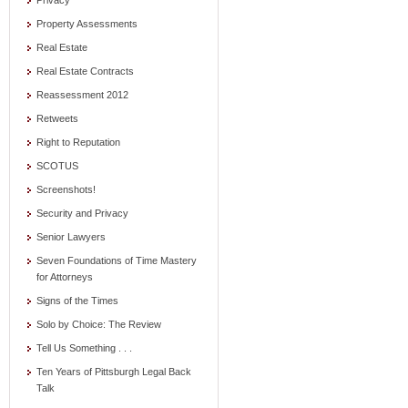
Privacy
Property Assessments
Real Estate
Real Estate Contracts
Reassessment 2012
Retweets
Right to Reputation
SCOTUS
Screenshots!
Security and Privacy
Senior Lawyers
Seven Foundations of Time Mastery
for Attorneys
Signs of the Times
Solo by Choice: The Review
Tell Us Something . . .
Ten Years of Pittsburgh Legal Back
Talk