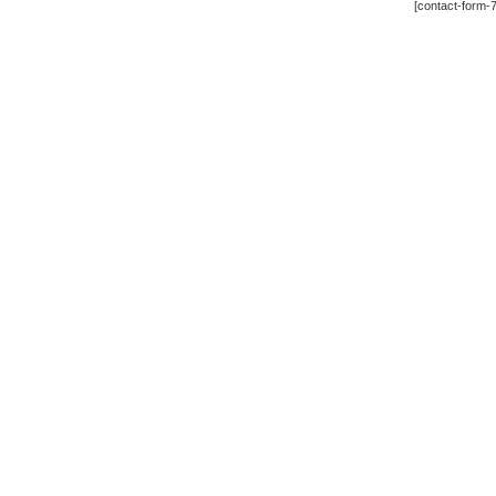
[contact-form-7