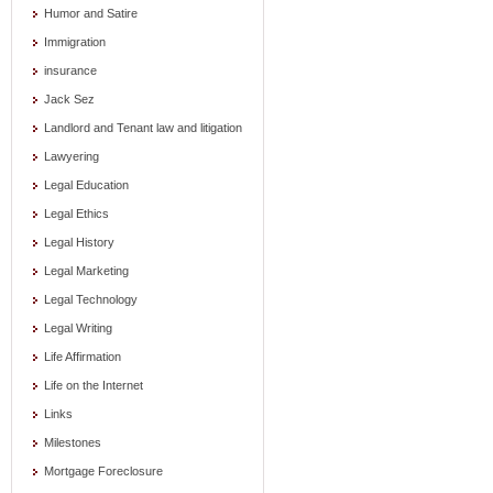
Humor and Satire
Immigration
insurance
Jack Sez
Landlord and Tenant law and litigation
Lawyering
Legal Education
Legal Ethics
Legal History
Legal Marketing
Legal Technology
Legal Writing
Life Affirmation
Life on the Internet
Links
Milestones
Mortgage Foreclosure