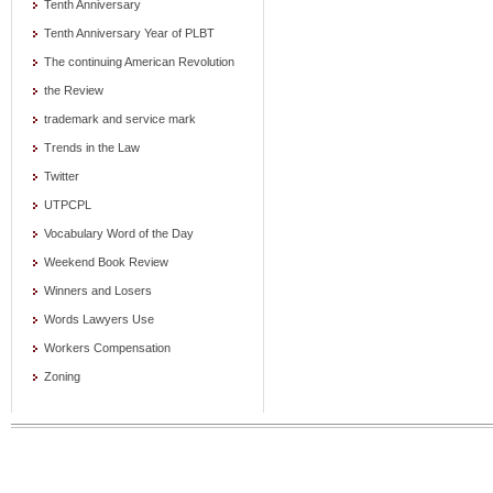
Tenth Anniversary
Tenth Anniversary Year of PLBT
The continuing American Revolution
the Review
trademark and service mark
Trends in the Law
Twitter
UTPCPL
Vocabulary Word of the Day
Weekend Book Review
Winners and Losers
Words Lawyers Use
Workers Compensation
Zoning