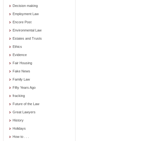
Decision making
Employment Law
Encore Post
Environmental Law
Estates and Trusts
Ethics
Evidence
Fair Housing
Fake News
Family Law
Fifty Years Ago
fracking
Future of the Law
Great Lawyers
History
Holidays
How to . . .