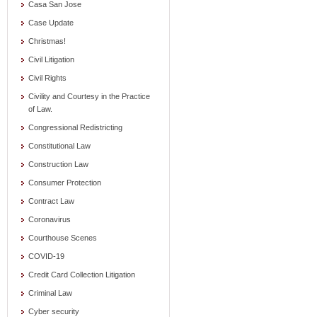
Casa San Jose
Case Update
Christmas!
Civil Litigation
Civil Rights
Civility and Courtesy in the Practice
of Law.
Congressional Redistricting
Constitutional Law
Construction Law
Consumer Protection
Contract Law
Coronavirus
Courthouse Scenes
COVID-19
Credit Card Collection Litigation
Criminal Law
Cyber security