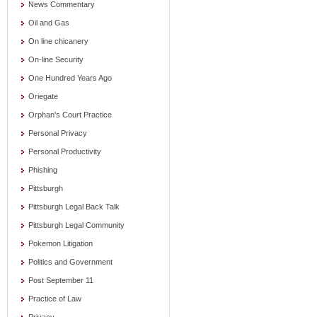
News Commentary
Oil and Gas
On line chicanery
On-line Security
One Hundred Years Ago
Oriegate
Orphan's Court Practice
Personal Privacy
Personal Productivity
Phishing
Pittsburgh
Pittsburgh Legal Back Talk
Pittsburgh Legal Community
Pokemon Litigation
Politics and Government
Post September 11
Practice of Law