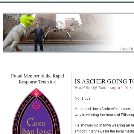
Legal to
Proud Member of the Rapid
IS ARCHER GOING T
Response Team for:
Posted By Cliff Tuttle
| August 3, 2018
No. 1,539
He turned down Andrew’s number, at 
way to winning the hearts of Pittsbur
He showed up in town wearing an Ant
smooth interviews for the local med