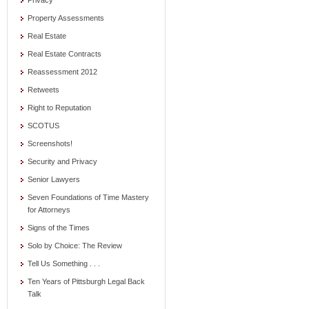
Privacy
Property Assessments
Real Estate
Real Estate Contracts
Reassessment 2012
Retweets
Right to Reputation
SCOTUS
Screenshots!
Security and Privacy
Senior Lawyers
Seven Foundations of Time Mastery
for Attorneys
Signs of the Times
Solo by Choice: The Review
Tell Us Something . . .
Ten Years of Pittsburgh Legal Back
Talk