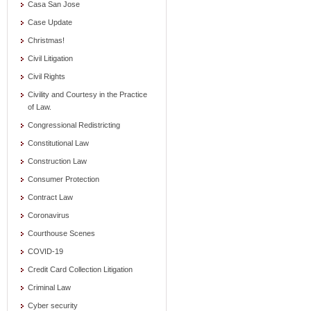
Casa San Jose
Case Update
Christmas!
Civil Litigation
Civil Rights
Civility and Courtesy in the Practice
of Law.
Congressional Redistricting
Constitutional Law
Construction Law
Consumer Protection
Contract Law
Coronavirus
Courthouse Scenes
COVID-19
Credit Card Collection Litigation
Criminal Law
Cyber security