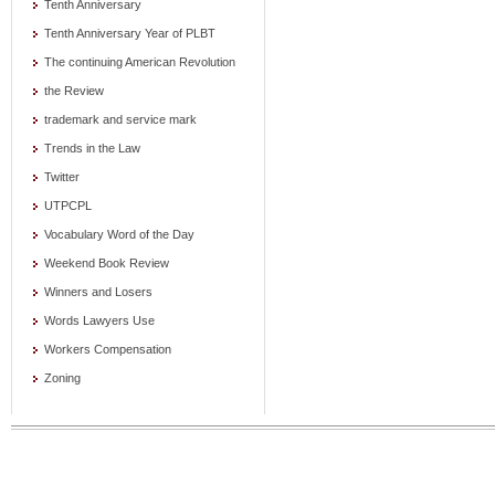
Tenth Anniversary
Tenth Anniversary Year of PLBT
The continuing American Revolution
the Review
trademark and service mark
Trends in the Law
Twitter
UTPCPL
Vocabulary Word of the Day
Weekend Book Review
Winners and Losers
Words Lawyers Use
Workers Compensation
Zoning