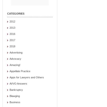
CATEGORIES
2012
2013
2016
2017
2018
Advertising
Advocacy
Amazing!
Appellate Practice
Apps for Lawyers and Others
AVVO Answers
Bankruptcy
Blawging
Business