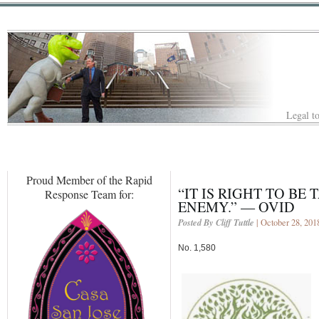
Legal to
Proud Member of the Rapid
“IT IS RIGHT TO BE
Response Team for:
ENEMY.” — OVID
Posted By Cliff Tuttle
| October 28, 201
No. 1,580