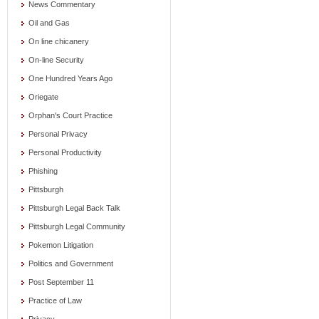
News Commentary
Oil and Gas
On line chicanery
On-line Security
One Hundred Years Ago
Oriegate
Orphan's Court Practice
Personal Privacy
Personal Productivity
Phishing
Pittsburgh
Pittsburgh Legal Back Talk
Pittsburgh Legal Community
Pokemon Litigation
Politics and Government
Post September 11
Practice of Law