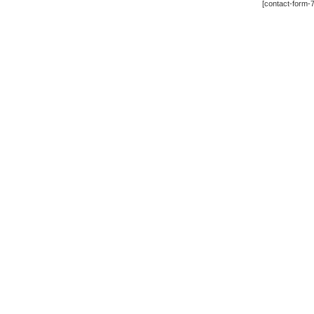
[contact-form-7