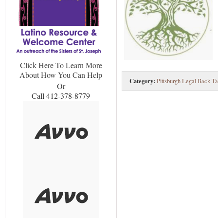
Click Here To Learn More
About How You Can Help
Category:
Pittsburgh Legal Back Ta
Or
Call 412-378-8779