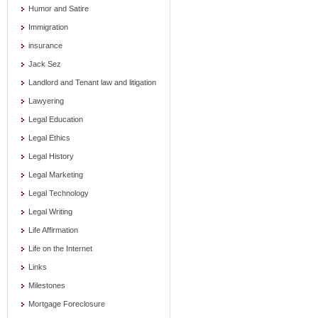
Humor and Satire
Immigration
insurance
Jack Sez
Landlord and Tenant law and litigation
Lawyering
Legal Education
Legal Ethics
Legal History
Legal Marketing
Legal Technology
Legal Writing
Life Affirmation
Life on the Internet
Links
Milestones
Mortgage Foreclosure