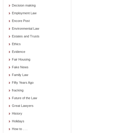
Decision making
Employment Law
Encore Post
Environmental Law
Estates and Trusts
Ethics
Evidence
Fair Housing
Fake News
Family Law
Fifty Years Ago
fracking
Future of the Law
Great Lawyers
History
Holidays
How to . . .