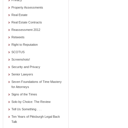
Privacy
Property Assessments
Real Estate
Real Estate Contracts
Reassessment 2012
Retweets
Right to Reputation
SCOTUS
Screenshots!
Security and Privacy
Senior Lawyers
Seven Foundations of Time Mastery
for Attorneys
Signs of the Times
Solo by Choice: The Review
Tell Us Something . . .
Ten Years of Pittsburgh Legal Back
Talk