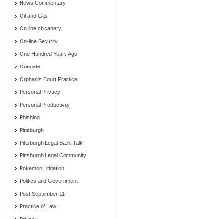
News Commentary
Oil and Gas
On line chicanery
On-line Security
One Hundred Years Ago
Oriegate
Orphan's Court Practice
Personal Privacy
Personal Productivity
Phishing
Pittsburgh
Pittsburgh Legal Back Talk
Pittsburgh Legal Community
Pokemon Litigation
Politics and Government
Post September 11
Practice of Law