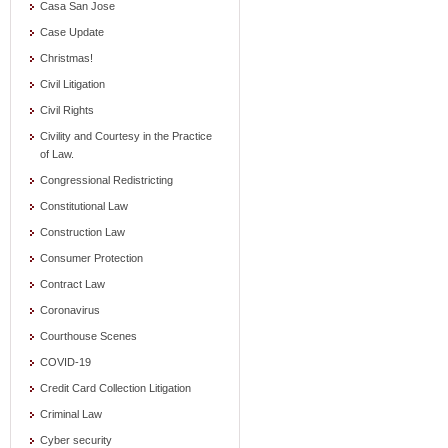
Casa San Jose
Case Update
Christmas!
Civil Litigation
Civil Rights
Civility and Courtesy in the Practice
of Law.
Congressional Redistricting
Constitutional Law
Construction Law
Consumer Protection
Contract Law
Coronavirus
Courthouse Scenes
COVID-19
Credit Card Collection Litigation
Criminal Law
Cyber security