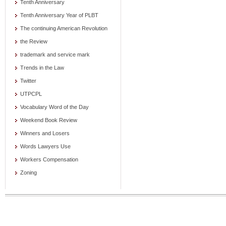
Tenth Anniversary
Tenth Anniversary Year of PLBT
The continuing American Revolution
the Review
trademark and service mark
Trends in the Law
Twitter
UTPCPL
Vocabulary Word of the Day
Weekend Book Review
Winners and Losers
Words Lawyers Use
Workers Compensation
Zoning