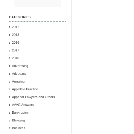
CATEGORIES
2012
2013
2016
2017
2018
Advertising
Advocacy
Amazing!
Appellate Practice
Apps for Lawyers and Others
AVVO Answers
Bankruptcy
Blawging
Business