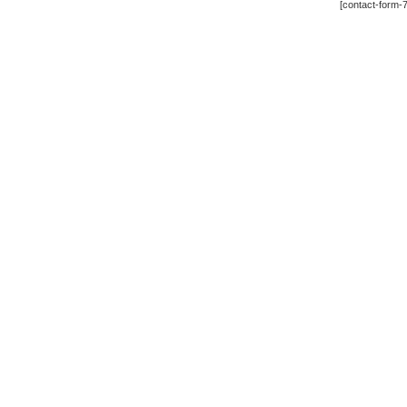
[contact-form-7