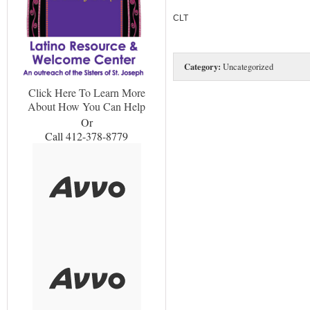
CLT
Category:
Uncategorized
Click Here To Learn More
About How You Can Help
Or
Call 412-378-8779