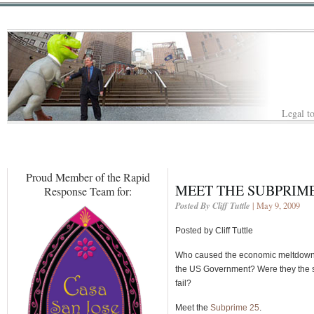
Legal to
Proud Member of the Rapid
MEET THE SUBPRIME
Response Team for:
Posted By Cliff Tuttle
| May 9, 2009
Posted by Cliff Tuttle
Who caused the economic meltdown? W
the US Government? Were they the sa
fail?
Meet the
Subprime 25
.