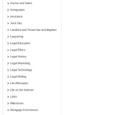
Humor and Satire
Immigration
insurance
Jack Sez
Landlord and Tenant law and litigation
Lawyering
Legal Education
Legal Ethics
Legal History
Legal Marketing
Legal Technology
Legal Writing
Life Affirmation
Life on the Internet
Links
Milestones
Mortgage Foreclosure