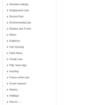
Decision making
Employment Law
Encore Post
Environmental Law
Estates and Trusts
Ethics
Evidence
Fair Housing
Fake News
Family Law
Fifty Years Ago
fracking
Future of the Law
Great Lawyers
History
Holidays
How to . . .