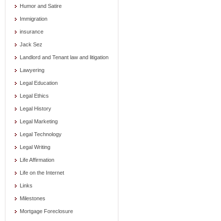
Humor and Satire
Immigration
insurance
Jack Sez
Landlord and Tenant law and litigation
Lawyering
Legal Education
Legal Ethics
Legal History
Legal Marketing
Legal Technology
Legal Writing
Life Affirmation
Life on the Internet
Links
Milestones
Mortgage Foreclosure