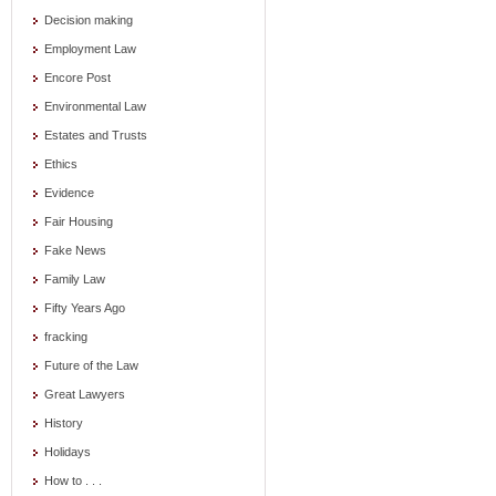
Decision making
Employment Law
Encore Post
Environmental Law
Estates and Trusts
Ethics
Evidence
Fair Housing
Fake News
Family Law
Fifty Years Ago
fracking
Future of the Law
Great Lawyers
History
Holidays
How to . . .