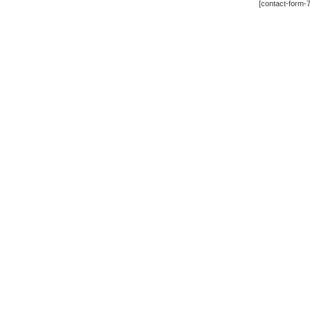
[contact-form-7