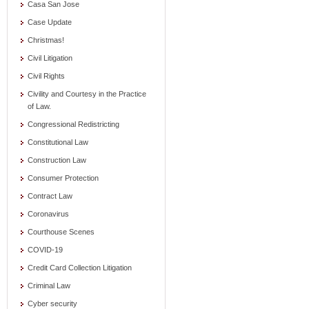
Casa San Jose
Case Update
Christmas!
Civil Litigation
Civil Rights
Civility and Courtesy in the Practice
of Law.
Congressional Redistricting
Constitutional Law
Construction Law
Consumer Protection
Contract Law
Coronavirus
Courthouse Scenes
COVID-19
Credit Card Collection Litigation
Criminal Law
Cyber security