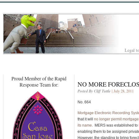
Legal to
Proud Member of the Rapid
NO MORE FORECLOS
Response Team for:
Posted By Cliff Tuttle
| July 28, 2011
No. 664
Mortgage Electronic Recording Sys
that it will
no longer permit mortgage 
its name
. MERS was established to h
enabling them to be assigned private
However, the standing to bring fore