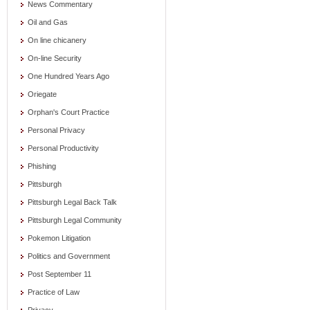
News Commentary
Oil and Gas
On line chicanery
On-line Security
One Hundred Years Ago
Oriegate
Orphan's Court Practice
Personal Privacy
Personal Productivity
Phishing
Pittsburgh
Pittsburgh Legal Back Talk
Pittsburgh Legal Community
Pokemon Litigation
Politics and Government
Post September 11
Practice of Law