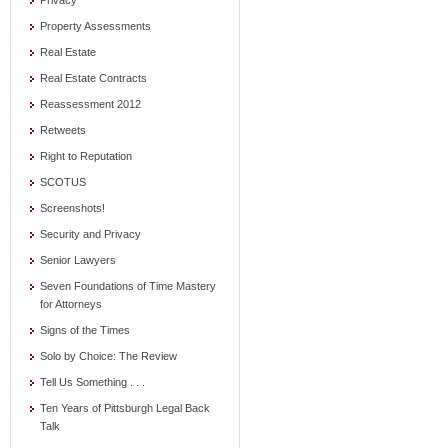
Privacy
Property Assessments
Real Estate
Real Estate Contracts
Reassessment 2012
Retweets
Right to Reputation
SCOTUS
Screenshots!
Security and Privacy
Senior Lawyers
Seven Foundations of Time Mastery
for Attorneys
Signs of the Times
Solo by Choice: The Review
Tell Us Something . . .
Ten Years of Pittsburgh Legal Back
Talk