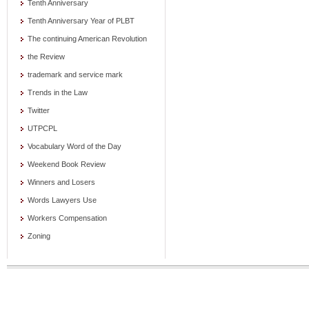
Tenth Anniversary
Tenth Anniversary Year of PLBT
The continuing American Revolution
the Review
trademark and service mark
Trends in the Law
Twitter
UTPCPL
Vocabulary Word of the Day
Weekend Book Review
Winners and Losers
Words Lawyers Use
Workers Compensation
Zoning