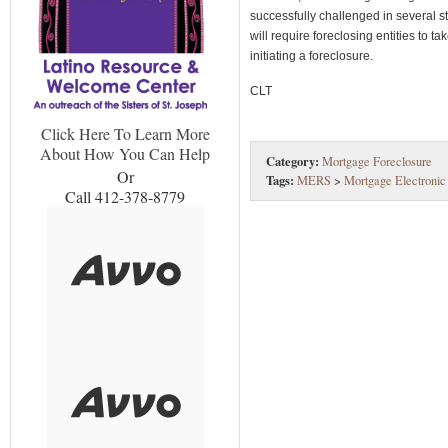
successfully challenged in several
will require foreclosing entities to 
initiating a foreclosure.
CLT
Click Here To Learn More
About How You Can Help
Category:
Mortgage Foreclosure
Or
Tags:
MERS
>
Mortgage Electronic
Call 412-378-8779