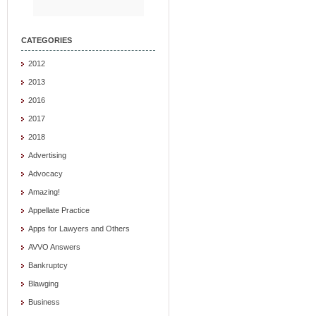
CATEGORIES
2012
2013
2016
2017
2018
Advertising
Advocacy
Amazing!
Appellate Practice
Apps for Lawyers and Others
AVVO Answers
Bankruptcy
Blawging
Business