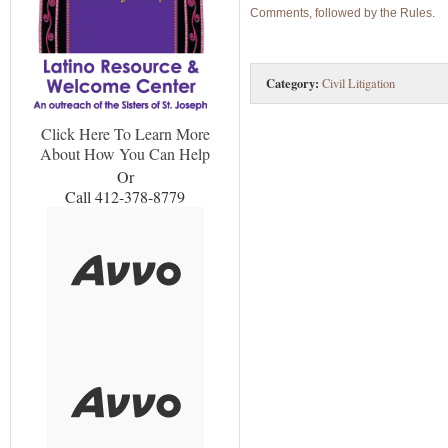
Comments, followed by the Rules.
Category:
Civil Litigation
Click Here To Learn More
About How You Can Help
Or
Call 412-378-8779