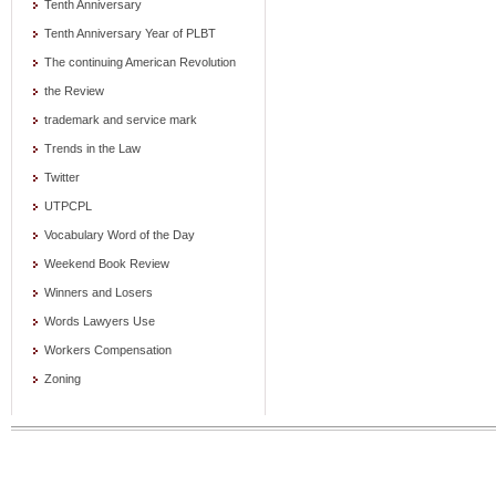
Tenth Anniversary
Tenth Anniversary Year of PLBT
The continuing American Revolution
the Review
trademark and service mark
Trends in the Law
Twitter
UTPCPL
Vocabulary Word of the Day
Weekend Book Review
Winners and Losers
Words Lawyers Use
Workers Compensation
Zoning