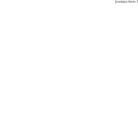
[contact-form-7