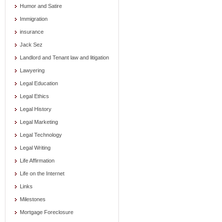
Humor and Satire
Immigration
insurance
Jack Sez
Landlord and Tenant law and litigation
Lawyering
Legal Education
Legal Ethics
Legal History
Legal Marketing
Legal Technology
Legal Writing
Life Affirmation
Life on the Internet
Links
Milestones
Mortgage Foreclosure