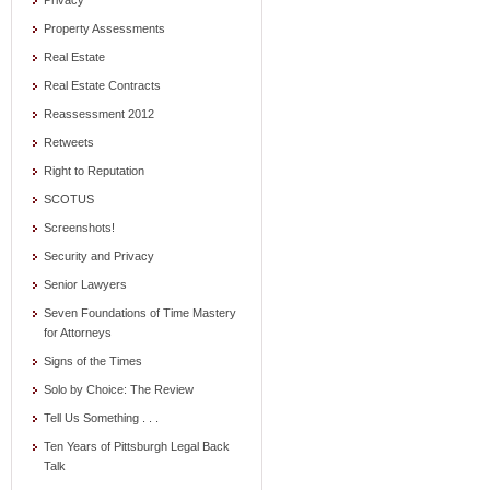
Privacy
Property Assessments
Real Estate
Real Estate Contracts
Reassessment 2012
Retweets
Right to Reputation
SCOTUS
Screenshots!
Security and Privacy
Senior Lawyers
Seven Foundations of Time Mastery
for Attorneys
Signs of the Times
Solo by Choice: The Review
Tell Us Something . . .
Ten Years of Pittsburgh Legal Back
Talk