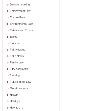
Decision making
Employment Law
Encore Post
Environmental Law
Estates and Trusts
Ethics
Evidence
Fair Housing
Fake News
Family Law
Fifty Years Ago
fracking
Future of the Law
Great Lawyers
History
Holidays
How to . . .