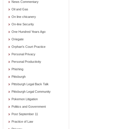
News Commentary
Oil and Gas
On line chicanery
On-line Security
One Hundred Years Ago
Oriegate
Orphan's Court Practice
Personal Privacy
Personal Productivity
Phishing
Pittsburgh
Pittsburgh Legal Back Talk
Pittsburgh Legal Community
Pokemon Litigation
Politics and Government
Post September 11
Practice of Law