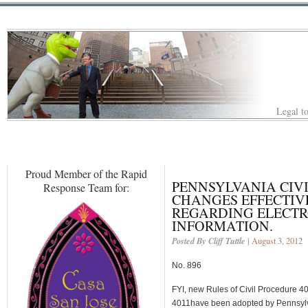
Legal to
Proud Member of the Rapid
PENNSYLVANIA CIV
Response Team for:
CHANGES EFFECTIVE
REGARDING ELECTR
INFORMATION.
Posted By Cliff Tuttle
| August 3, 2012
No. 896
FYI, new Rules of Civil Procedure 4
4011have been adopted by Pennsylv