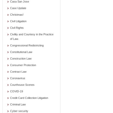
Casa San Jose
Case Update
Christmas!
Civil Litigation
Civil Rights
Civility and Courtesy in the Practice
of Law.
Congressional Redistricting
Constitutional Law
Construction Law
Consumer Protection
Contract Law
Coronavirus
Courthouse Scenes
COVID-19
Credit Card Collection Litigation
Criminal Law
Cyber security