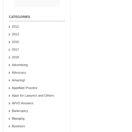
CATEGORIES
2012
2013
2016
2017
2018
Advertising
Advocacy
Amazing!
Appellate Practice
Apps for Lawyers and Others
AVVO Answers
Bankruptcy
Blawging
Business