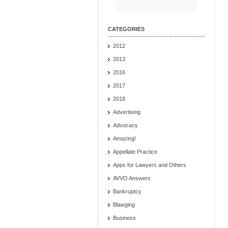
CATEGORIES
2012
2013
2016
2017
2018
Advertising
Advocacy
Amazing!
Appellate Practice
Apps for Lawyers and Others
AVVO Answers
Bankruptcy
Blawging
Business