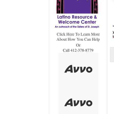
Click Here To Learn More
About How You Can Help
Or
Call 412-378-8779