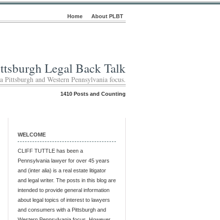
Home
About PLBT
ittsburgh Legal Back Talk
 a Pittsburgh and Western Pennsylvania focus.
1410 Posts and Counting
WELCOME
CLIFF TUTTLE has been a
Pennsylvania lawyer for over 45 years
and (inter alia) is a real estate litigator
and legal writer. The posts in this blog are
intended to provide general information
about legal topics of interest to lawyers
and consumers with a Pittsburgh and
Western Pennsylvania focus. However,