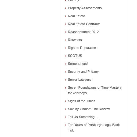
Privacy
Property Assessments
Real Estate
Real Estate Contracts
Reassessment 2012
Retweets
Right to Reputation
SCOTUS
Screenshots!
Security and Privacy
Senior Lawyers
Seven Foundations of Time Mastery
for Attorneys
Signs of the Times
Solo by Choice: The Review
Tell Us Something . . .
Ten Years of Pittsburgh Legal Back
Talk