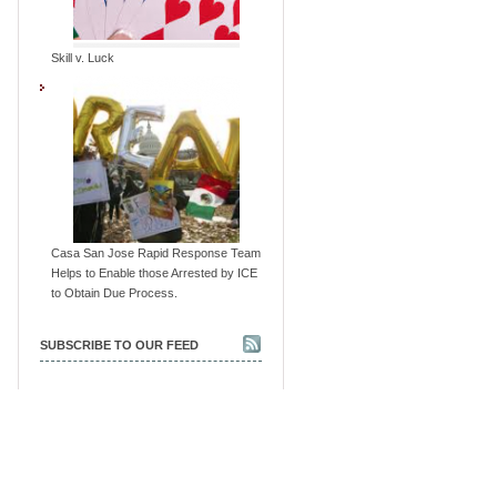
Skill v. Luck
Casa San Jose Rapid Response Team
Helps to Enable those Arrested by ICE
to Obtain Due Process.
SUBSCRIBE TO OUR FEED