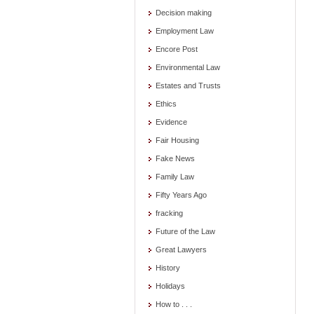
Decision making
Employment Law
Encore Post
Environmental Law
Estates and Trusts
Ethics
Evidence
Fair Housing
Fake News
Family Law
Fifty Years Ago
fracking
Future of the Law
Great Lawyers
History
Holidays
How to . . .