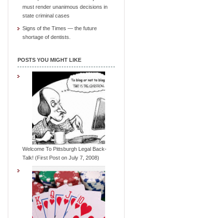
must render unanimous decisions in
state criminal cases
Signs of the Times — the future
shortage of dentists.
POSTS YOU MIGHT LIKE
Welcome To Pittsburgh Legal Back-
Talk! (First Post on July 7, 2008)