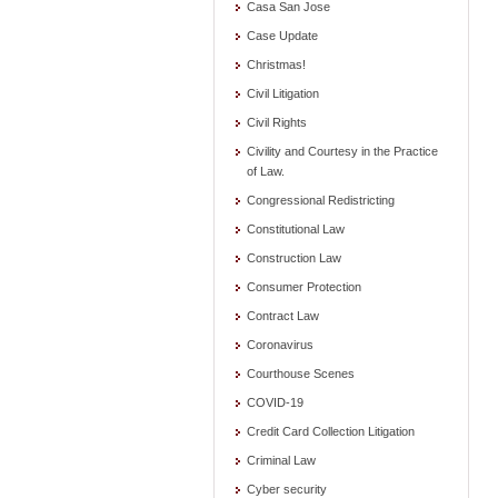
Casa San Jose
Case Update
Christmas!
Civil Litigation
Civil Rights
Civility and Courtesy in the Practice
of Law.
Congressional Redistricting
Constitutional Law
Construction Law
Consumer Protection
Contract Law
Coronavirus
Courthouse Scenes
COVID-19
Credit Card Collection Litigation
Criminal Law
Cyber security