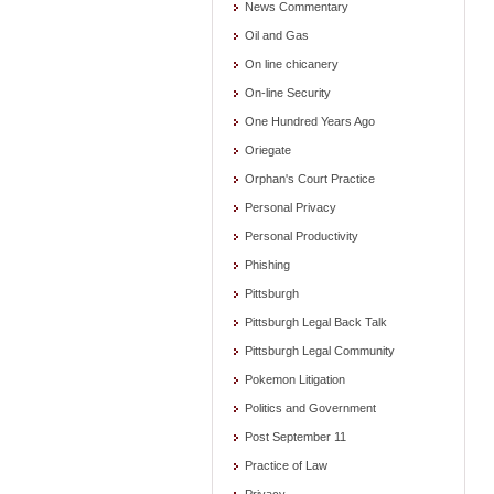
News Commentary
Oil and Gas
On line chicanery
On-line Security
One Hundred Years Ago
Oriegate
Orphan's Court Practice
Personal Privacy
Personal Productivity
Phishing
Pittsburgh
Pittsburgh Legal Back Talk
Pittsburgh Legal Community
Pokemon Litigation
Politics and Government
Post September 11
Practice of Law