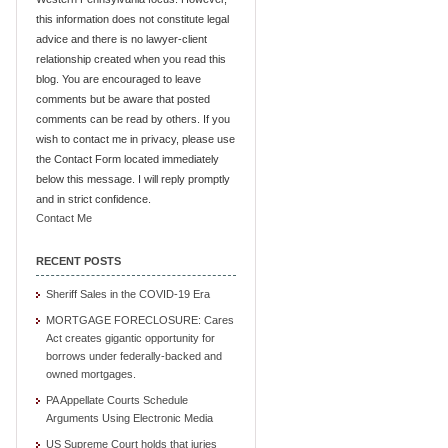
this information does not constitute legal
advice and there is no lawyer-client
relationship created when you read this
blog. You are encouraged to leave
comments but be aware that posted
comments can be read by others. If you
wish to contact me in privacy, please use
the Contact Form located immediately
below this message. I will reply promptly
and in strict confidence.
Contact Me
RECENT POSTS
Sheriff Sales in the COVID-19 Era
MORTGAGE FORECLOSURE: Cares
Act creates gigantic opportunity for
borrows under federally-backed and
owned mortgages.
PA Appellate Courts Schedule
Arguments Using Electronic Media
US Supreme Court holds that juries