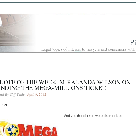
P
Legal topics of interest to lawyers and consumers with
UOTE OF THE WEEK: MIRALANDA WILSON ON
INDING THE MEGA-MILLIONS TICKET.
ted By Cliff Tuttle
| April 9, 2012
. 829
And you thought you were disorganized: