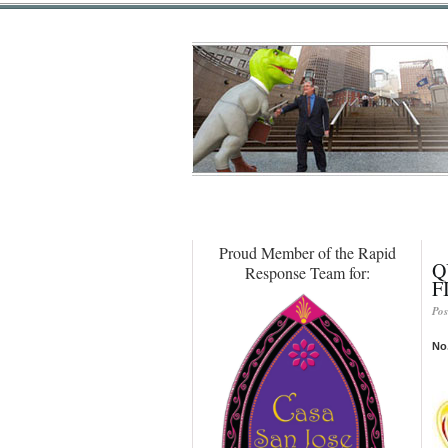
Proud Member of the Rapid
Q
Response Team for:
F
Pos
No