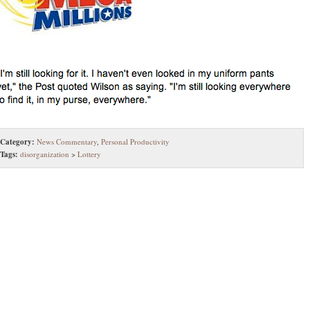
Category:
News Commentary
,
Personal Productivity
Tags:
disorganization
>
Lottery