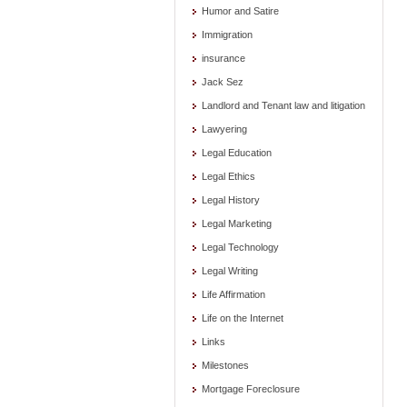
Humor and Satire
Immigration
insurance
Jack Sez
Landlord and Tenant law and litigation
Lawyering
Legal Education
Legal Ethics
Legal History
Legal Marketing
Legal Technology
Legal Writing
Life Affirmation
Life on the Internet
Links
Milestones
Mortgage Foreclosure