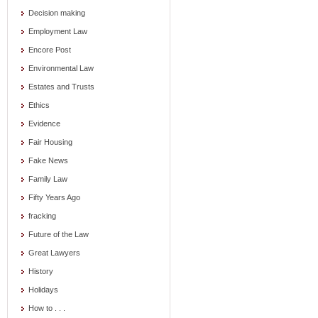
Decision making
Employment Law
Encore Post
Environmental Law
Estates and Trusts
Ethics
Evidence
Fair Housing
Fake News
Family Law
Fifty Years Ago
fracking
Future of the Law
Great Lawyers
History
Holidays
How to . . .