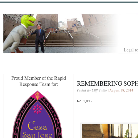
Legal to
Proud Member of the Rapid
REMEMBERING SOPH
Response Team for:
Posted By Cliff Tuttle
| August 18, 2014
No. 1,095