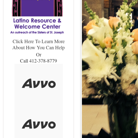
Click Here To Learn More
About How You Can Help
Or
Call 412-378-8779