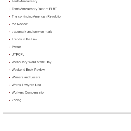
Tenth Anniversary
Tenth Anniversary Year of PLBT
The continuing American Revolution
the Review
trademark and service mark
Trends in the Law
Twitter
UTPCPL
Vocabulary Word of the Day
Weekend Book Review
Winners and Losers
Words Lawyers Use
Workers Compensation
Zoning