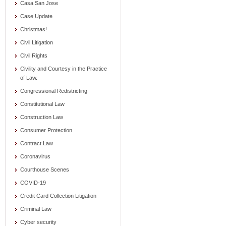
Casa San Jose
Case Update
Christmas!
Civil Litigation
Civil Rights
Civility and Courtesy in the Practice
of Law.
Congressional Redistricting
Constitutional Law
Construction Law
Consumer Protection
Contract Law
Coronavirus
Courthouse Scenes
COVID-19
Credit Card Collection Litigation
Criminal Law
Cyber security