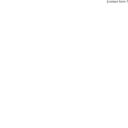
[contact-form-7