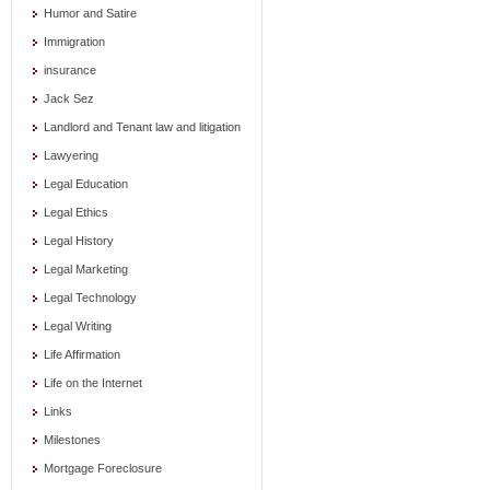
Humor and Satire
Immigration
insurance
Jack Sez
Landlord and Tenant law and litigation
Lawyering
Legal Education
Legal Ethics
Legal History
Legal Marketing
Legal Technology
Legal Writing
Life Affirmation
Life on the Internet
Links
Milestones
Mortgage Foreclosure