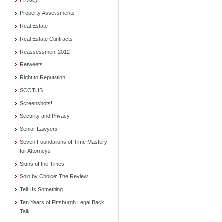
Privacy
Property Assessments
Real Estate
Real Estate Contracts
Reassessment 2012
Retweets
Right to Reputation
SCOTUS
Screenshots!
Security and Privacy
Senior Lawyers
Seven Foundations of Time Mastery
for Attorneys
Signs of the Times
Solo by Choice: The Review
Tell Us Something . . .
Ten Years of Pittsburgh Legal Back
Talk