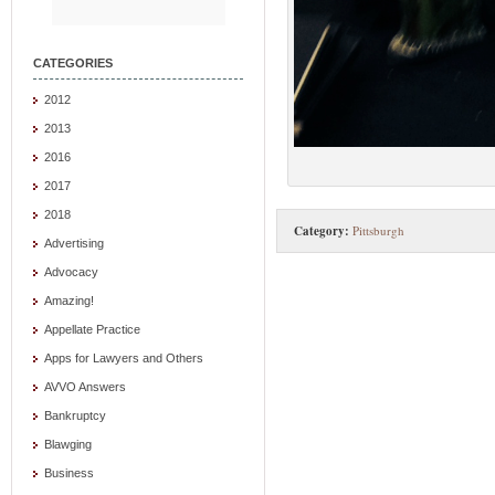
CATEGORIES
2012
2013
2016
2017
2018
Category:
Pittsburgh
Advertising
Advocacy
Amazing!
Appellate Practice
Apps for Lawyers and Others
AVVO Answers
Bankruptcy
Blawging
Business