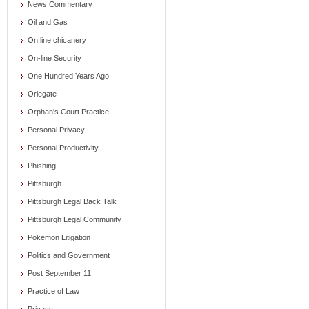
News Commentary
Oil and Gas
On line chicanery
On-line Security
One Hundred Years Ago
Oriegate
Orphan's Court Practice
Personal Privacy
Personal Productivity
Phishing
Pittsburgh
Pittsburgh Legal Back Talk
Pittsburgh Legal Community
Pokemon Litigation
Politics and Government
Post September 11
Practice of Law