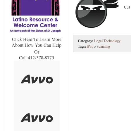
CLT
Click Here To Learn More
Category:
Legal Technology
About How You Can Help
Tags:
iPad
>
scanning
Or
Call 412-378-8779