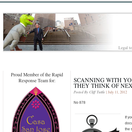
Legal to
Proud Member of the Rapid
SCANNING WITH YO
Response Team for:
THEY THINK OF NE
Posted By Cliff Tuttle
| July 11, 2012
No 878
If y
docu
the 