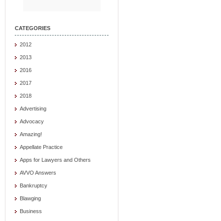
CATEGORIES
2012
2013
2016
2017
2018
Advertising
Advocacy
Amazing!
Appellate Practice
Apps for Lawyers and Others
AVVO Answers
Bankruptcy
Blawging
Business