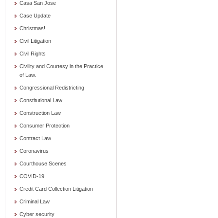
Casa San Jose
Case Update
Christmas!
Civil Litigation
Civil Rights
Civility and Courtesy in the Practice
of Law.
Congressional Redistricting
Constitutional Law
Construction Law
Consumer Protection
Contract Law
Coronavirus
Courthouse Scenes
COVID-19
Credit Card Collection Litigation
Criminal Law
Cyber security