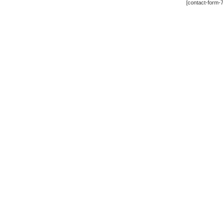
[contact-form-7