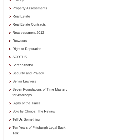
Privacy
Property Assessments
Real Estate
Real Estate Contracts
Reassessment 2012
Retweets
Right to Reputation
SCOTUS
Screenshots!
Security and Privacy
Senior Lawyers
Seven Foundations of Time Mastery
for Attorneys
Signs of the Times
Solo by Choice: The Review
Tell Us Something . . .
Ten Years of Pittsburgh Legal Back
Talk