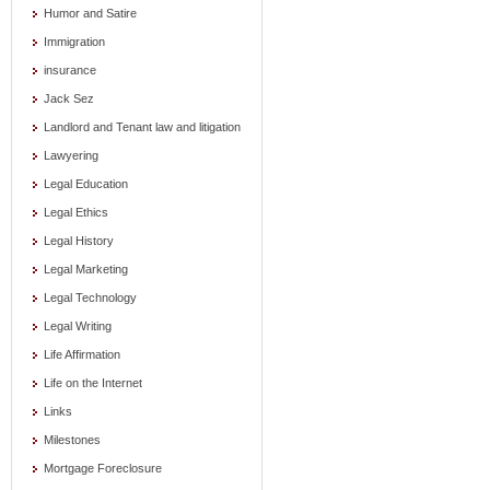
Humor and Satire
Immigration
insurance
Jack Sez
Landlord and Tenant law and litigation
Lawyering
Legal Education
Legal Ethics
Legal History
Legal Marketing
Legal Technology
Legal Writing
Life Affirmation
Life on the Internet
Links
Milestones
Mortgage Foreclosure