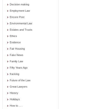
Decision making
Employment Law
Encore Post
Environmental Law
Estates and Trusts
Ethics
Evidence
Fair Housing
Fake News
Family Law
Fifty Years Ago
fracking
Future of the Law
Great Lawyers
History
Holidays
How to . . .