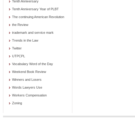
Tenth Anniversary
Tenth Anniversary Year of PLBT
The continuing American Revolution
the Review
trademark and service mark
Trends in the Law
Twitter
UTPCPL
Vocabulary Word of the Day
Weekend Book Review
Winners and Losers
Words Lawyers Use
Workers Compensation
Zoning