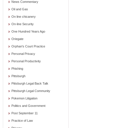
News Commentary
Oil and Gas
On line chicanery
On-line Security
One Hundred Years Ago
Oriegate
Orphan's Court Practice
Personal Privacy
Personal Productivity
Phishing
Pittsburgh
Pittsburgh Legal Back Talk
Pittsburgh Legal Community
Pokemon Litigation
Politics and Government
Post September 11
Practice of Law