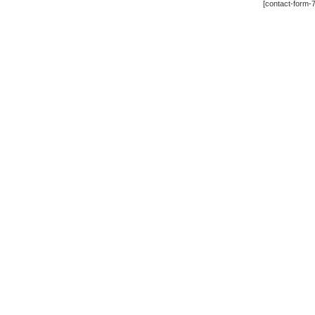
[contact-form-7