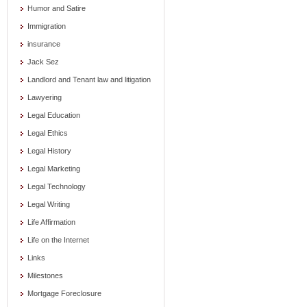
Humor and Satire
Immigration
insurance
Jack Sez
Landlord and Tenant law and litigation
Lawyering
Legal Education
Legal Ethics
Legal History
Legal Marketing
Legal Technology
Legal Writing
Life Affirmation
Life on the Internet
Links
Milestones
Mortgage Foreclosure