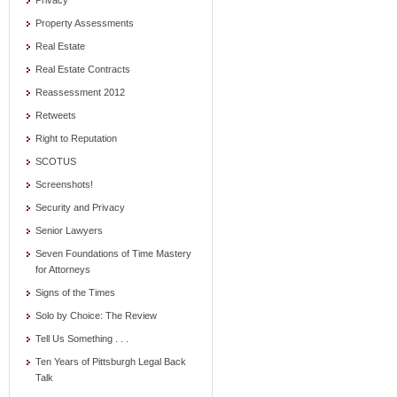
Privacy
Property Assessments
Real Estate
Real Estate Contracts
Reassessment 2012
Retweets
Right to Reputation
SCOTUS
Screenshots!
Security and Privacy
Senior Lawyers
Seven Foundations of Time Mastery
for Attorneys
Signs of the Times
Solo by Choice: The Review
Tell Us Something . . .
Ten Years of Pittsburgh Legal Back
Talk