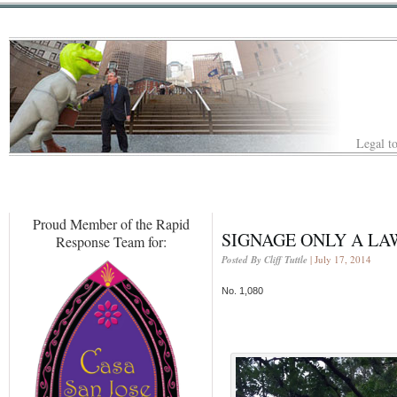
Legal to
Proud Member of the Rapid
SIGNAGE ONLY A LA
Response Team for:
Posted By Cliff Tuttle
| July 17, 2014
No. 1,080