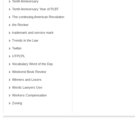
Tenth Anniversary
Tenth Anniversary Year of PLBT
The continuing American Revolution
the Review
trademark and service mark
Trends in the Law
Twitter
UTPCPL
Vocabulary Word of the Day
Weekend Book Review
Winners and Losers
Words Lawyers Use
Workers Compensation
Zoning