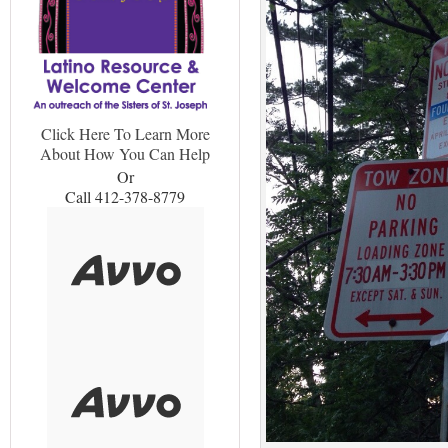
Click Here To Learn More
About How You Can Help
Or
Call 412-378-8779