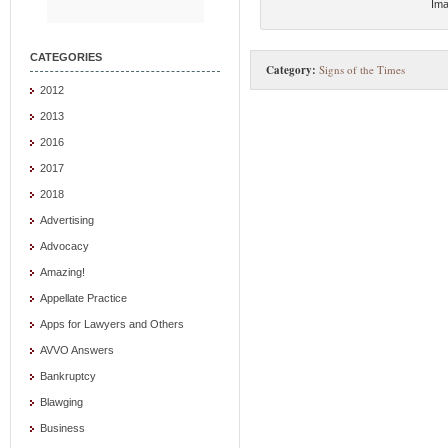
Ima
CATEGORIES
Category:
Signs of the Times
2012
2013
2016
2017
2018
Advertising
Advocacy
Amazing!
Appellate Practice
Apps for Lawyers and Others
AVVO Answers
Bankruptcy
Blawging
Business