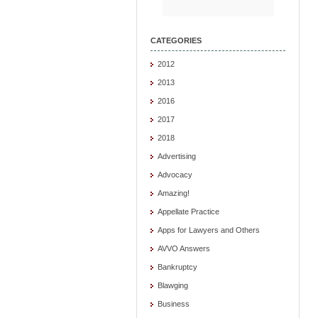
CATEGORIES
2012
2013
2016
2017
2018
Advertising
Advocacy
Amazing!
Appellate Practice
Apps for Lawyers and Others
AVVO Answers
Bankruptcy
Blawging
Business