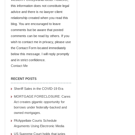
this information does not constitute legal
advice and there is no lawyer-client
relationship created when you read this
blog. You are encouraged to leave
comments but be aware that posted
comments can be read by others. If you
wish to contact me in privacy, please use
the Contact Form located immediately
below this message. I will reply promptly
and in strict confidence.
Contact Me
RECENT POSTS
Sheriff Sales in the COVID-19 Era
MORTGAGE FORECLOSURE: Cares
Act creates gigantic opportunity for
borrows under federally-backed and
owned mortgages.
PA Appellate Courts Schedule
Arguments Using Electronic Media
US Supreme Court holds that juries