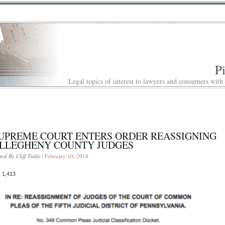
P
Legal topics of interest to lawyers and consumers with
UPREME COURT ENTERS ORDER REASSIGNING
LLEGHENY COUNTY JUDGES
ted By Cliff Tuttle
| February 10, 2018
 1,413