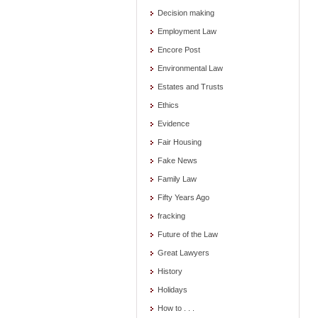
Decision making
Employment Law
Encore Post
Environmental Law
Estates and Trusts
Ethics
Evidence
Fair Housing
Fake News
Family Law
Fifty Years Ago
fracking
Future of the Law
Great Lawyers
History
Holidays
How to . . .