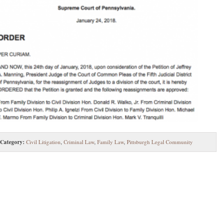
Category:
Civil Litigation
,
Criminal Law
,
Family Law
,
Pittsburgh Legal Community