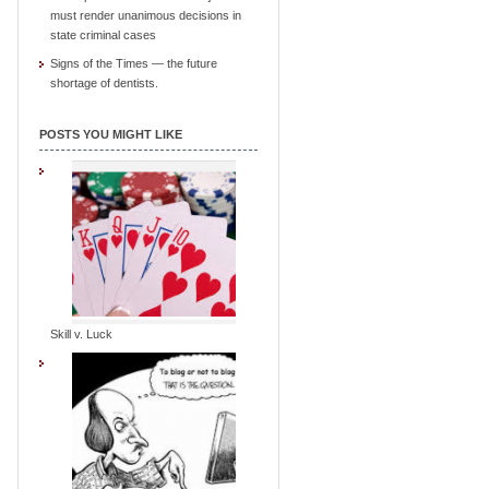
must render unanimous decisions in
state criminal cases
Signs of the Times — the future
shortage of dentists.
POSTS YOU MIGHT LIKE
Skill v. Luck