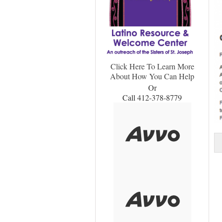
Click Here To Learn More
About How You Can Help
Or
Call 412-378-8779