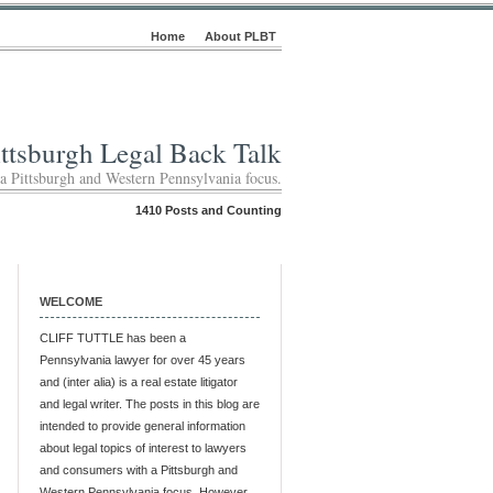
Home
About PLBT
ittsburgh Legal Back Talk
 a Pittsburgh and Western Pennsylvania focus.
1410 Posts and Counting
WELCOME
CLIFF TUTTLE has been a
Pennsylvania lawyer for over 45 years
and (inter alia) is a real estate litigator
and legal writer. The posts in this blog are
intended to provide general information
about legal topics of interest to lawyers
and consumers with a Pittsburgh and
Western Pennsylvania focus. However,