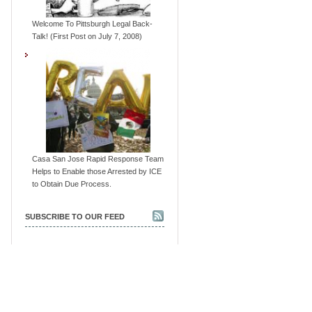
Welcome To Pittsburgh Legal Back-
Talk! (First Post on July 7, 2008)
Casa San Jose Rapid Response Team
Helps to Enable those Arrested by ICE
to Obtain Due Process.
SUBSCRIBE TO OUR FEED