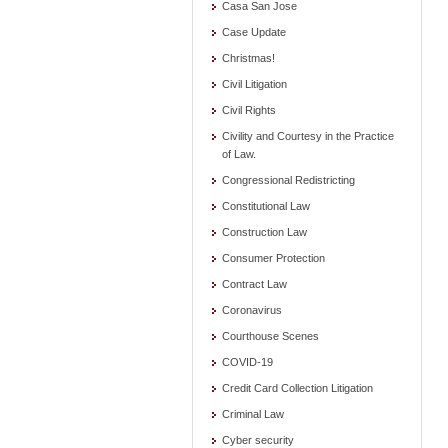
Casa San Jose
Case Update
Christmas!
Civil Litigation
Civil Rights
Civility and Courtesy in the Practice
of Law.
Congressional Redistricting
Constitutional Law
Construction Law
Consumer Protection
Contract Law
Coronavirus
Courthouse Scenes
COVID-19
Credit Card Collection Litigation
Criminal Law
Cyber security