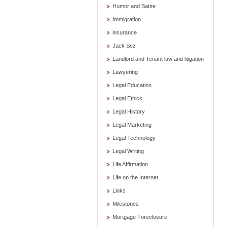
Humor and Satire
Immigration
insurance
Jack Sez
Landlord and Tenant law and litigation
Lawyering
Legal Education
Legal Ethics
Legal History
Legal Marketing
Legal Technology
Legal Writing
Life Affirmation
Life on the Internet
Links
Milestones
Mortgage Foreclosure