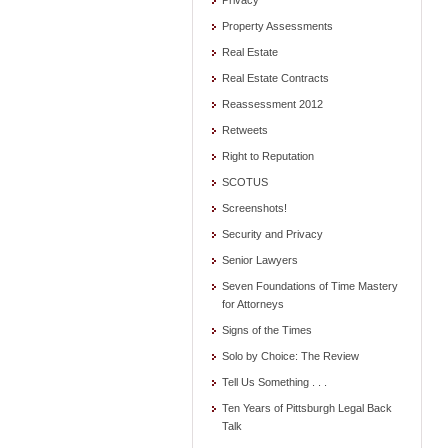
Privacy
Property Assessments
Real Estate
Real Estate Contracts
Reassessment 2012
Retweets
Right to Reputation
SCOTUS
Screenshots!
Security and Privacy
Senior Lawyers
Seven Foundations of Time Mastery
for Attorneys
Signs of the Times
Solo by Choice: The Review
Tell Us Something . . .
Ten Years of Pittsburgh Legal Back
Talk