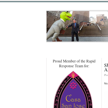
Proud Member of the Rapid
S
Response Team for:
A
Pos
No.