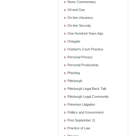
News Commentary
Oil and Gas
On line chicanery
On-line Security
One Hundred Years Ago
Oriegate
Orphan's Court Practice
Personal Privacy
Personal Productivity
Phishing
Pittsburgh
Pittsburgh Legal Back Talk
Pittsburgh Legal Community
Pokemon Litigation
Politics and Government
Post September 11
Practice of Law