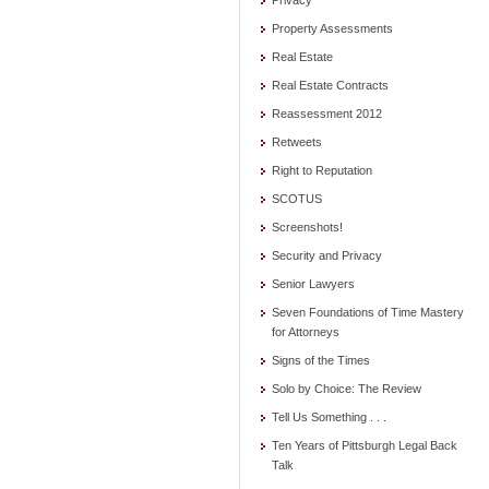
Privacy
Property Assessments
Real Estate
Real Estate Contracts
Reassessment 2012
Retweets
Right to Reputation
SCOTUS
Screenshots!
Security and Privacy
Senior Lawyers
Seven Foundations of Time Mastery
for Attorneys
Signs of the Times
Solo by Choice: The Review
Tell Us Something . . .
Ten Years of Pittsburgh Legal Back
Talk