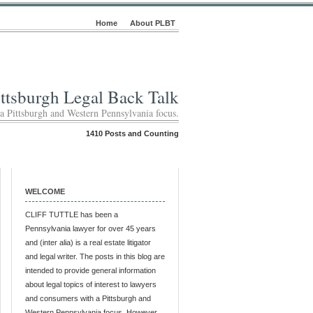
Home
About PLBT
ittsburgh Legal Back Talk
 a Pittsburgh and Western Pennsylvania focus.
1410 Posts and Counting
WELCOME
CLIFF TUTTLE has been a
Pennsylvania lawyer for over 45 years
and (inter alia) is a real estate litigator
and legal writer. The posts in this blog are
intended to provide general information
about legal topics of interest to lawyers
and consumers with a Pittsburgh and
Western Pennsylvania focus. However,