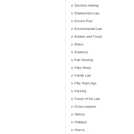
Decision making
Employment Law
Encore Post
Environmental Law
Estates and Trusts
Ethics
Evidence
Fair Housing
Fake News
Family Law
Fifty Years Ago
fracking
Future of the Law
Great Lawyers
History
Holidays
How to . . .