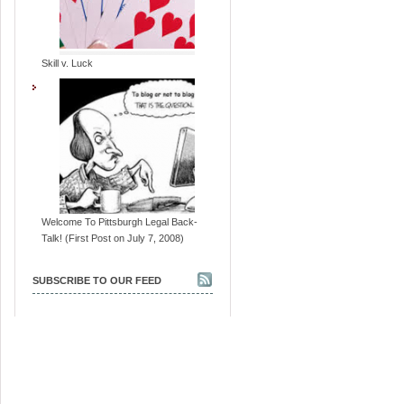
Skill v. Luck
Welcome To Pittsburgh Legal Back-
Talk! (First Post on July 7, 2008)
SUBSCRIBE TO OUR FEED