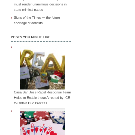
must render unanimous decisions in
state criminal cases
Signs of the Times — the future
shortage of dentists.
POSTS YOU MIGHT LIKE
Casa San Jose Rapid Response Team
Helps to Enable those Arrested by ICE
to Obtain Due Process.