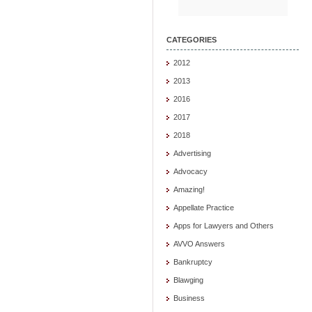
CATEGORIES
2012
2013
2016
2017
2018
Advertising
Advocacy
Amazing!
Appellate Practice
Apps for Lawyers and Others
AVVO Answers
Bankruptcy
Blawging
Business