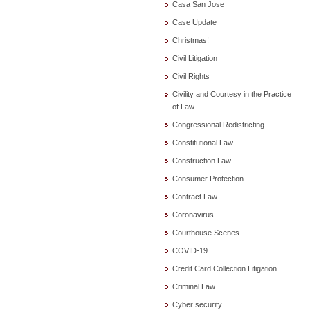
Casa San Jose
Case Update
Christmas!
Civil Litigation
Civil Rights
Civility and Courtesy in the Practice
of Law.
Congressional Redistricting
Constitutional Law
Construction Law
Consumer Protection
Contract Law
Coronavirus
Courthouse Scenes
COVID-19
Credit Card Collection Litigation
Criminal Law
Cyber security