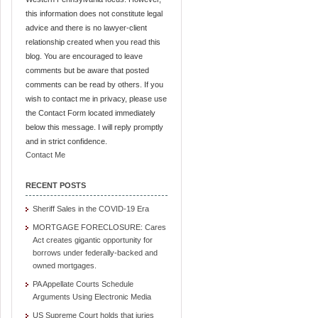
this information does not constitute legal
advice and there is no lawyer-client
relationship created when you read this
blog. You are encouraged to leave
comments but be aware that posted
comments can be read by others. If you
wish to contact me in privacy, please use
the Contact Form located immediately
below this message. I will reply promptly
and in strict confidence.
Contact Me
RECENT POSTS
Sheriff Sales in the COVID-19 Era
MORTGAGE FORECLOSURE: Cares
Act creates gigantic opportunity for
borrows under federally-backed and
owned mortgages.
PA Appellate Courts Schedule
Arguments Using Electronic Media
US Supreme Court holds that juries