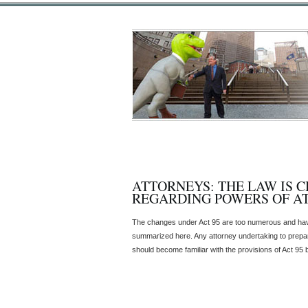
ATTORNEYS: THE LAW IS 
REGARDING POWERS OF A
The changes under Act 95 are too numerous and hav
summarized here. Any attorney undertaking to prepar
should become familiar with the provisions of Act 95 b