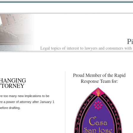
P
Legal topics of interest to lawyers and consumers with
Proud Member of the Rapid
CHANGING
Response Team for:
TTORNEY
e too many new implications to be
e a power of attorney after January 1
efore drafting.