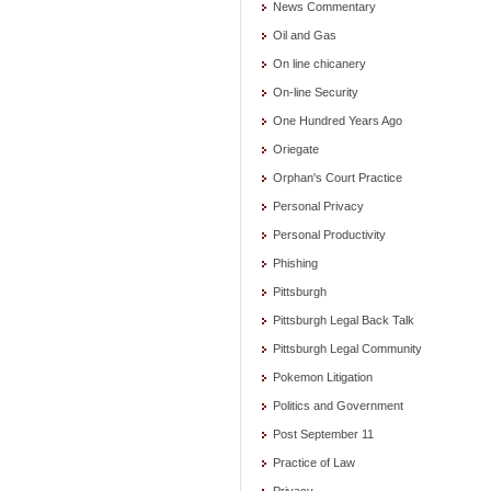
News Commentary
Oil and Gas
On line chicanery
On-line Security
One Hundred Years Ago
Oriegate
Orphan's Court Practice
Personal Privacy
Personal Productivity
Phishing
Pittsburgh
Pittsburgh Legal Back Talk
Pittsburgh Legal Community
Pokemon Litigation
Politics and Government
Post September 11
Practice of Law