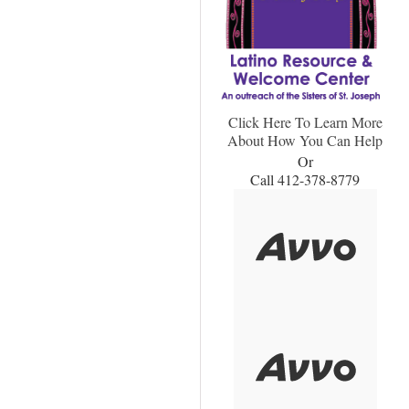
Click Here To Learn More
About How You Can Help
Or
Call 412-378-8779