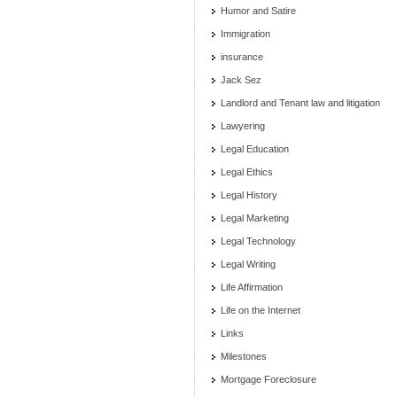
Humor and Satire
Immigration
insurance
Jack Sez
Landlord and Tenant law and litigation
Lawyering
Legal Education
Legal Ethics
Legal History
Legal Marketing
Legal Technology
Legal Writing
Life Affirmation
Life on the Internet
Links
Milestones
Mortgage Foreclosure