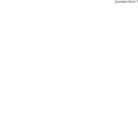
[contact-form-7