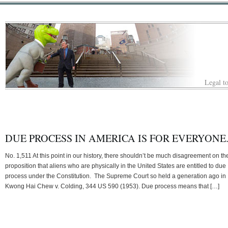
Legal to
DUE PROCESS IN AMERICA IS FOR EVERYONE
No. 1,511 At this point in our history, there shouldn’t be much disagreement on th
proposition that aliens who are physically in the United States are entitled to due
process under the Constitution. The Supreme Court so held a generation ago in
Kwong Hai Chew v. Colding, 344 US 590 (1953). Due process means that […]