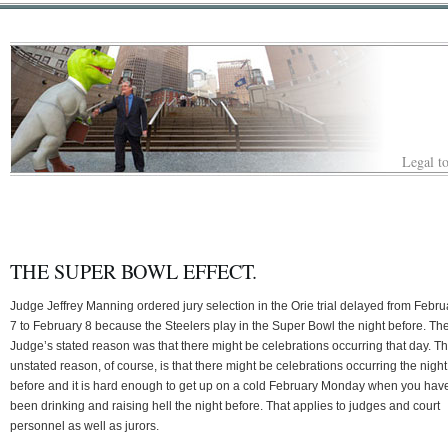
Legal to
THE SUPER BOWL EFFECT.
Judge Jeffrey Manning ordered jury selection in the Orie trial delayed from Febru
7 to February 8 because the Steelers play in the Super Bowl the night before. Th
Judge’s stated reason was that there might be celebrations occurring that day. T
unstated reason, of course, is that there might be celebrations occurring the night
before and it is hard enough to get up on a cold February Monday when you have
been drinking and raising hell the night before. That applies to judges and court
personnel as well as jurors.