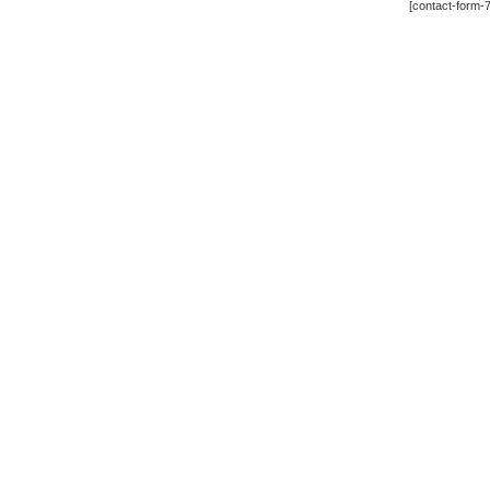
[contact-form-7