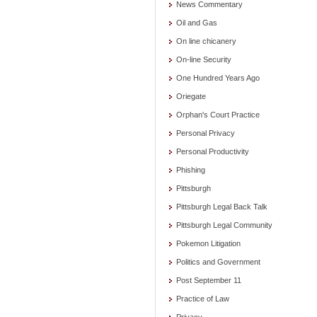
News Commentary
Oil and Gas
On line chicanery
On-line Security
One Hundred Years Ago
Oriegate
Orphan's Court Practice
Personal Privacy
Personal Productivity
Phishing
Pittsburgh
Pittsburgh Legal Back Talk
Pittsburgh Legal Community
Pokemon Litigation
Politics and Government
Post September 11
Practice of Law