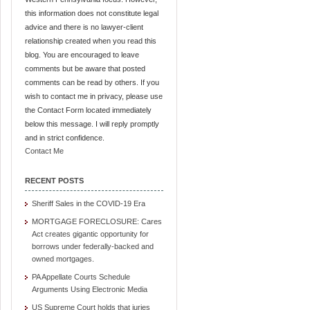
this information does not constitute legal
advice and there is no lawyer-client
relationship created when you read this
blog. You are encouraged to leave
comments but be aware that posted
comments can be read by others. If you
wish to contact me in privacy, please use
the Contact Form located immediately
below this message. I will reply promptly
and in strict confidence.
Contact Me
RECENT POSTS
Sheriff Sales in the COVID-19 Era
MORTGAGE FORECLOSURE: Cares
Act creates gigantic opportunity for
borrows under federally-backed and
owned mortgages.
PA Appellate Courts Schedule
Arguments Using Electronic Media
US Supreme Court holds that juries