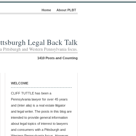
Home
About PLBT
ittsburgh Legal Back Talk
 a Pittsburgh and Western Pennsylvania focus.
1410 Posts and Counting
WELCOME
CLIFF TUTTLE has been a
Pennsylvania lawyer for over 45 years
and (inter alia) is a real estate litigator
and legal writer. The posts in this blog are
intended to provide general information
about legal topics of interest to lawyers
and consumers with a Pittsburgh and
Western Pennsylvania focus. However,