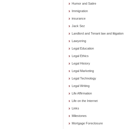
Humor and Satire
Immigration
insurance
Jack Sez
Landlord and Tenant law and litigation
Lawyering
Legal Education
Legal Ethics
Legal History
Legal Marketing
Legal Technology
Legal Writing
Life Affirmation
Life on the Internet
Links
Milestones
Mortgage Foreclosure