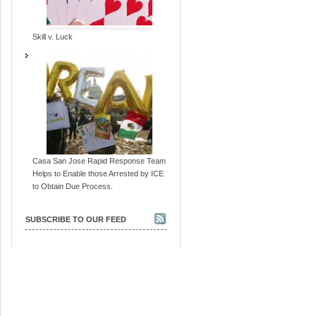
Skill v. Luck
Casa San Jose Rapid Response Team
Helps to Enable those Arrested by ICE
to Obtain Due Process.
SUBSCRIBE TO OUR FEED