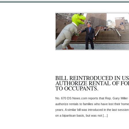
BILL REINTRODUCED IN U
AUTHORIZE RENTAL OF F
TO OCCUPANTS.
No. 670 DS News.com reports that Rep. Gary Miller (R
authorize rentals to families who have lost their homes
years. A similar bill was introduced in the last ses
on a bipartisan basis, but was not […]