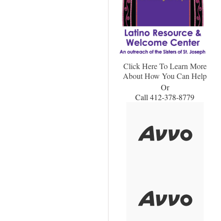
Click Here To Learn More
About How You Can Help
Or
Call 412-378-8779