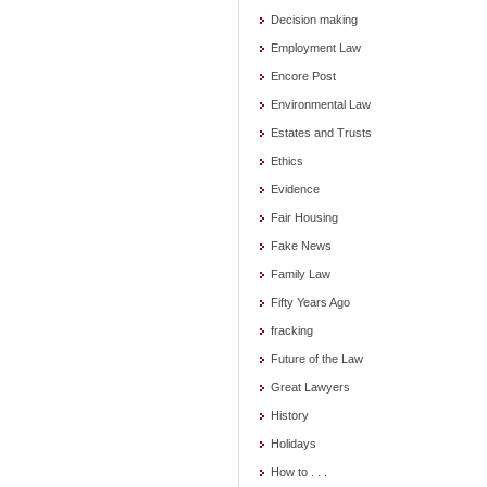
Decision making
Employment Law
Encore Post
Environmental Law
Estates and Trusts
Ethics
Evidence
Fair Housing
Fake News
Family Law
Fifty Years Ago
fracking
Future of the Law
Great Lawyers
History
Holidays
How to . . .