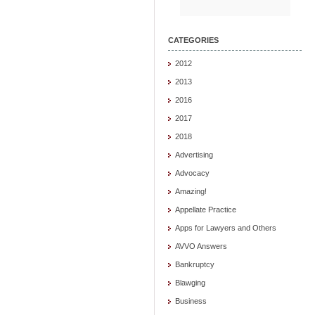
CATEGORIES
2012
2013
2016
2017
2018
Advertising
Advocacy
Amazing!
Appellate Practice
Apps for Lawyers and Others
AVVO Answers
Bankruptcy
Blawging
Business