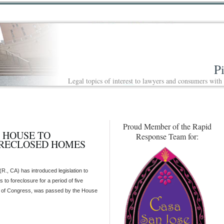
P
Legal topics of interest to lawyers and consumers with
Proud Member of the Rapid
S HOUSE TO
Response Team for:
ORECLOSED HOMES
., CA) has introduced legislation to
 to foreclosure for a period of five
sion of Congress, was passed by the House