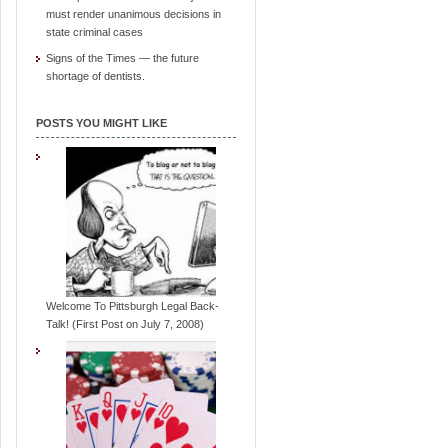
must render unanimous decisions in
state criminal cases
Signs of the Times — the future
shortage of dentists.
POSTS YOU MIGHT LIKE
Welcome To Pittsburgh Legal Back-
Talk! (First Post on July 7, 2008)