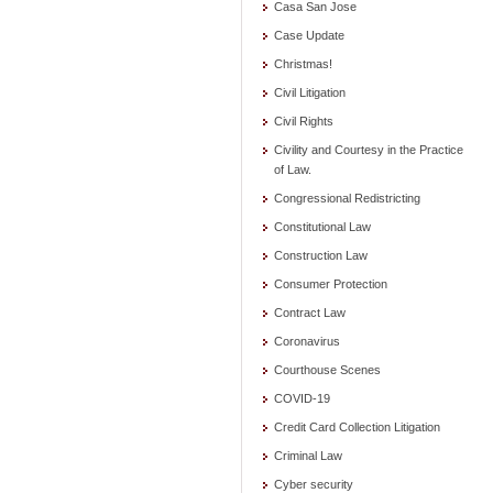
Casa San Jose
Case Update
Christmas!
Civil Litigation
Civil Rights
Civility and Courtesy in the Practice
of Law.
Congressional Redistricting
Constitutional Law
Construction Law
Consumer Protection
Contract Law
Coronavirus
Courthouse Scenes
COVID-19
Credit Card Collection Litigation
Criminal Law
Cyber security