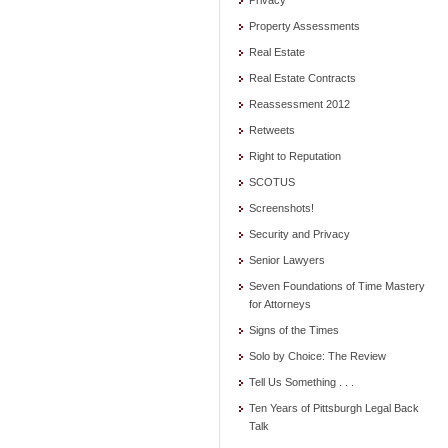
Privacy
Property Assessments
Real Estate
Real Estate Contracts
Reassessment 2012
Retweets
Right to Reputation
SCOTUS
Screenshots!
Security and Privacy
Senior Lawyers
Seven Foundations of Time Mastery
for Attorneys
Signs of the Times
Solo by Choice: The Review
Tell Us Something . . .
Ten Years of Pittsburgh Legal Back
Talk