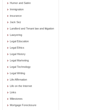
Humor and Satire
Immigration
insurance
Jack Sez
Landlord and Tenant law and litigation
Lawyering
Legal Education
Legal Ethics
Legal History
Legal Marketing
Legal Technology
Legal Writing
Life Affirmation
Life on the Internet
Links
Milestones
Mortgage Foreclosure