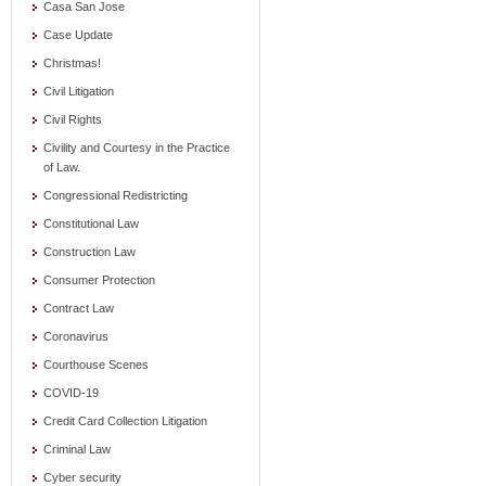
Casa San Jose
Case Update
Christmas!
Civil Litigation
Civil Rights
Civility and Courtesy in the Practice
of Law.
Congressional Redistricting
Constitutional Law
Construction Law
Consumer Protection
Contract Law
Coronavirus
Courthouse Scenes
COVID-19
Credit Card Collection Litigation
Criminal Law
Cyber security