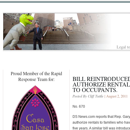
Legal to
Proud Member of the Rapid
BILL REINTRODUCED
Response Team for:
AUTHORIZE RENTAL
TO OCCUPANTS.
Posted By Cliff Tuttle
| August 2, 2011
No. 670
DS News.com reports that Rep. Gary M
authorize rentals to families who hav
five years. A similar bill was introd