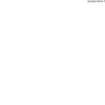
[contact-form-7