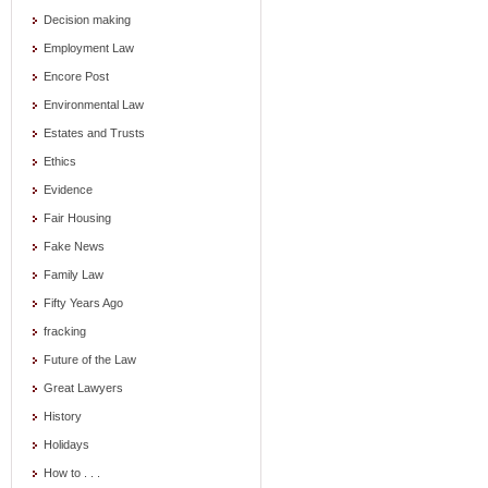
Decision making
Employment Law
Encore Post
Environmental Law
Estates and Trusts
Ethics
Evidence
Fair Housing
Fake News
Family Law
Fifty Years Ago
fracking
Future of the Law
Great Lawyers
History
Holidays
How to . . .