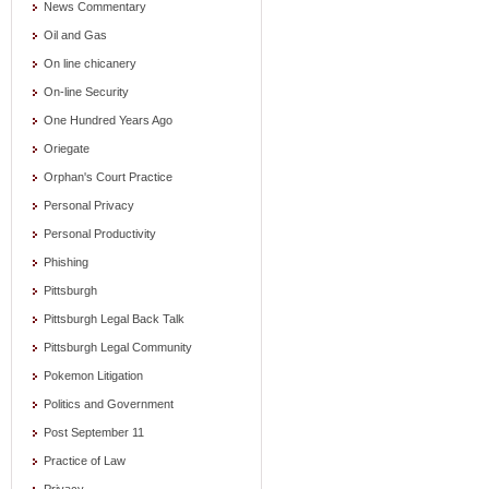
News Commentary
Oil and Gas
On line chicanery
On-line Security
One Hundred Years Ago
Oriegate
Orphan's Court Practice
Personal Privacy
Personal Productivity
Phishing
Pittsburgh
Pittsburgh Legal Back Talk
Pittsburgh Legal Community
Pokemon Litigation
Politics and Government
Post September 11
Practice of Law