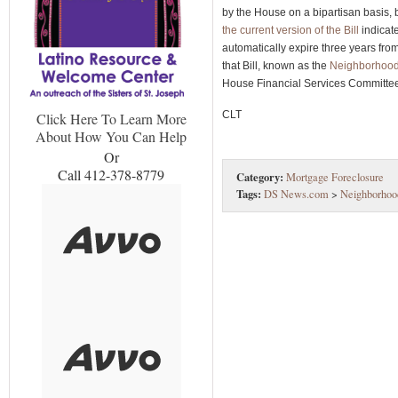
by the House on a bipartisan basis,
the current version of the Bill
indicate
automatically expire three years fr
that Bill, known as the
Neighborhood 
House Financial Services Committe
CLT
Click Here To Learn More
About How You Can Help
Or
Call 412-378-8779
Category:
Mortgage Foreclosure
Tags:
DS News.com
>
Neighborhood