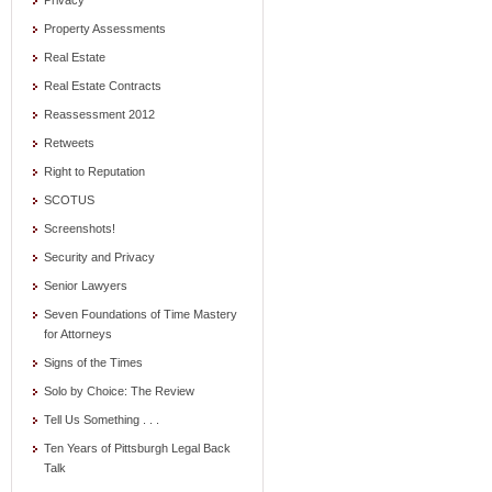
Privacy
Property Assessments
Real Estate
Real Estate Contracts
Reassessment 2012
Retweets
Right to Reputation
SCOTUS
Screenshots!
Security and Privacy
Senior Lawyers
Seven Foundations of Time Mastery
for Attorneys
Signs of the Times
Solo by Choice: The Review
Tell Us Something . . .
Ten Years of Pittsburgh Legal Back
Talk