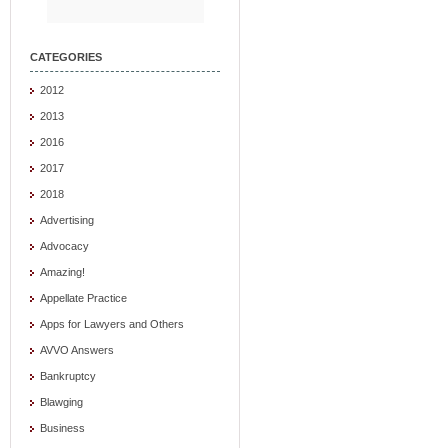
CATEGORIES
2012
2013
2016
2017
2018
Advertising
Advocacy
Amazing!
Appellate Practice
Apps for Lawyers and Others
AVVO Answers
Bankruptcy
Blawging
Business