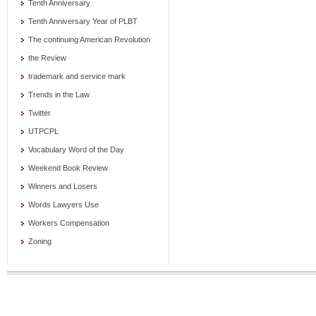
Tenth Anniversary
Tenth Anniversary Year of PLBT
The continuing American Revolution
the Review
trademark and service mark
Trends in the Law
Twitter
UTPCPL
Vocabulary Word of the Day
Weekend Book Review
Winners and Losers
Words Lawyers Use
Workers Compensation
Zoning