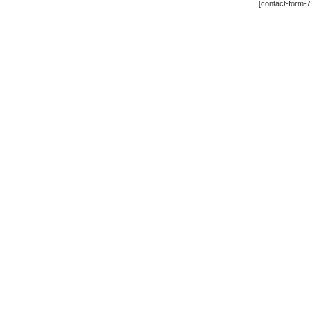
[contact-form-7