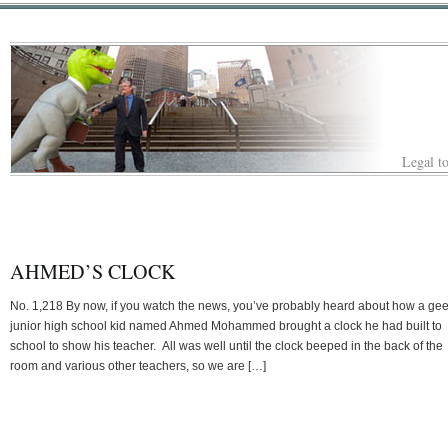
Legal to
AHMED’S CLOCK
No. 1,218 By now, if you watch the news, you’ve probably heard about how a ge
junior high school kid named Ahmed Mohammed brought a clock he had built to
school to show his teacher. All was well until the clock beeped in the back of the
room and various other teachers, so we are […]