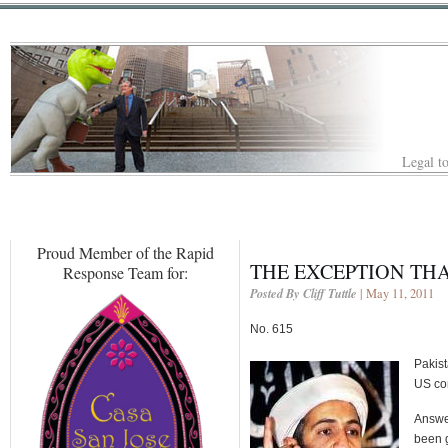
Legal to
Proud Member of the Rapid
THE EXCEPTION THA
Response Team for:
Posted By Cliff Tuttle
| May 11, 2011
No. 615
Pakist
US con
Answer
been g