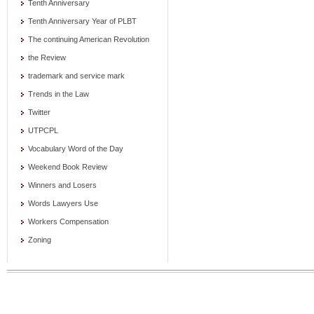
Tenth Anniversary
Tenth Anniversary Year of PLBT
The continuing American Revolution
the Review
trademark and service mark
Trends in the Law
Twitter
UTPCPL
Vocabulary Word of the Day
Weekend Book Review
Winners and Losers
Words Lawyers Use
Workers Compensation
Zoning