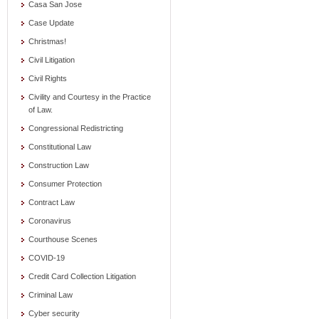
Casa San Jose
Case Update
Christmas!
Civil Litigation
Civil Rights
Civility and Courtesy in the Practice
of Law.
Congressional Redistricting
Constitutional Law
Construction Law
Consumer Protection
Contract Law
Coronavirus
Courthouse Scenes
COVID-19
Credit Card Collection Litigation
Criminal Law
Cyber security