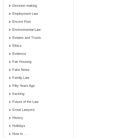
Decision making
Employment Law
Encore Post
Environmental Law
Estates and Trusts
Ethics
Evidence
Fair Housing
Fake News
Family Law
Fifty Years Ago
fracking
Future of the Law
Great Lawyers
History
Holidays
How to . . .