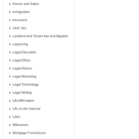
Humor and Satire
Immigration
insurance
Jack Sez
Landlord and Tenant law and litigation
Lawyering
Legal Education
Legal Ethics
Legal History
Legal Marketing
Legal Technology
Legal Writing
Life Affirmation
Life on the Internet
Links
Milestones
Mortgage Foreclosure