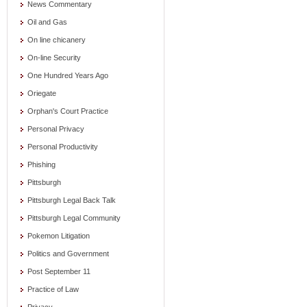
News Commentary
Oil and Gas
On line chicanery
On-line Security
One Hundred Years Ago
Oriegate
Orphan's Court Practice
Personal Privacy
Personal Productivity
Phishing
Pittsburgh
Pittsburgh Legal Back Talk
Pittsburgh Legal Community
Pokemon Litigation
Politics and Government
Post September 11
Practice of Law