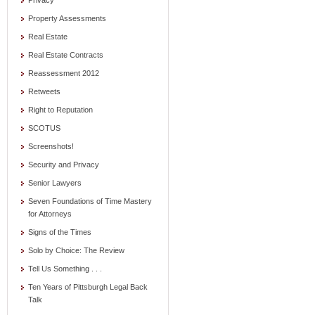
Privacy
Property Assessments
Real Estate
Real Estate Contracts
Reassessment 2012
Retweets
Right to Reputation
SCOTUS
Screenshots!
Security and Privacy
Senior Lawyers
Seven Foundations of Time Mastery
for Attorneys
Signs of the Times
Solo by Choice: The Review
Tell Us Something . . .
Ten Years of Pittsburgh Legal Back
Talk