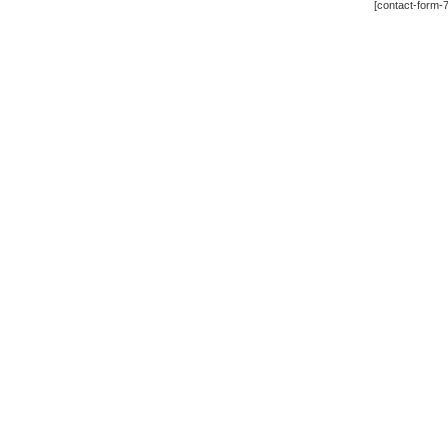
[contact-form-7