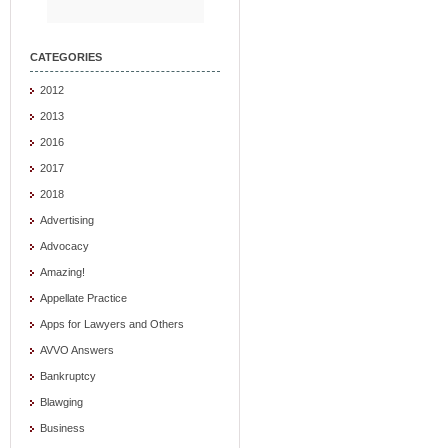
CATEGORIES
2012
2013
2016
2017
2018
Advertising
Advocacy
Amazing!
Appellate Practice
Apps for Lawyers and Others
AVVO Answers
Bankruptcy
Blawging
Business