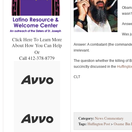
Obama’
wasn’t
Answer
Was j
Click Here To Learn More
About How You Can Help
Answer: A combatant (the commander i
irrelevant.
Or
Call 412-378-8779
The question whether the killing of 
succinctly discussed in the
Huffingt
CLT
Category:
News Commentary
Tags:
Huffington Post
>
Osame Bin 