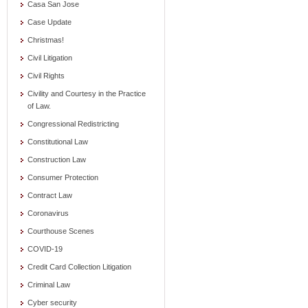
Casa San Jose
Case Update
Christmas!
Civil Litigation
Civil Rights
Civility and Courtesy in the Practice
of Law.
Congressional Redistricting
Constitutional Law
Construction Law
Consumer Protection
Contract Law
Coronavirus
Courthouse Scenes
COVID-19
Credit Card Collection Litigation
Criminal Law
Cyber security