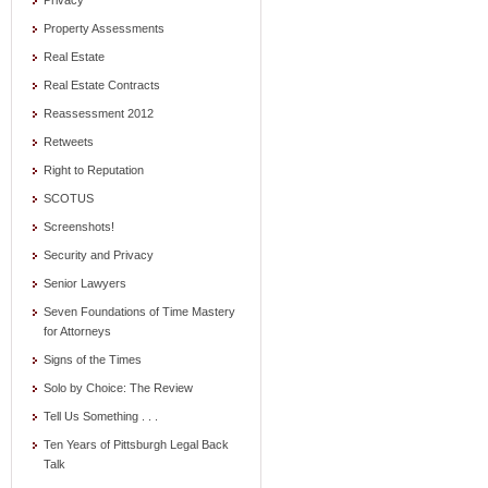
Privacy
Property Assessments
Real Estate
Real Estate Contracts
Reassessment 2012
Retweets
Right to Reputation
SCOTUS
Screenshots!
Security and Privacy
Senior Lawyers
Seven Foundations of Time Mastery
for Attorneys
Signs of the Times
Solo by Choice: The Review
Tell Us Something . . .
Ten Years of Pittsburgh Legal Back
Talk