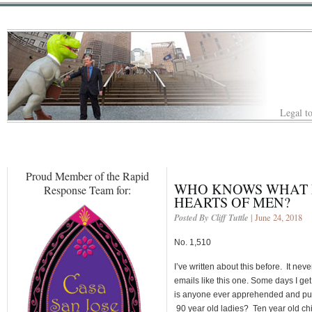
Legal to
Proud Member of the Rapid
WHO KNOWS WHAT E
Response Team for:
HEARTS OF MEN?
Posted By Cliff Tuttle
| June 24, 2018
No. 1,510
I’ve written about this before. It ne
emails like this one. Some days I get 
is anyone ever apprehended and puni
90 year old ladies? Ten year old ch