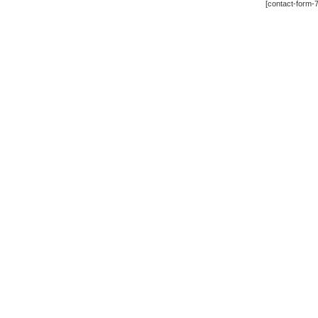
[contact-form-7