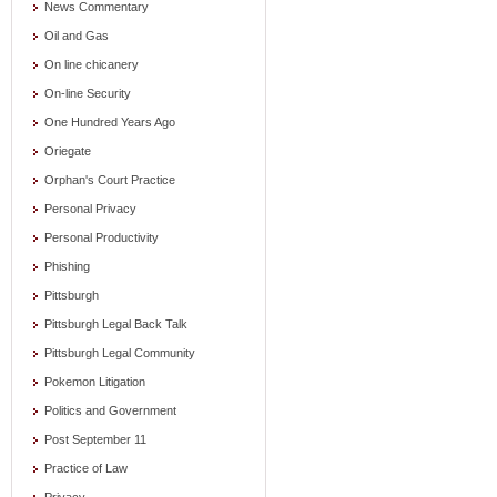
News Commentary
Oil and Gas
On line chicanery
On-line Security
One Hundred Years Ago
Oriegate
Orphan's Court Practice
Personal Privacy
Personal Productivity
Phishing
Pittsburgh
Pittsburgh Legal Back Talk
Pittsburgh Legal Community
Pokemon Litigation
Politics and Government
Post September 11
Practice of Law