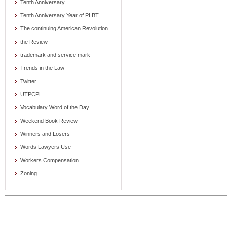
Tenth Anniversary
Tenth Anniversary Year of PLBT
The continuing American Revolution
the Review
trademark and service mark
Trends in the Law
Twitter
UTPCPL
Vocabulary Word of the Day
Weekend Book Review
Winners and Losers
Words Lawyers Use
Workers Compensation
Zoning