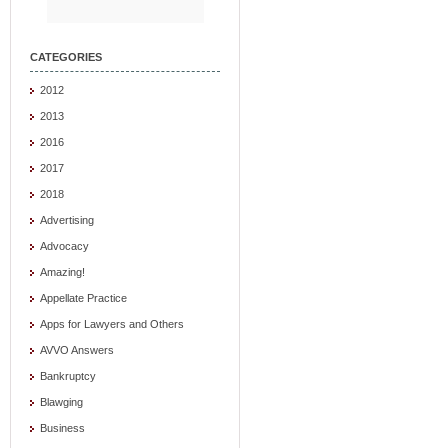
CATEGORIES
2012
2013
2016
2017
2018
Advertising
Advocacy
Amazing!
Appellate Practice
Apps for Lawyers and Others
AVVO Answers
Bankruptcy
Blawging
Business