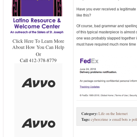
Have you ever received a legitimate
like this?
Of course, bad grammar and spelling
of this typical masterpiece is almost 
one was probably slapped together in
Click Here To Learn More
must have required much more time 
About How You Can Help
Or
Call 412-378-8779
Category:
Life on the Internet
Tags:
cybercrime
>
email bots
>
pol