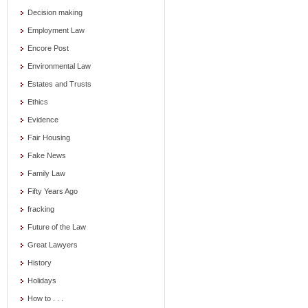
Decision making
Employment Law
Encore Post
Environmental Law
Estates and Trusts
Ethics
Evidence
Fair Housing
Fake News
Family Law
Fifty Years Ago
fracking
Future of the Law
Great Lawyers
History
Holidays
How to . . .