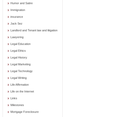
Humor and Satire
Immigration
insurance
Jack Sez
Landlord and Tenant law and litigation
Lawyering
Legal Education
Legal Ethics
Legal History
Legal Marketing
Legal Technology
Legal Writing
Life Affirmation
Life on the Internet
Links
Milestones
Mortgage Foreclosure