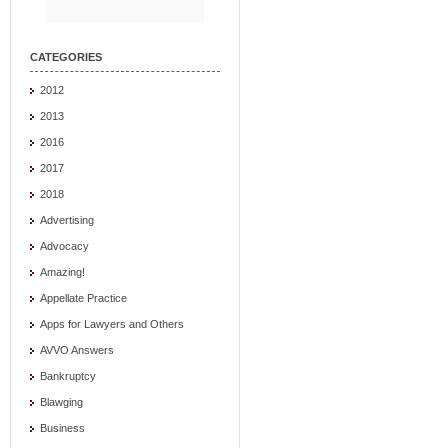
CATEGORIES
2012
2013
2016
2017
2018
Advertising
Advocacy
Amazing!
Appellate Practice
Apps for Lawyers and Others
AVVO Answers
Bankruptcy
Blawging
Business