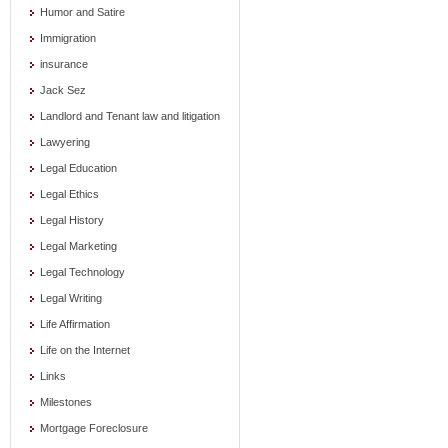
Humor and Satire
Immigration
insurance
Jack Sez
Landlord and Tenant law and litigation
Lawyering
Legal Education
Legal Ethics
Legal History
Legal Marketing
Legal Technology
Legal Writing
Life Affirmation
Life on the Internet
Links
Milestones
Mortgage Foreclosure