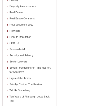
Privacy
Property Assessments
Real Estate
Real Estate Contracts
Reassessment 2012
Retweets
Right to Reputation
SCOTUS
Screenshots!
Security and Privacy
Senior Lawyers
Seven Foundations of Time Mastery
for Attorneys
Signs of the Times
Solo by Choice: The Review
Tell Us Something . . .
Ten Years of Pittsburgh Legal Back
Talk