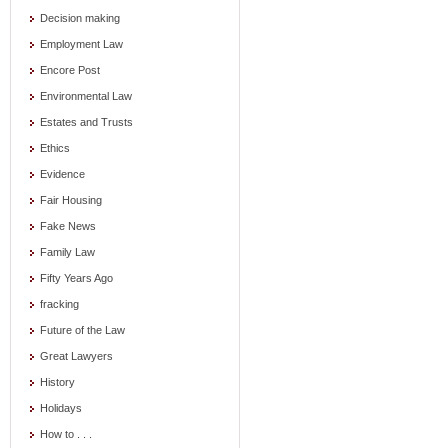
Decision making
Employment Law
Encore Post
Environmental Law
Estates and Trusts
Ethics
Evidence
Fair Housing
Fake News
Family Law
Fifty Years Ago
fracking
Future of the Law
Great Lawyers
History
Holidays
How to . . .