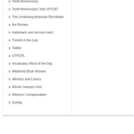
Tenth Anniversary
Tenth Anniversary Year of PLBT
The continuing American Revolution
the Review
trademark and service mark
Trends in the Law
Twitter
UTPCPL
Vocabulary Word of the Day
Weekend Book Review
Winners and Losers
Words Lawyers Use
Workers Compensation
Zoning