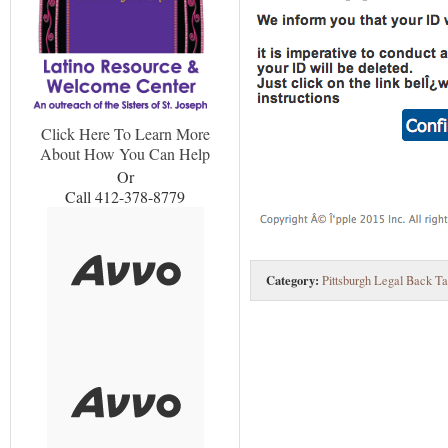
Click Here To Learn More
About How You Can Help
Or
Call 412-378-8779
Category:
Pittsburgh Legal Back Ta