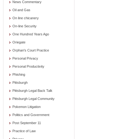
News Commentary
Oil and Gas
On line chicanery
On-line Security
One Hundred Years Ago
Oriegate
Orphan's Court Practice
Personal Privacy
Personal Productivity
Phishing
Pittsburgh
Pittsburgh Legal Back Talk
Pittsburgh Legal Community
Pokemon Litigation
Politics and Government
Post September 11
Practice of Law