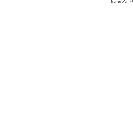
[contact-form-7