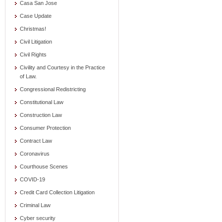
Casa San Jose
Case Update
Christmas!
Civil Litigation
Civil Rights
Civility and Courtesy in the Practice
of Law.
Congressional Redistricting
Constitutional Law
Construction Law
Consumer Protection
Contract Law
Coronavirus
Courthouse Scenes
COVID-19
Credit Card Collection Litigation
Criminal Law
Cyber security