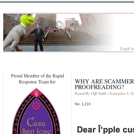
Legal to
Proud Member of the Rapid
WHY ARE SCAMMERS
Response Team for:
PROOFREADING?
Posted By Cliff Tuttle
| September 4, 2
No. 1,210